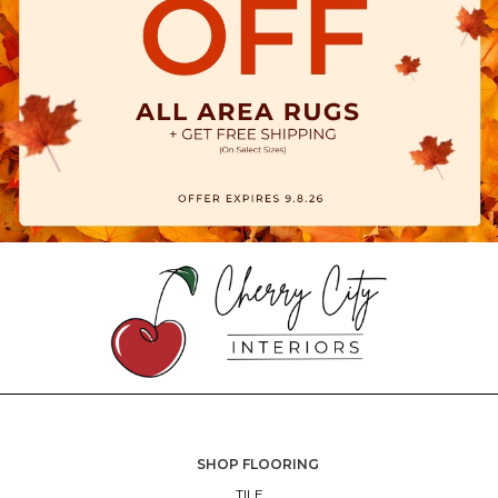
SHOP FLOORING
TILE