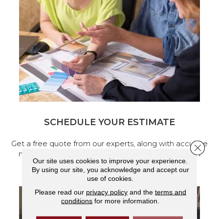
SCHEDULE YOUR ESTIMATE
Get a free quote from our experts, along with accurate
Close 
measurements to help get your next home design
Our site uses cookies to improve your experience.
project started.
By using our site, you acknowledge and accept our
use of cookies.
Please read our
privacy policy
and the
terms and
conditions
for more information.