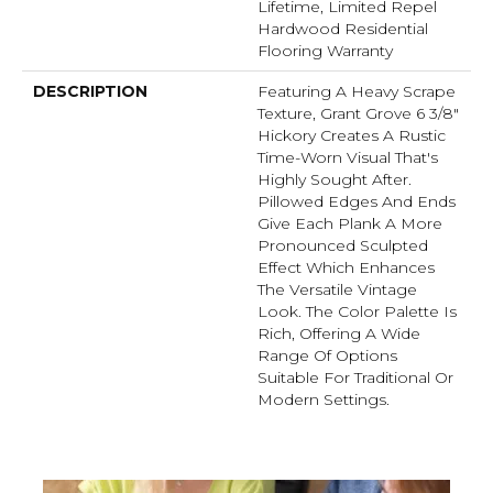
Lifetime, Limited Repel
Hardwood Residential
Flooring Warranty
DESCRIPTION
Featuring A Heavy Scrape
Texture, Grant Grove 6 3/8"
Hickory Creates A Rustic
Time-Worn Visual That's
Highly Sought After.
Pillowed Edges And Ends
Give Each Plank A More
Pronounced Sculpted
Effect Which Enhances
The Versatile Vintage
Look. The Color Palette Is
Rich, Offering A Wide
Range Of Options
Suitable For Traditional Or
Modern Settings.