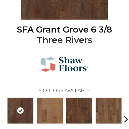
SFA Grant Grove 6 3/8
Three Rivers
5
COLORS AVAILABLE