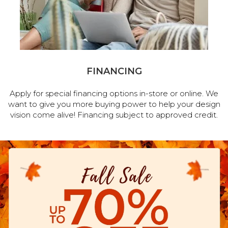
FINANCING
Apply for special financing options in-store or online. We
want to give you more buying power to help your design
vision come alive! Financing subject to approved credit.