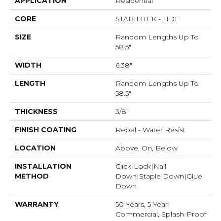
APPLICATION
Residential
CORE
STABILITEK - HDF
SIZE
Random Lengths Up To
58.5"
WIDTH
6.38"
LENGTH
Random Lengths Up To
58.5"
THICKNESS
3/8"
FINISH COATING
Repel - Water Resist
LOCATION
Above, On, Below
INSTALLATION
Click-Lock|Nail
METHOD
Down|Staple Down|Glue
Down
WARRANTY
50 Years, 5 Year
Commercial, Splash-Proof