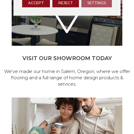
ACCEPT
REJECT
SETTINGS
VISIT OUR SHOWROOM TODAY
We've made our home in Salem, Oregon, where we offer
flooring and a full range of home design products &
services.