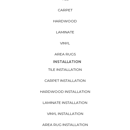
CARPET
HARDWOOD
LAMINATE
VINYL
AREA RUGS
INSTALLATION
TILE INSTALLATION
CARPET INSTALLATION
HARDWOOD INSTALLATION
LAMINATE INSTALLATION
VINYL INSTALLATION
AREA RUG INSTALLATION