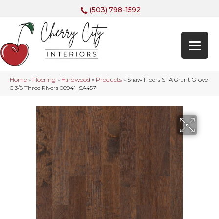
(503) 798-1592
Home
»
Flooring
»
Hardwood
»
Products
»
Shaw Floors SFA Grant Grove
6 3/8 Three Rivers 00941_SA457