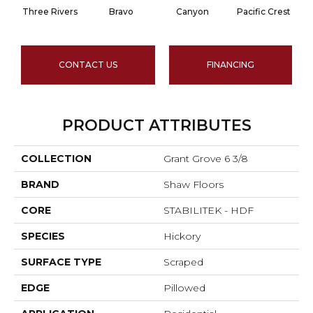
Three Rivers
Bravo
Canyon
Pacific Crest
CONTACT US
FINANCING
PRODUCT ATTRIBUTES
COLLECTION
Grant Grove 6 3/8
BRAND
Shaw Floors
CORE
STABILITEK - HDF
SPECIES
Hickory
SURFACE TYPE
Scraped
EDGE
Pillowed