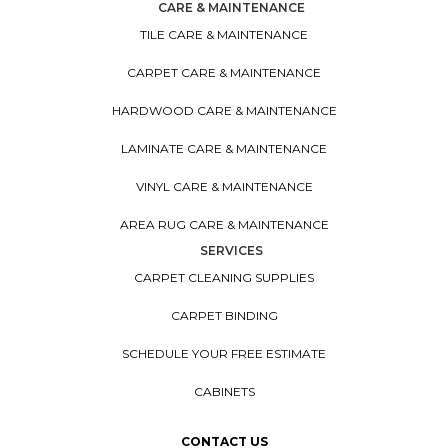
CARE & MAINTENANCE
TILE CARE & MAINTENANCE
CARPET CARE & MAINTENANCE
HARDWOOD CARE & MAINTENANCE
LAMINATE CARE & MAINTENANCE
VINYL CARE & MAINTENANCE
AREA RUG CARE & MAINTENANCE
SERVICES
CARPET CLEANING SUPPLIES
CARPET BINDING
SCHEDULE YOUR FREE ESTIMATE
CABINETS
CONTACT US