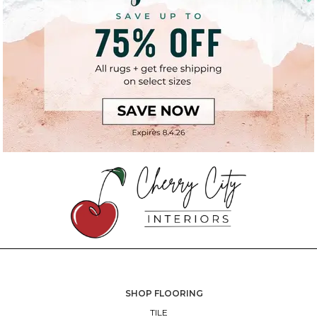
SHOP FLOORING
TILE