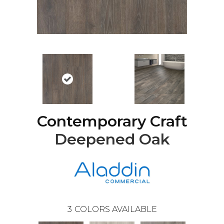
Contemporary Craft
Deepened Oak
3
COLORS AVAILABLE