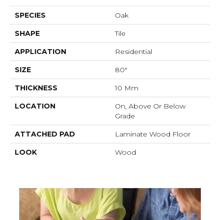
SPECIES
Oak
SHAPE
Tile
APPLICATION
Residential
SIZE
80"
THICKNESS
10 Mm
LOCATION
On, Above Or Below
Grade
ATTACHED PAD
Laminate Wood Floor
LOOK
Wood