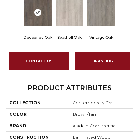
Deepened Oak
Seashell Oak
Vintage Oak
CONTACT US
FINANCING
PRODUCT ATTRIBUTES
COLLECTION
Contemporary Craft
COLOR
Brown/Tan
BRAND
Aladdin Commercial
CONSTRUCTION
Laminated Wood