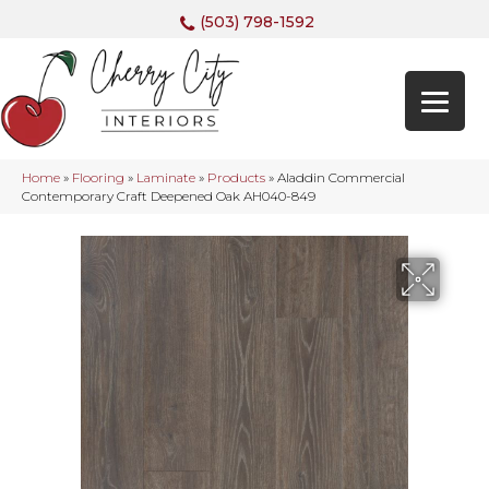
(503) 798-1592
Home
»
Flooring
»
Laminate
»
Products
»
Aladdin Commercial
Contemporary Craft Deepened Oak AH040-849