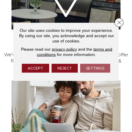
Close 
Our site uses cookies to improve your experience.
By using our site, you acknowledge and accept our
use of cookies.
VISIT OUR SHOWROOM TODAY
Please read our
privacy policy
and the
terms and
We've made our home in Salem, Oregon, where we offer
conditions
for more information.
flooring and a full range of home design products &
services.
ACCEPT
REJECT
SETTINGS