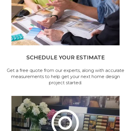
SCHEDULE YOUR ESTIMATE
Get a free quote from our experts, along with accurate
measurements to help get your next home design
project started.