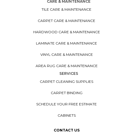
CARE & MAINTENANCE
TILE CARE & MAINTENANCE
CARPET CARE & MAINTENANCE
HARDWOOD CARE & MAINTENANCE
LAMINATE CARE & MAINTENANCE
VINYL CARE & MAINTENANCE
AREA RUG CARE & MAINTENANCE
SERVICES
CARPET CLEANING SUPPLIES
CARPET BINDING
SCHEDULE YOUR FREE ESTIMATE
CABINETS
CONTACT US