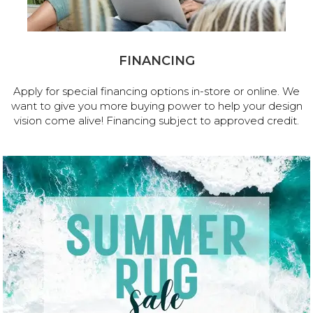
FINANCING
Apply for special financing options in-store or online. We
want to give you more buying power to help your design
vision come alive! Financing subject to approved credit.