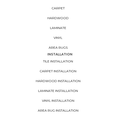
CARPET
HARDWOOD
LAMINATE
VINYL
AREA RUGS
INSTALLATION
TILE INSTALLATION
CARPET INSTALLATION
HARDWOOD INSTALLATION
LAMINATE INSTALLATION
VINYL INSTALLATION
AREA RUG INSTALLATION