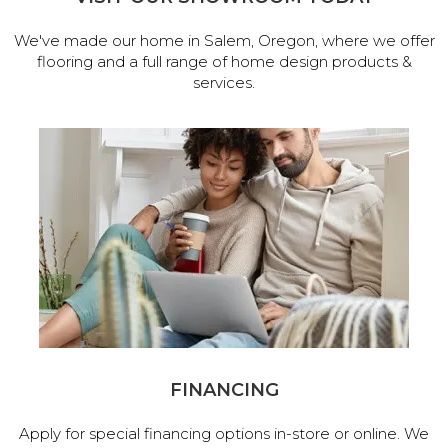
We've made our home in Salem, Oregon, where we offer
flooring and a full range of home design products &
services.
FINANCING
Apply for special financing options in-store or online. We