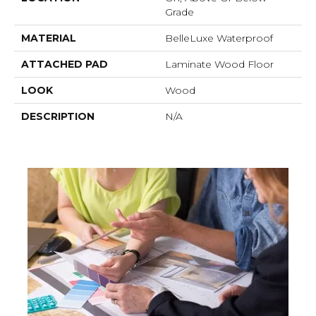
Grade
MATERIAL
BelleLuxe Waterproof
ATTACHED PAD
Laminate Wood Floor
LOOK
Wood
DESCRIPTION
N/A