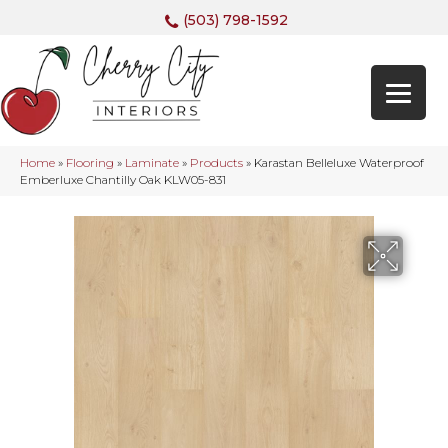
(503) 798-1592
Home
»
Flooring
»
Laminate
»
Products
»
Karastan Belleluxe Waterproof
Emberluxe Chantilly Oak KLW05-831