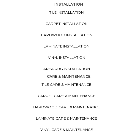
INSTALLATION
TILE INSTALLATION
CARPET INSTALLATION
HARDWOOD INSTALLATION
LAMINATE INSTALLATION
VINYL INSTALLATION
AREA RUG INSTALLATION
CARE & MAINTENANCE
TILE CARE & MAINTENANCE
CARPET CARE & MAINTENANCE
HARDWOOD CARE & MAINTENANCE
LAMINATE CARE & MAINTENANCE
VINYL CARE & MAINTENANCE