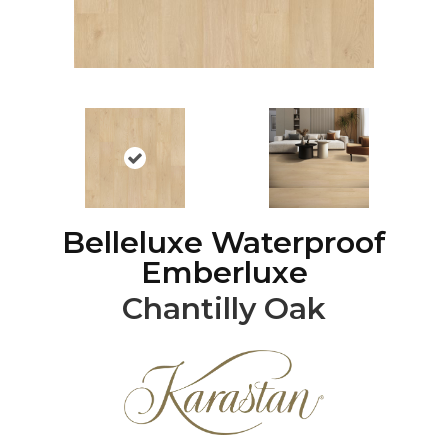
Belleluxe Waterproof
Emberluxe
Chantilly Oak