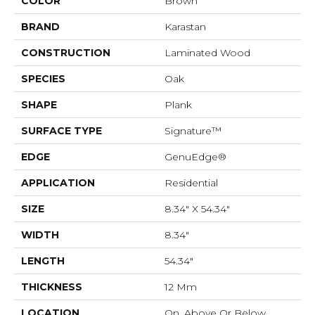
COLOR
Brown
BRAND
Karastan
CONSTRUCTION
Laminated Wood
SPECIES
Oak
SHAPE
Plank
SURFACE TYPE
Signature™
EDGE
GenuEdge®
APPLICATION
Residential
SIZE
8.34" X 54.34"
WIDTH
8.34"
LENGTH
54.34"
THICKNESS
12 Mm
LOCATION
On, Above Or Below