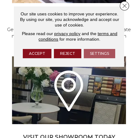
Close 
Our site uses cookies to improve your experience.
SCHEDULE YOUR ESTIMATE
By using our site, you acknowledge and accept our
use of cookies.
Get a free quote from our experts, along with accurate
Please read our
privacy policy
and the
terms and
measurements to help get your next home design
conditions
for more information.
project started.
ACCEPT
REJECT
SETTINGS
VISIT OUR SHOWROOM TODAY