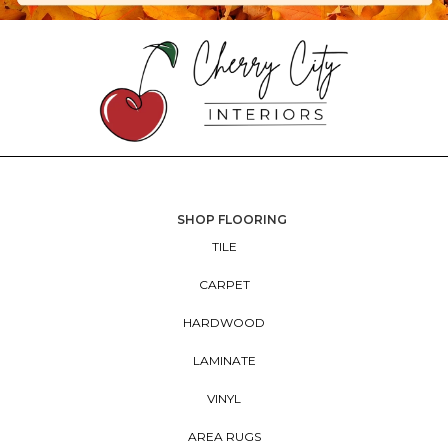
SHOP FLOORING
TILE
CARPET
HARDWOOD
LAMINATE
VINYL
AREA RUGS