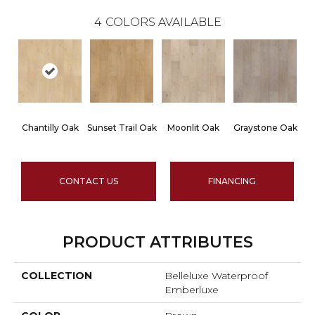
4
COLORS AVAILABLE
Chantilly Oak
Sunset Trail Oak
Moonlit Oak
Graystone Oak
CONTACT US
FINANCING
PRODUCT ATTRIBUTES
COLLECTION
Belleluxe Waterproof
Emberluxe