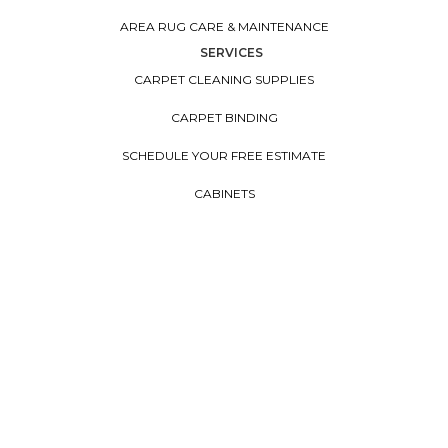
AREA RUG CARE & MAINTENANCE
SERVICES
CARPET CLEANING SUPPLIES
CARPET BINDING
SCHEDULE YOUR FREE ESTIMATE
CABINETS
CONTACT US
FINANCING
EARTH FRIENDLY
FLOORVANA
COUNTERTOPS
WINDOW TREATMENTS