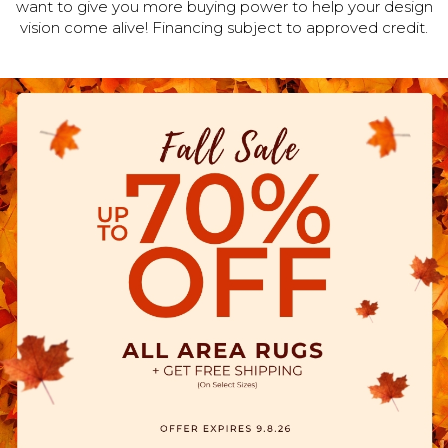
want to give you more buying power to help your design
vision come alive! Financing subject to approved credit.