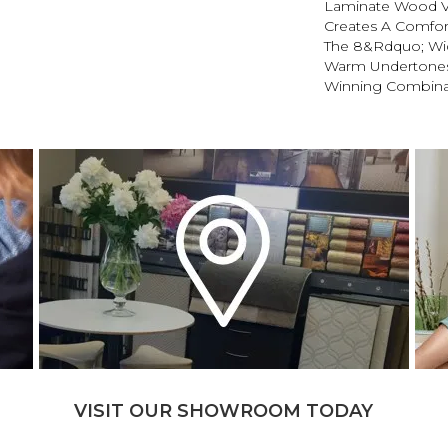
Laminate Wood Vi
Creates A Comfort
The 8&rdquo; Wi
Warm Undertones 
Winning Combina
VISIT OUR SHOWROOM TODAY