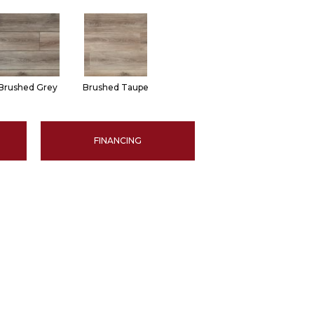
Brushed Grey
Brushed Taupe
FINANCING