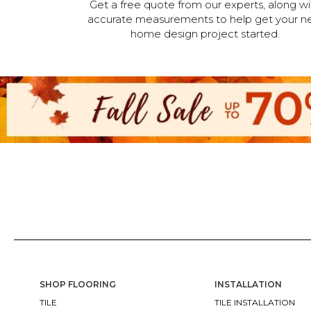
Get a free quote from our experts, along wi
accurate measurements to help get your n
home design project started.
SHOP FLOORING
INSTALLATION
TILE
TILE INSTALLATION