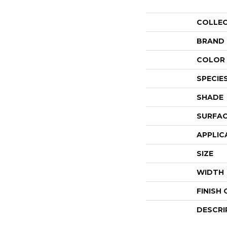
COLLE
BRAND
COLOR 
SPECIE
SHADE
SURFAC
APPLIC
SIZE
WIDTH
FINISH
DESCRI