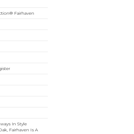
ction® Fairhaven
ister
lways In Style
ak, Fairhaven Is A