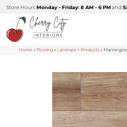
Store Hours
Monday - Friday: 8 AM - 6 PM
and
S
Home
»
Flooring
»
Laminate
»
Products
»
Mannington