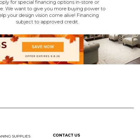
pply for special financing options in-store or
ne. We want to give you more buying power to
elp your design vision come alive! Financing
subject to approved credit.
CONTACT US
NING SUPPLIES