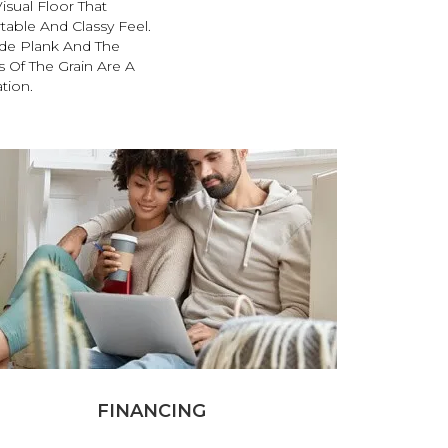
sual Floor That
able And Classy Feel.
de Plank And The
Of The Grain Are A
tion.
FINANCING