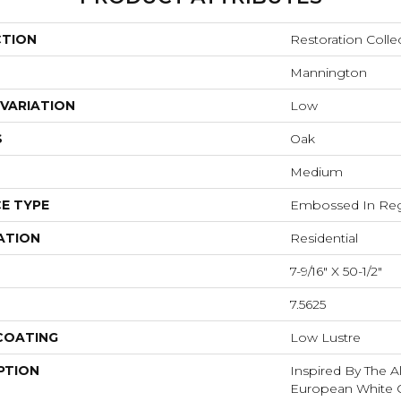
CTION
Restoration Colle
Mannington
VARIATION
Low
S
Oak
Medium
E TYPE
Embossed In Reg
ATION
Residential
7-9/16" X 50-1/2"
7.5625
 COATING
Low Lustre
PTION
Inspired By The A
European White O