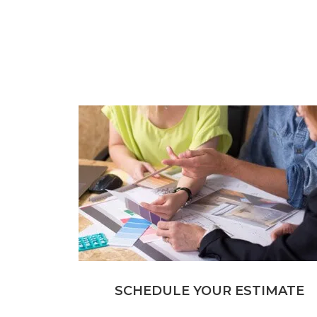
SCHEDULE YOUR ESTIMATE