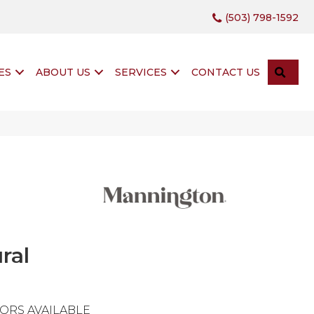
(503) 798-1592
SEA
ES
ABOUT US
SERVICES
CONTACT US
ral
ORS AVAILABLE