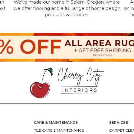
th
We've made our home in Salem, Oregon, where
A
ext
we offer flooring and a full range of home design
onli
products & services.
h
CARE & MAINTENANCE
SERVICES
TILE CARE & MAINTENANCE
CARPET CLEA