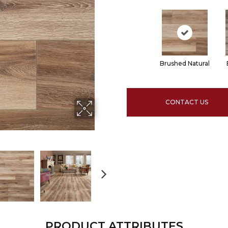
Brushed Natural
CONTACT US
PRODUCT ATTRIBUTES