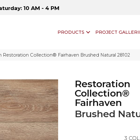
aturday: 10 AM - 4 PM
PRODUCTS
PROJECT GALLERI
 Restoration Collection® Fairhaven Brushed Natural 28102
Restoration
Collection®
Fairhaven
Brushed Natu
3
COL