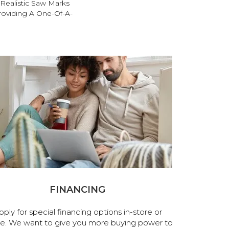
Realistic Saw Marks
roviding A One-Of-A-
FINANCING
pply for special financing options in-store or
ne. We want to give you more buying power to