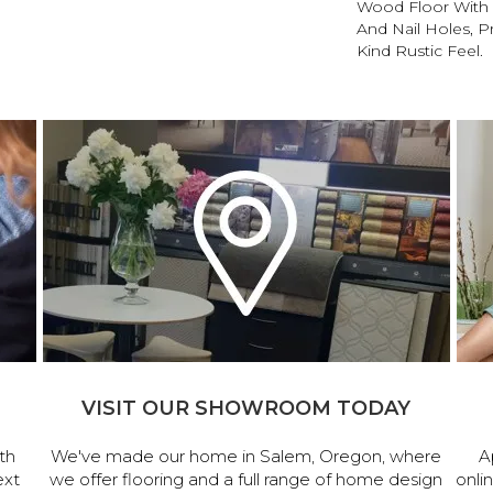
Wood Floor With 
And Nail Holes, P
Kind Rustic Feel.
VISIT OUR SHOWROOM TODAY
th
We've made our home in Salem, Oregon, where
A
ext
we offer flooring and a full range of home design
onli