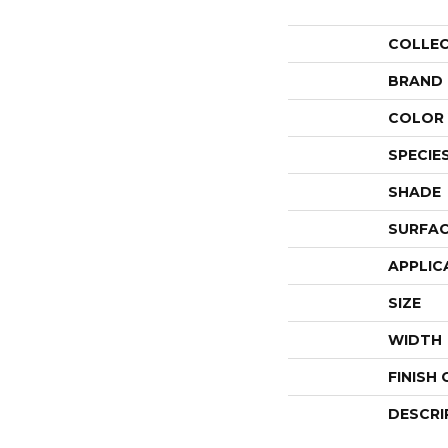
COLLE
BRAND
COLOR 
SPECIE
SHADE
SURFAC
APPLIC
SIZE
WIDTH
FINISH
DESCRI