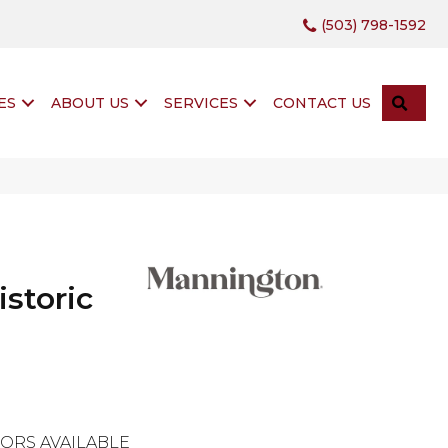
(503) 798-1592
SEA
ES
ABOUT US
SERVICES
CONTACT US
istoric
ORS AVAILABLE