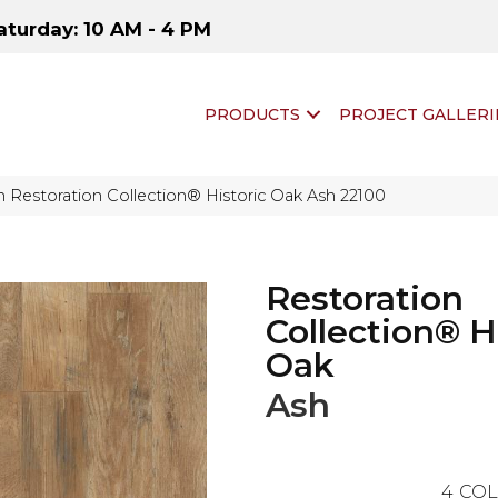
aturday: 10 AM - 4 PM
PRODUCTS
PROJECT GALLERI
 Restoration Collection® Historic Oak Ash 22100
Restoration
Collection® H
Oak
Ash
4
COL