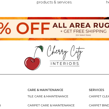
products & services.
h
CARE & MAINTENANCE
SERVICES
TILE CARE & MAINTENANCE
CARPET CLEA
N
CARPET CARE & MAINTENANCE
CARPET BIN