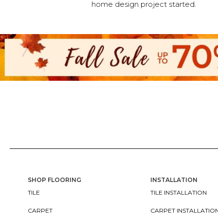
home design project started.
SHOP FLOORING
INSTALLATION
TILE
TILE INSTALLATION
CARPET
CARPET INSTALLATIO