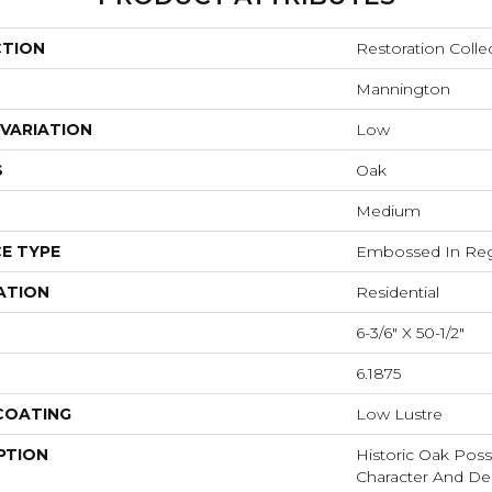
CTION
Restoration Colle
Mannington
VARIATION
Low
S
Oak
Medium
E TYPE
Embossed In Reg
ATION
Residential
6-3/6" X 50-1/2"
6.1875
 COATING
Low Lustre
PTION
Historic Oak Poss
Character And De