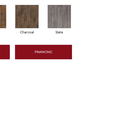
r
Charcoal
Slate
FINANCING