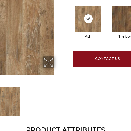
Ash
Timbe
CONTACT US
PRODUCT ATTRIBUTES