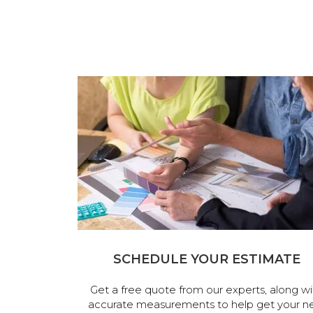
SCHEDULE YOUR ESTIMATE
Get a free quote from our experts, along wi
accurate measurements to help get your n