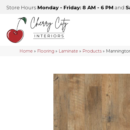
Store Hours
Monday - Friday: 8 AM - 6 PM
and
S
Home
»
Flooring
»
Laminate
»
Products
»
Mannington