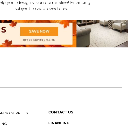
elp your design vision come alive! Financing
subject to approved credit.
CONTACT US
NING SUPPLIES
FINANCING
DING