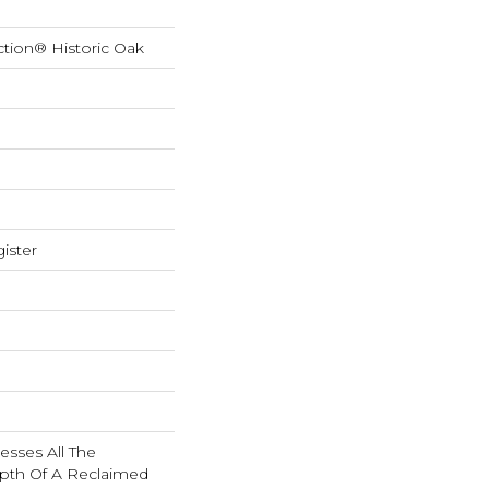
ction® Historic Oak
ister
esses All The
pth Of A Reclaimed