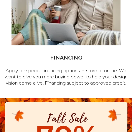
FINANCING
Apply for special financing options in-store or online. We
want to give you more buying power to help your design
vision come alive! Financing subject to approved credit.