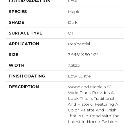
COLOR VARIATION
Low
SPECIES
Maple
SHADE
Dark
SURFACE TYPE
Oil
APPLICATION
Residential
SIZE
7-9/16" X 50-1/2"
WIDTH
7.5625
FINISH COATING
Low Lustre
DESCRIPTION
Woodland Maple’s 8”
Wide Plank Provides A
Look That Is Traditional
And Historic, Featuring A
Color Palette And Finish
That Is On Trend With The
Latest In Home Fashion.