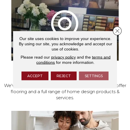
Close 
Our site uses cookies to improve your experience.
By using our site, you acknowledge and accept our
use of cookies.
Please read our
privacy policy
and the
terms and
conditions
for more information.
VISIT OUR SHOWROOM TODAY
ACCEPT
REJECT
SETTINGS
We've made our home in Salem, Oregon, where we offer
flooring and a full range of home design products &
services.