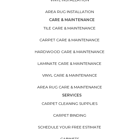
AREA RUG INSTALLATION
CARE & MAINTENANCE
TILE CARE & MAINTENANCE
CARPET CARE & MAINTENANCE
HARDWOOD CARE & MAINTENANCE
LAMINATE CARE & MAINTENANCE
VINYL CARE & MAINTENANCE
AREA RUG CARE & MAINTENANCE
SERVICES
CARPET CLEANING SUPPLIES
CARPET BINDING
SCHEDULE YOUR FREE ESTIMATE
CABINETS