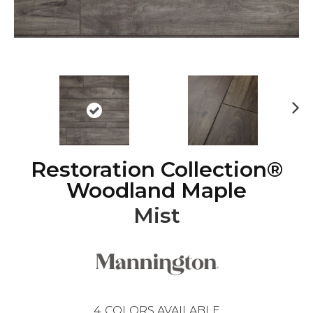
Ne
xt
Restoration Collection®
Woodland Maple
Mist
4
COLORS AVAILABLE