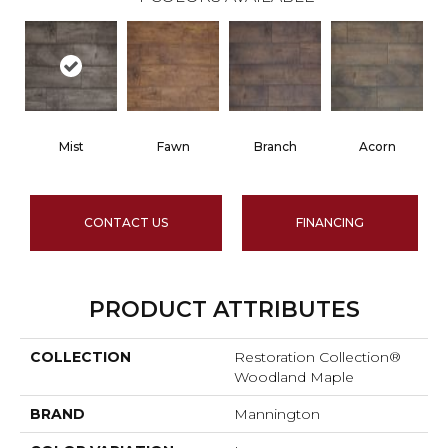
Mist
Fawn
Branch
Acorn
CONTACT US
FINANCING
PRODUCT ATTRIBUTES
COLLECTION
Restoration Collection®
Woodland Maple
BRAND
Mannington