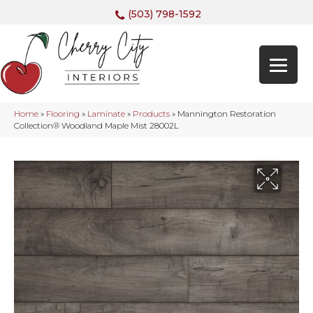
(503) 798-1592
Home
»
Flooring
»
Laminate
»
Products
»
Mannington Restoration
Collection® Woodland Maple Mist 28002L