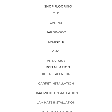
SHOP FLOORING
TILE
CARPET
HARDWOOD
LAMINATE
VINYL
AREA RUGS
INSTALLATION
TILE INSTALLATION
CARPET INSTALLATION
HARDWOOD INSTALLATION
LAMINATE INSTALLATION
VINYL INSTALLATION