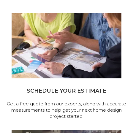
SCHEDULE YOUR ESTIMATE
Get a free quote from our experts, along with accurate
measurements to help get your next home design
project started.