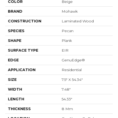
COLOR
Beige
BRAND
Mohawk
CONSTRUCTION
Laminated Wood
SPECIES
Pecan
SHAPE
Plank
SURFACE TYPE
EIR
EDGE
GenuEdge®
APPLICATION
Residential
SIZE
7.5" X 54.34"
WIDTH
7.48"
LENGTH
54.33"
THICKNESS
8 Mm