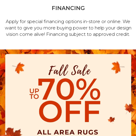
FINANCING
Apply for special financing options in-store or online. We
want to give you more buying power to help your design
vision come alive! Financing subject to approved credit.