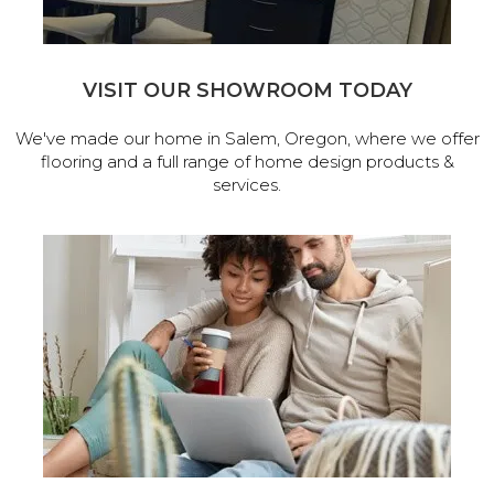
VISIT OUR SHOWROOM TODAY
We've made our home in Salem, Oregon, where we offer
flooring and a full range of home design products &
services.