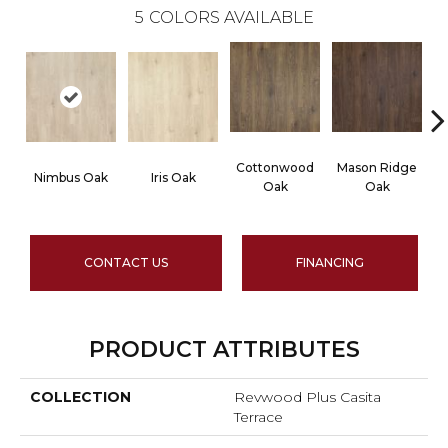
5
COLORS AVAILABLE
Cottonwood
Mason Ridge
R
Nimbus Oak
Iris Oak
Oak
Oak
CONTACT US
FINANCING
PRODUCT ATTRIBUTES
COLLECTION
Revwood Plus Casita
Terrace