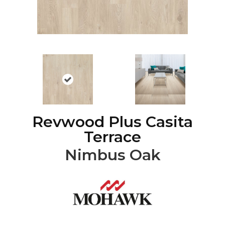
Revwood Plus Casita
Terrace
Nimbus Oak