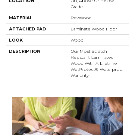
LOCATION
On, Above Or Below
Grade
MATERIAL
RevWood
ATTACHED PAD
Laminate Wood Floor
LOOK
Wood
DESCRIPTION
Our Most Scratch
Resistant Laminated
Wood With A Lifetime
WetProtect® Waterproof
Warranty.