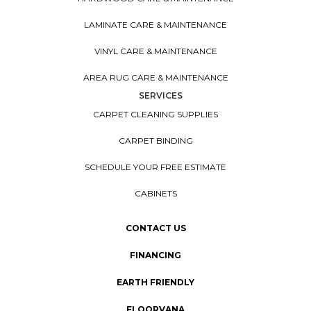
LAMINATE CARE & MAINTENANCE
VINYL CARE & MAINTENANCE
AREA RUG CARE & MAINTENANCE
SERVICES
CARPET CLEANING SUPPLIES
CARPET BINDING
SCHEDULE YOUR FREE ESTIMATE
CABINETS
CONTACT US
FINANCING
EARTH FRIENDLY
FLOORVANA