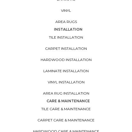
VINYL
AREA RUGS
INSTALLATION
TILE INSTALLATION
CARPET INSTALLATION
HARDWOOD INSTALLATION
LAMINATE INSTALLATION
VINYL INSTALLATION
AREA RUG INSTALLATION
CARE & MAINTENANCE
TILE CARE & MAINTENANCE
CARPET CARE & MAINTENANCE
HARDWOOD CARE & MAINTENANCE