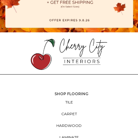
SHOP FLOORING
TILE
CARPET
HARDWOOD
LAMINATE