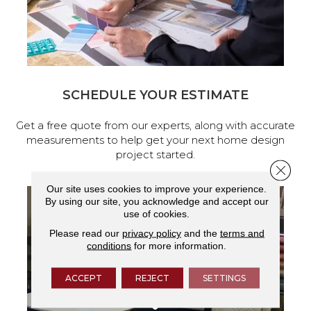
SCHEDULE YOUR ESTIMATE
Get a free quote from our experts, along with accurate
measurements to help get your next home design
project started.
Close 
Our site uses cookies to improve your experience.
By using our site, you acknowledge and accept our
use of cookies.
Please read our
privacy policy
and the
terms and
conditions
for more information.
ACCEPT
REJECT
SETTINGS