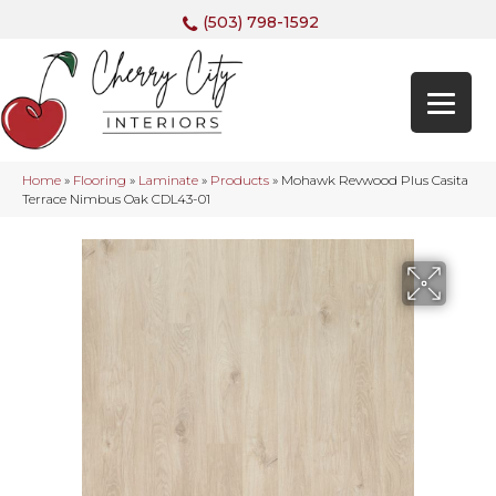
(503) 798-1592
Home
»
Flooring
»
Laminate
»
Products
»
Mohawk Revwood Plus Casita
Terrace Nimbus Oak CDL43-01