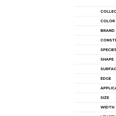
COLLE
COLOR
BRAND
CONST
SPECIE
SHAPE
SURFAC
EDGE
APPLIC
SIZE
WIDTH