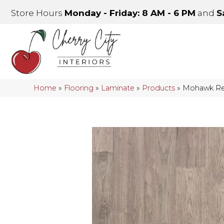
Store Hours
Monday - Friday: 8 AM - 6 PM
and
S
Home
»
Flooring
»
Laminate
»
Products
»
Mohawk Re