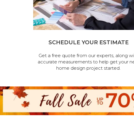
SCHEDULE YOUR ESTIMATE
Get a free quote from our experts, along wi
accurate measurements to help get your n
home design project started.