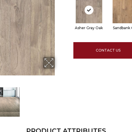
Asher Gray Oak
Sandbank
CONTACT US
PRODUCT ATTRIBUTES