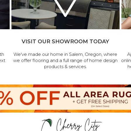
VISIT OUR SHOWROOM TODAY
th
We've made our home in Salem, Oregon, where
A
ext
we offer flooring and a full range of home design
onli
products & services.
h