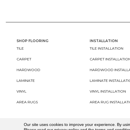
SHOP FLOORING
INSTALLATION
TILE
TILE INSTALLATION
CARPET
CARPET INSTALLATIO
HARDWOOD
HARDWOOD INSTALL
LAMINATE
LAMINATE INSTALLAT
VINYL
VINYL INSTALLATION
AREA RUGS
AREA RUG INSTALLAT
Copyright ©2026. All Rights Reserved Cherry City In
Our site uses cookies to improve your experience. By usi
Please read our
privacy policy
and the
terms and conditio