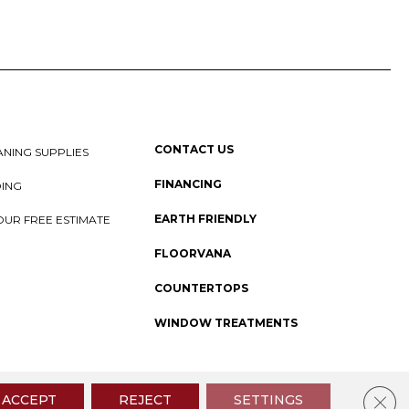
CONTACT US
NING SUPPLIES
FINANCING
DING
EARTH FRIENDLY
OUR FREE ESTIMATE
FLOORVANA
COUNTERTOPS
WINDOW TREATMENTS
 Policy
I
SMS Privacy Policy
I
Sitemap
Clos
ACCEPT
REJECT
SETTINGS