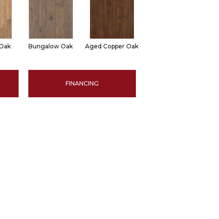
 Oak
Bungalow Oak
Aged Copper Oak
FINANCING