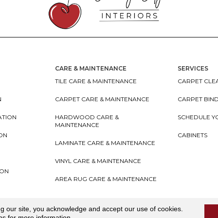
CARE & MAINTENANCE
SERVICES
TILE CARE & MAINTENANCE
CARPET CLEA
N
CARPET CARE & MAINTENANCE
CARPET BIN
ATION
HARDWOOD CARE &
SCHEDULE Y
MAINTENANCE
ION
CABINETS
LAMINATE CARE & MAINTENANCE
VINYL CARE & MAINTENANCE
ION
AREA RUG CARE & MAINTENANCE
teriors
Accessibility
I
Terms and Conditions
I
Privacy
ng our site, you acknowledge and accept our use of cookies.
ns
for more information.