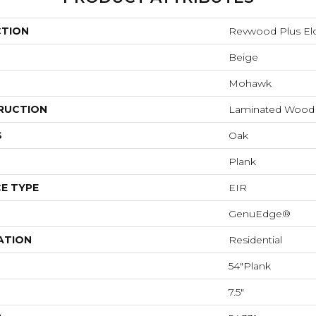
CTION
Revwood Plus E
Beige
Mohawk
RUCTION
Laminated Wood
S
Oak
Plank
E TYPE
EIR
GenuEdge®
ATION
Residential
54"Plank
7.5"