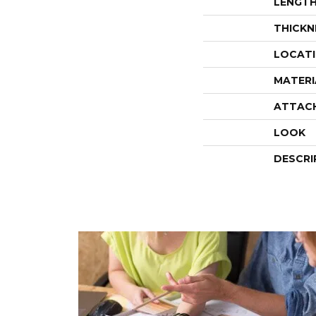
LENGT
THICKN
LOCAT
MATERI
ATTAC
LOOK
DESCRI