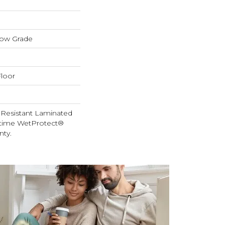
low Grade
loor
 Resistant Laminated
etime WetProtect®
nty.