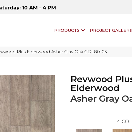
aturday: 10 AM - 4 PM
PRODUCTS
PROJECT GALLERI
vwood Plus Elderwood Asher Gray Oak CDL80-03
Revwood Plu
Elderwood
Asher Gray O
4
COL