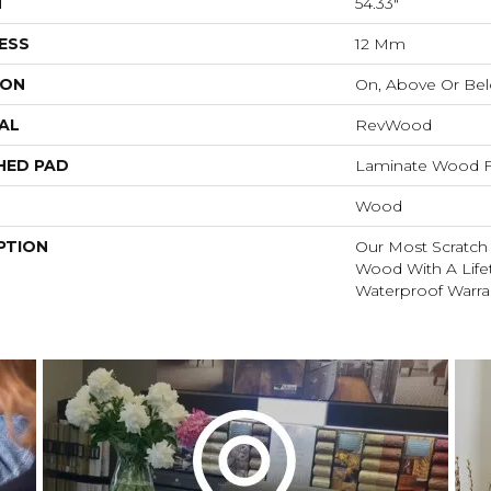
H
54.33"
ESS
12 Mm
ION
On, Above Or Be
AL
RevWood
HED PAD
Laminate Wood F
Wood
PTION
Our Most Scratch
Wood With A Lif
Waterproof Warra