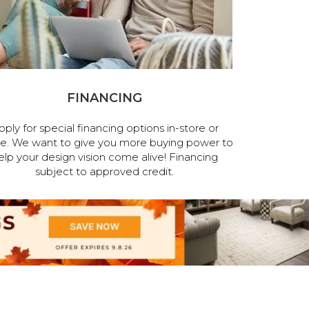
FINANCING
pply for special financing options in-store or
ne. We want to give you more buying power to
elp your design vision come alive! Financing
subject to approved credit.