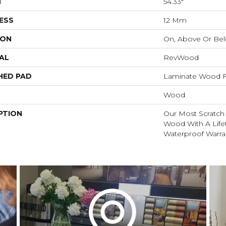
H
54.33"
ESS
12 Mm
ION
On, Above Or Be
AL
RevWood
HED PAD
Laminate Wood F
Wood
PTION
Our Most Scratch
Wood With A Lif
Waterproof Warra