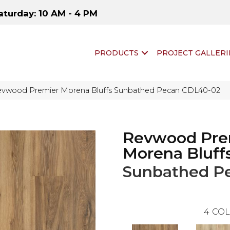
aturday: 10 AM - 4 PM
PRODUCTS
PROJECT GALLERI
vwood Premier Morena Bluffs Sunbathed Pecan CDL40-02
Revwood Pre
Morena Bluff
Sunbathed P
4
COL