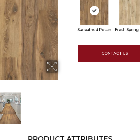
Sunbathed Pecan
Fresh Spring
CONTACT US
PRODUCT ATTRIBUTES