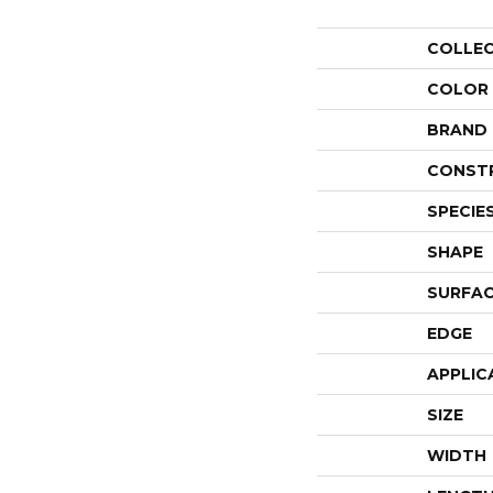
COLLE
COLOR
BRAND
CONST
SPECIE
SHAPE
SURFAC
EDGE
APPLIC
SIZE
WIDTH