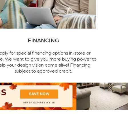
FINANCING
pply for special financing options in-store or
ne. We want to give you more buying power to
elp your design vision come alive! Financing
subject to approved credit.