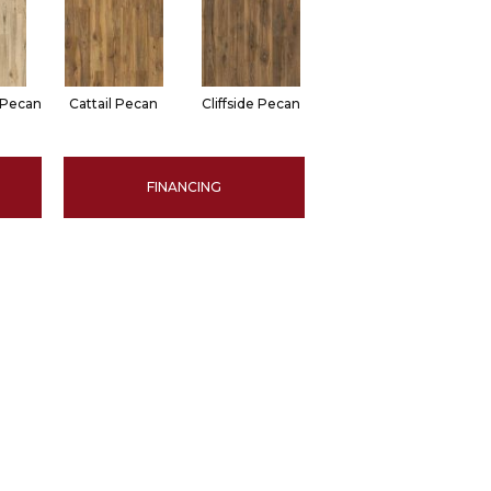
 Pecan
Cattail Pecan
Cliffside Pecan
FINANCING