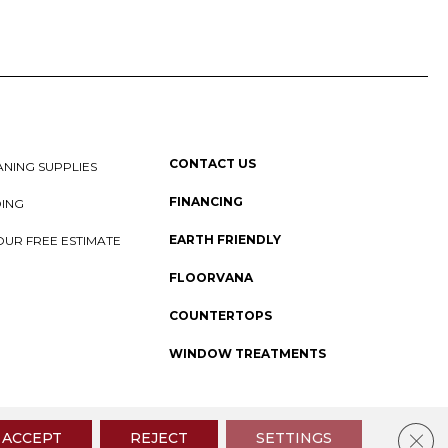
CONTACT US
NING SUPPLIES
FINANCING
DING
EARTH FRIENDLY
OUR FREE ESTIMATE
FLOORVANA
COUNTERTOPS
WINDOW TREATMENTS
 Policy
I
SMS Privacy Policy
I
Sitemap
Clos
ACCEPT
REJECT
SETTINGS