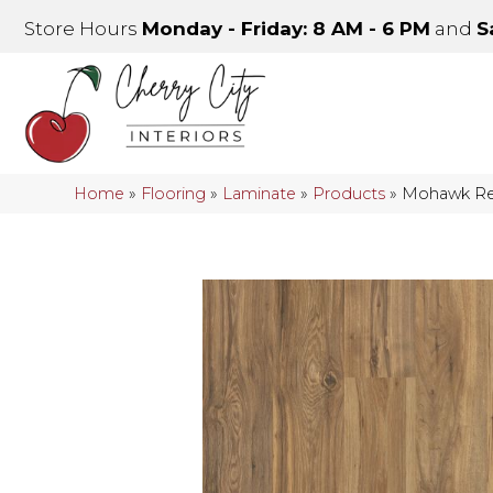
Store Hours
Monday - Friday: 8 AM - 6 PM
and
S
Home
»
Flooring
»
Laminate
»
Products
»
Mohawk Re