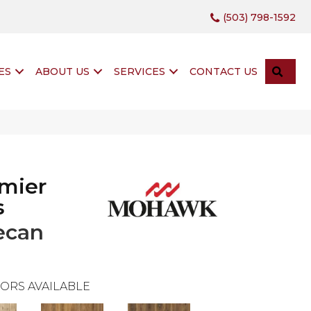
(503) 798-1592
SEA
ES
ABOUT US
SERVICES
CONTACT US
mier
s
ecan
ORS AVAILABLE