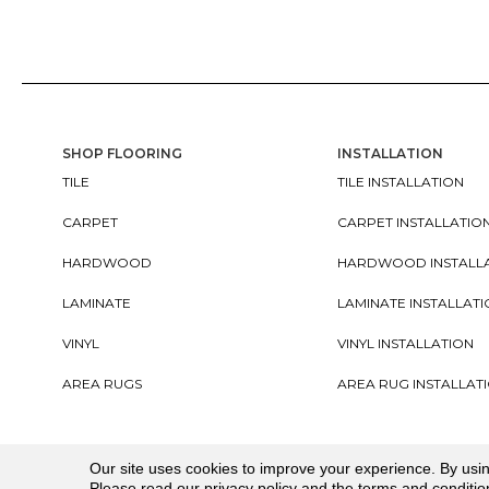
SHOP FLOORING
INSTALLATION
TILE
TILE INSTALLATION
CARPET
CARPET INSTALLATIO
HARDWOOD
HARDWOOD INSTALL
LAMINATE
LAMINATE INSTALLAT
VINYL
VINYL INSTALLATION
AREA RUGS
AREA RUG INSTALLAT
Copyright ©2026. All Rights Reserved Cherry City In
Our site uses cookies to improve your experience. By usi
Please read our
privacy policy
and the
terms and conditio