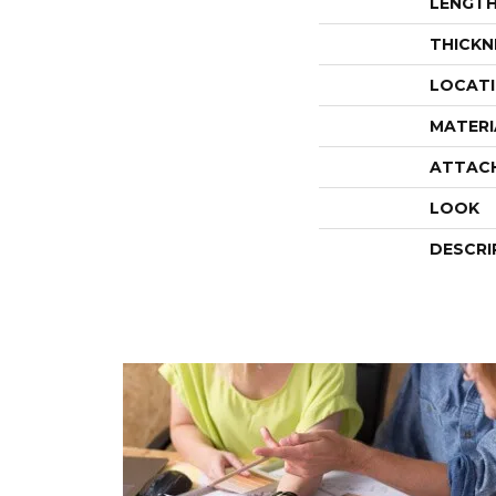
LENGT
THICKN
LOCAT
MATERI
ATTAC
LOOK
DESCRI