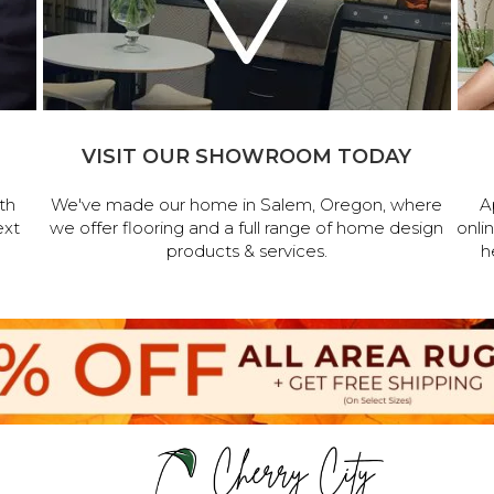
VISIT OUR SHOWROOM TODAY
th
We've made our home in Salem, Oregon, where
A
ext
we offer flooring and a full range of home design
onli
products & services.
h