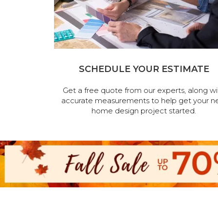
SCHEDULE YOUR ESTIMATE
Get a free quote from our experts, along wi
accurate measurements to help get your n
home design project started.