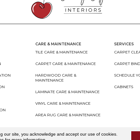
CARE & MAINTENANCE
SERVICES
TILE CARE & MAINTENANCE
CARPET CLEA
N
CARPET CARE & MAINTENANCE
CARPET BIN
ATION
HARDWOOD CARE &
SCHEDULE Y
MAINTENANCE
ION
CABINETS
LAMINATE CARE & MAINTENANCE
VINYL CARE & MAINTENANCE
ION
AREA RUG CARE & MAINTENANCE
teriors
Accessibility
I
Terms and Conditions
I
Privacy
ng our site, you acknowledge and accept our use of cookies.
ns
for more information.