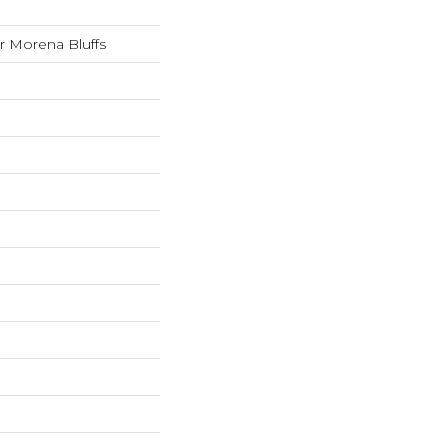
 Morena Bluffs