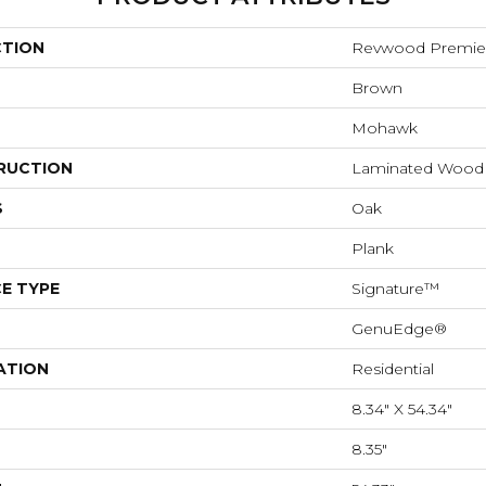
CTION
Revwood Premier
Brown
Mohawk
RUCTION
Laminated Wood
S
Oak
Plank
E TYPE
Signature™
GenuEdge®
ATION
Residential
8.34" X 54.34"
8.35"