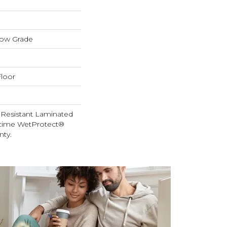
low Grade
loor
 Resistant Laminated
etime WetProtect®
nty.