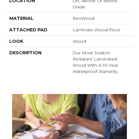
LOCATION
On, Above Or Below
Grade
MATERIAL
RevWood
ATTACHED PAD
Laminate Wood Floor
LOOK
Wood
DESCRIPTION
Our Most Scratch
Resistant Laminated
Wood With A 10-Year
Waterproof Warranty.