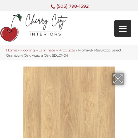
(503) 798-1592
Home
»
Flooring
»
Laminate
»
Products
»
Mohawk Revwood Select
Granbury Oak Acadia Oak SDL01-04