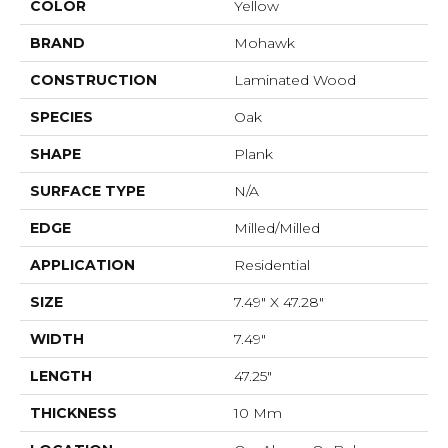
COLOR
Yellow
BRAND
Mohawk
CONSTRUCTION
Laminated Wood
SPECIES
Oak
SHAPE
Plank
SURFACE TYPE
N/A
EDGE
Milled/Milled
APPLICATION
Residential
SIZE
7.49" X 47.28"
WIDTH
7.49"
LENGTH
47.25"
THICKNESS
10 Mm