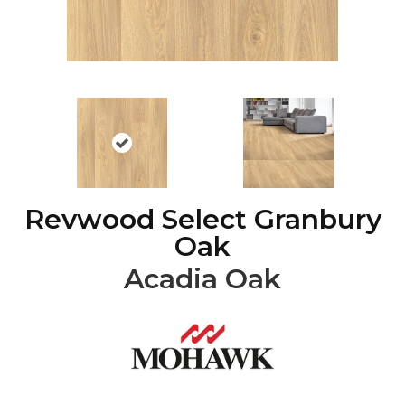
Revwood Select Granbury
Oak
Acadia Oak