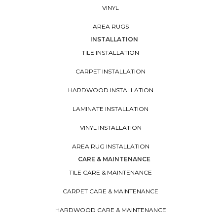
VINYL
AREA RUGS
INSTALLATION
TILE INSTALLATION
CARPET INSTALLATION
HARDWOOD INSTALLATION
LAMINATE INSTALLATION
VINYL INSTALLATION
AREA RUG INSTALLATION
CARE & MAINTENANCE
TILE CARE & MAINTENANCE
CARPET CARE & MAINTENANCE
HARDWOOD CARE & MAINTENANCE