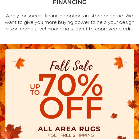
FINANCING
Apply for special financing options in-store or online. We
want to give you more buying power to help your design
vision come alive! Financing subject to approved credit.