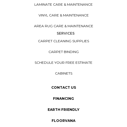
LAMINATE CARE & MAINTENANCE
VINYL CARE & MAINTENANCE
AREA RUG CARE & MAINTENANCE
SERVICES
CARPET CLEANING SUPPLIES
CARPET BINDING
SCHEDULE YOUR FREE ESTIMATE
CABINETS
CONTACT US
FINANCING
EARTH FRIENDLY
FLOORVANA