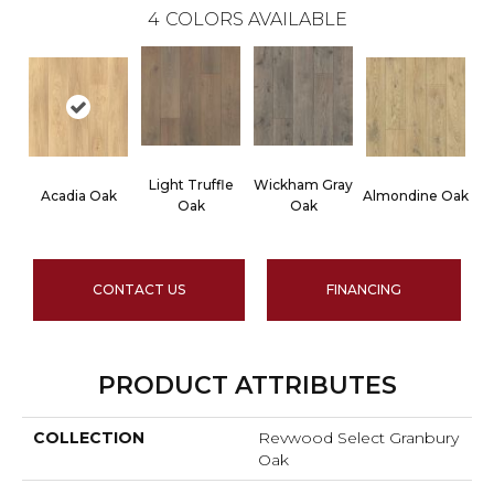
4
COLORS AVAILABLE
Light Truffle
Wickham Gray
Acadia Oak
Almondine Oak
Oak
Oak
CONTACT US
FINANCING
PRODUCT ATTRIBUTES
COLLECTION
Revwood Select Granbury
Oak