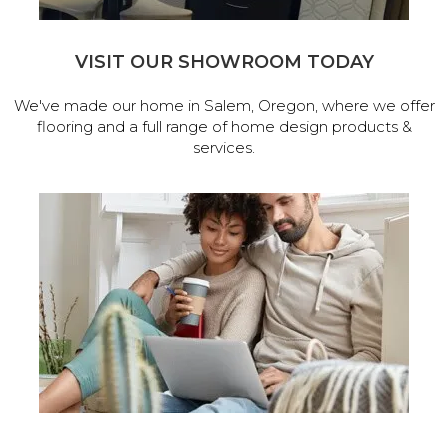
VISIT OUR SHOWROOM TODAY
We've made our home in Salem, Oregon, where we offer
flooring and a full range of home design products &
services.