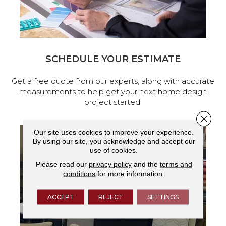
SCHEDULE YOUR ESTIMATE
Get a free quote from our experts, along with accurate
measurements to help get your next home design
project started.
Close 
Our site uses cookies to improve your experience.
By using our site, you acknowledge and accept our
use of cookies.
Please read our
privacy policy
and the
terms and
conditions
for more information.
ACCEPT
REJECT
SETTINGS