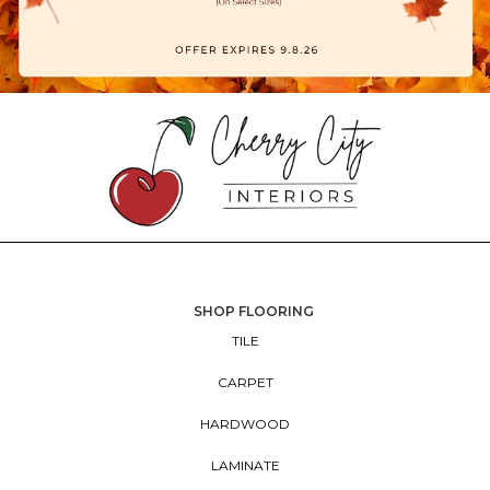
SHOP FLOORING
TILE
CARPET
HARDWOOD
LAMINATE