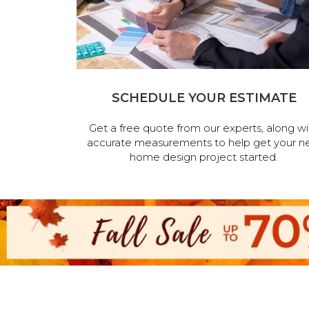
SCHEDULE YOUR ESTIMATE
Get a free quote from our experts, along wi
accurate measurements to help get your n
home design project started.