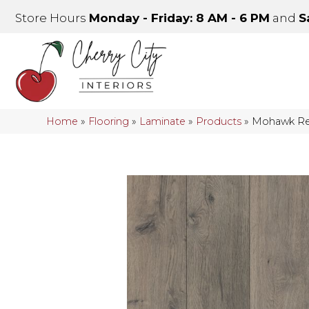
Store Hours
Monday - Friday: 8 AM - 6 PM
and
S
Home
»
Flooring
»
Laminate
»
Products
»
Mohawk Re