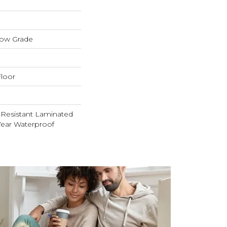
low Grade
loor
 Resistant Laminated
ear Waterproof