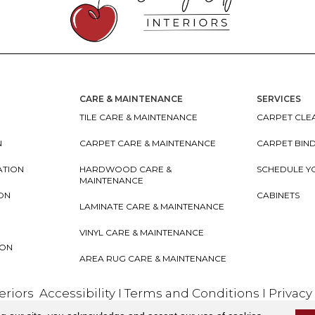
CARE & MAINTENANCE
SERVICES
TILE CARE & MAINTENANCE
CARPET CLEA
N
CARPET CARE & MAINTENANCE
CARPET BIN
ATION
HARDWOOD CARE &
SCHEDULE Y
MAINTENANCE
ION
CABINETS
LAMINATE CARE & MAINTENANCE
VINYL CARE & MAINTENANCE
ION
AREA RUG CARE & MAINTENANCE
teriors
Accessibility
I
Terms and Conditions
I
Privacy