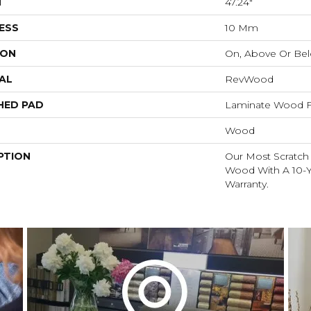
H
47.24"
ESS
10 Mm
ION
On, Above Or Be
AL
RevWood
HED PAD
Laminate Wood F
Wood
PTION
Our Most Scratch
Wood With A 10-Y
Warranty.