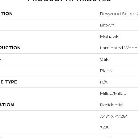
CTION
Revwood Select 
Brown
Mohawk
RUCTION
Laminated Wood
S
Oak
Plank
E TYPE
N/A
Milled/Milled
ATION
Residential
7.49" X 47.28"
7.48"