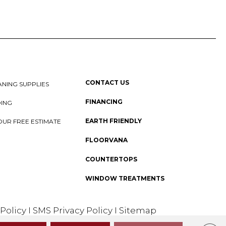
CONTACT US
NING SUPPLIES
FINANCING
DING
EARTH FRIENDLY
OUR FREE ESTIMATE
FLOORVANA
COUNTERTOPS
WINDOW TREATMENTS
 Policy
I
SMS Privacy Policy
I
Sitemap