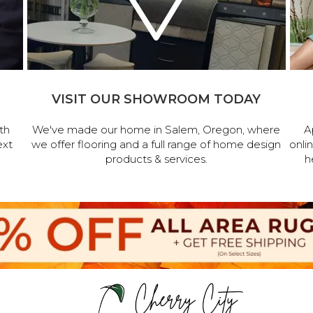
VISIT OUR SHOWROOM TODAY
th
We've made our home in Salem, Oregon, where
A
ext
we offer flooring and a full range of home design
onli
products & services.
h