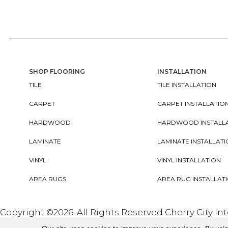
SHOP FLOORING
INSTALLATION
TILE
TILE INSTALLATION
CARPET
CARPET INSTALLATIO
HARDWOOD
HARDWOOD INSTALL
LAMINATE
LAMINATE INSTALLAT
VINYL
VINYL INSTALLATION
AREA RUGS
AREA RUG INSTALLAT
Copyright ©2026. All Rights Reserved Cherry City In