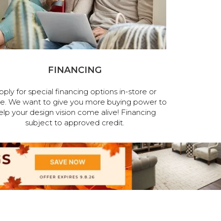
FINANCING
pply for special financing options in-store or
ne. We want to give you more buying power to
elp your design vision come alive! Financing
subject to approved credit.