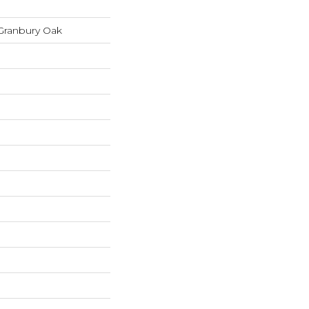
Granbury Oak