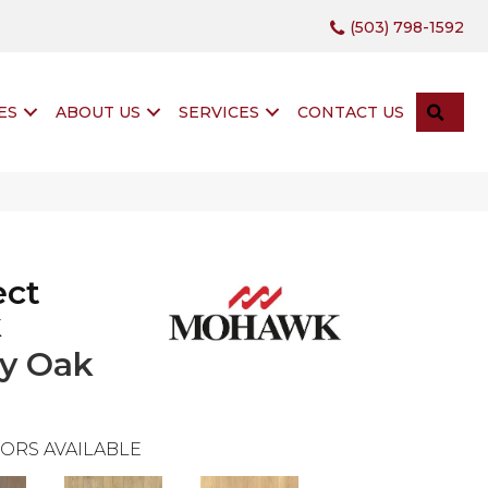
(503) 798-1592
SEA
ES
ABOUT US
SERVICES
CONTACT US
ect
k
y Oak
ORS AVAILABLE