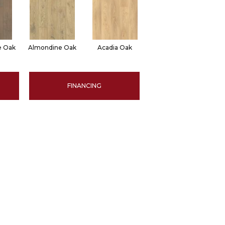
le Oak
Almondine Oak
Acadia Oak
FINANCING