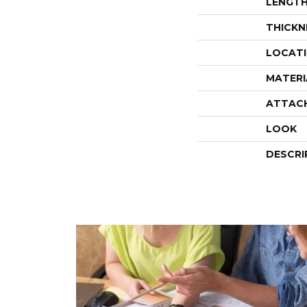
LENGT
THICKN
LOCAT
MATERI
ATTAC
LOOK
DESCRI