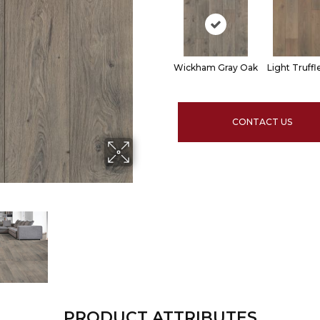
Wickham Gray Oak
Light Truff
CONTACT US
PRODUCT ATTRIBUTES