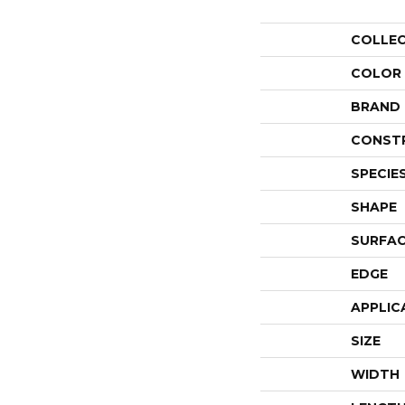
COLLE
COLOR
BRAND
CONST
SPECIE
SHAPE
SURFAC
EDGE
APPLIC
SIZE
WIDTH