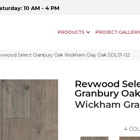
aturday: 10 AM - 4 PM
PRODUCTS
PROJECT GALLERI
vwood Select Granbury Oak Wickham Gray Oak SDL01-02
Revwood Sel
Granbury Oa
Wickham Gra
4
COL