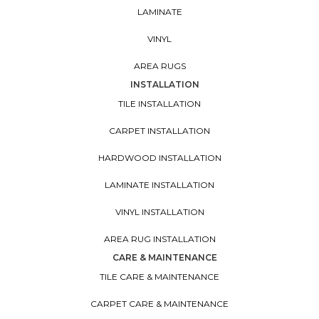
LAMINATE
VINYL
AREA RUGS
INSTALLATION
TILE INSTALLATION
CARPET INSTALLATION
HARDWOOD INSTALLATION
LAMINATE INSTALLATION
VINYL INSTALLATION
AREA RUG INSTALLATION
CARE & MAINTENANCE
TILE CARE & MAINTENANCE
CARPET CARE & MAINTENANCE