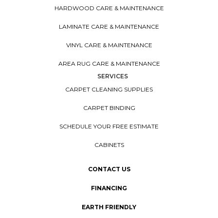
HARDWOOD CARE & MAINTENANCE
LAMINATE CARE & MAINTENANCE
VINYL CARE & MAINTENANCE
AREA RUG CARE & MAINTENANCE
SERVICES
CARPET CLEANING SUPPLIES
CARPET BINDING
SCHEDULE YOUR FREE ESTIMATE
CABINETS
CONTACT US
FINANCING
EARTH FRIENDLY