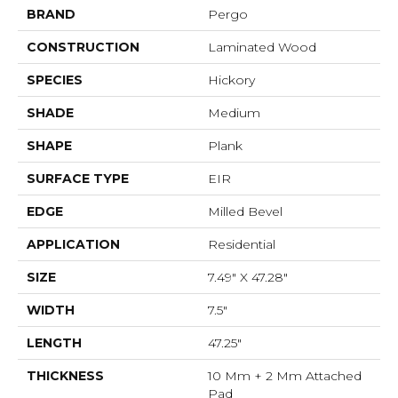
BRAND
Pergo
CONSTRUCTION
Laminated Wood
SPECIES
Hickory
SHADE
Medium
SHAPE
Plank
SURFACE TYPE
EIR
EDGE
Milled Bevel
APPLICATION
Residential
SIZE
7.49" X 47.28"
WIDTH
7.5"
LENGTH
47.25"
THICKNESS
10 Mm + 2 Mm Attached
Pad