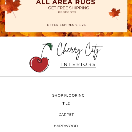
SHOP FLOORING
TILE
CARPET
HARDWOOD