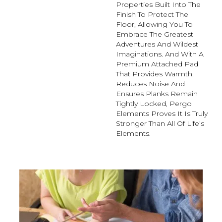
Properties Built Into The
Finish To Protect The
Floor, Allowing You To
Embrace The Greatest
Adventures And Wildest
Imaginations. And With A
Premium Attached Pad
That Provides Warmth,
Reduces Noise And
Ensures Planks Remain
Tightly Locked, Pergo
Elements Proves It Is Truly
Stronger Than All Of Life’s
Elements.