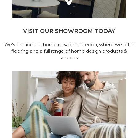
VISIT OUR SHOWROOM TODAY
We've made our home in Salem, Oregon, where we offer
flooring and a full range of home design products &
services.