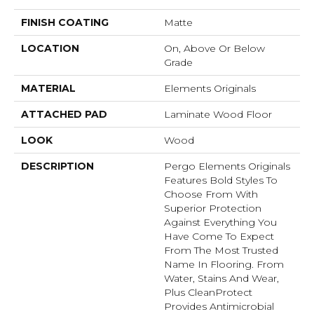
FINISH COATING
Matte
LOCATION
On, Above Or Below
Grade
MATERIAL
Elements Originals
ATTACHED PAD
Laminate Wood Floor
LOOK
Wood
DESCRIPTION
Pergo Elements Originals
Features Bold Styles To
Choose From With
Superior Protection
Against Everything You
Have Come To Expect
From The Most Trusted
Name In Flooring. From
Water, Stains And Wear,
Plus CleanProtect
Provides Antimicrobial