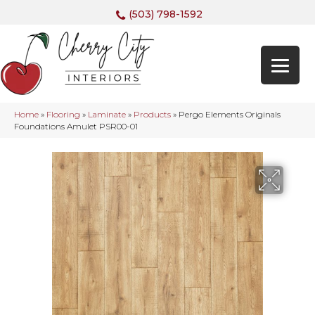
(503) 798-1592
Home
»
Flooring
»
Laminate
»
Products
»
Pergo Elements Originals
Foundations Amulet PSR00-01