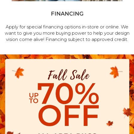
FINANCING
Apply for special financing options in-store or online. We
want to give you more buying power to help your design
vision come alive! Financing subject to approved credit.