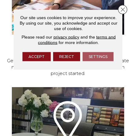
Close 
Our site uses cookies to improve your experience.
By using our site, you acknowledge and accept our
use of cookies.
Please read our
privacy policy
and the
terms and
conditions
for more information.
SCHEDULE YOUR ESTIMATE
ACCEPT
REJECT
SETTINGS
Get a free quote from our experts, along with accurate
measurements to help get your next home design
project started.