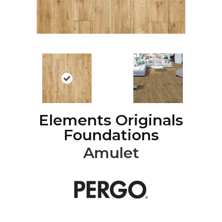
Elements Originals
Foundations
Amulet