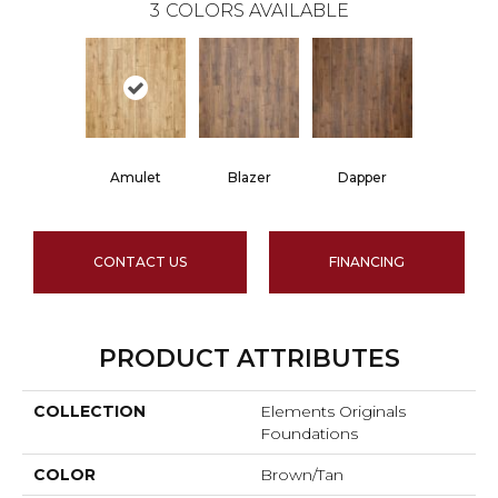
3
COLORS AVAILABLE
Amulet
Blazer
Dapper
CONTACT US
FINANCING
PRODUCT ATTRIBUTES
COLLECTION
Elements Originals
Foundations
COLOR
Brown/Tan