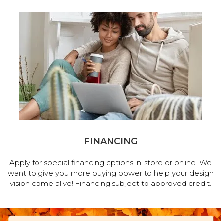
FINANCING
Apply for special financing options in-store or online. We
want to give you more buying power to help your design
vision come alive! Financing subject to approved credit.