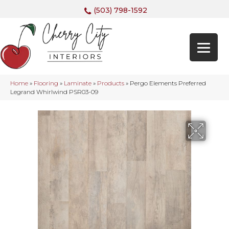
(503) 798-1592
Home
»
Flooring
»
Laminate
»
Products
»
Pergo Elements Preferred
Legrand Whirlwind PSR03-09