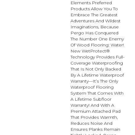
Elements Preferred
Products Allow You To
Embrace The Greatest
Adventures And Wildest
Imaginations, Because
Pergo Has Conquered
The Number One Enemy
Of Wood Flooring: Water!
New WetProtect®
Technology Provides Full-
Coverage Waterproofing
That Is Not Only Backed
By A Lifetime Waterproof
Warranty—It’s The Only
Waterproof Flooring
System That Comes With
A Lifetime Subfloor
Warranty! And With A
Premium Attached Pad
That Provides Warmth,
Reduces Noise And
Ensures Planks Remain