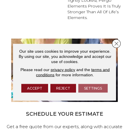
Tightly Locked, Pergo
Elements Proves It Is Truly
Stronger Than All Of Life’s
Elements.
Close 
Our site uses cookies to improve your experience.
By using our site, you acknowledge and accept our
use of cookies.
Please read our
privacy policy
and the
terms and
conditions
for more information.
ACCEPT
REJECT
SETTINGS
SCHEDULE YOUR ESTIMATE
Get a free quote from our experts, along with accurate