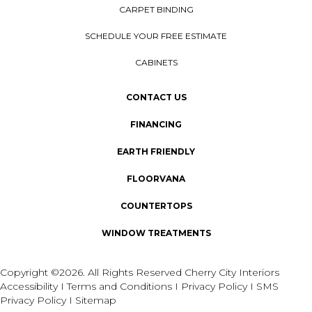
CARPET BINDING
SCHEDULE YOUR FREE ESTIMATE
CABINETS
CONTACT US
FINANCING
EARTH FRIENDLY
FLOORVANA
COUNTERTOPS
WINDOW TREATMENTS
Copyright ©2026. All Rights Reserved Cherry City Interiors
Accessibility
I
Terms and Conditions
I
Privacy Policy
I
SMS
Privacy Policy
I
Sitemap