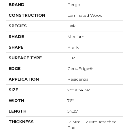
BRAND
Pergo
CONSTRUCTION
Laminated Wood
SPECIES
Oak
SHADE
Medium
SHAPE
Plank
SURFACE TYPE
EIR
EDGE
GenuEdge®
APPLICATION
Residential
SIZE
7.5" X 54.34"
WIDTH
7.5"
LENGTH
54.25"
THICKNESS
12 Mm + 2 Mm Attached
Pad