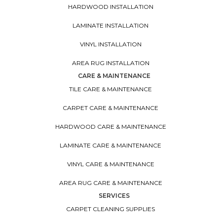
HARDWOOD INSTALLATION
LAMINATE INSTALLATION
VINYL INSTALLATION
AREA RUG INSTALLATION
CARE & MAINTENANCE
TILE CARE & MAINTENANCE
CARPET CARE & MAINTENANCE
HARDWOOD CARE & MAINTENANCE
LAMINATE CARE & MAINTENANCE
VINYL CARE & MAINTENANCE
AREA RUG CARE & MAINTENANCE
SERVICES
CARPET CLEANING SUPPLIES