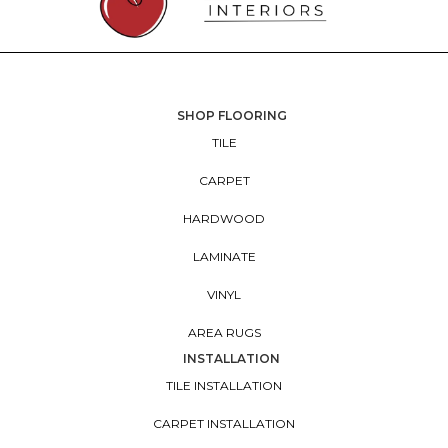
SHOP FLOORING
TILE
CARPET
HARDWOOD
LAMINATE
VINYL
AREA RUGS
INSTALLATION
TILE INSTALLATION
CARPET INSTALLATION