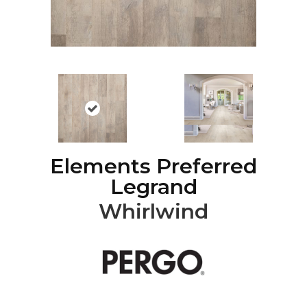
Elements Preferred
Legrand
Whirlwind