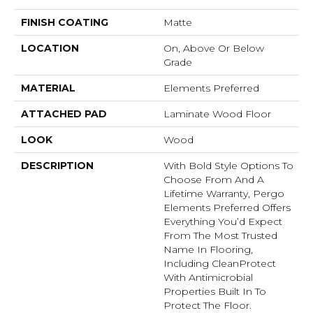
FINISH COATING
Matte
LOCATION
On, Above Or Below
Grade
MATERIAL
Elements Preferred
ATTACHED PAD
Laminate Wood Floor
LOOK
Wood
DESCRIPTION
With Bold Style Options To
Choose From And A
Lifetime Warranty, Pergo
Elements Preferred Offers
Everything You’d Expect
From The Most Trusted
Name In Flooring,
Including CleanProtect
With Antimicrobial
Properties Built In To
Protect The Floor.