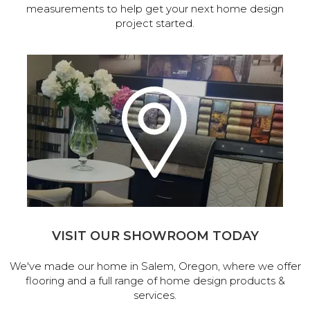
measurements to help get your next home design
project started.
VISIT OUR SHOWROOM TODAY
We've made our home in Salem, Oregon, where we offer
flooring and a full range of home design products &
services.