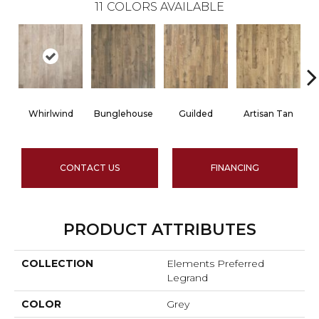
11
COLORS AVAILABLE
Whirlwind
Bunglehouse
Guilded
Artisan Tan
CONTACT US
FINANCING
PRODUCT ATTRIBUTES
COLLECTION
Elements Preferred
Legrand
COLOR
Grey