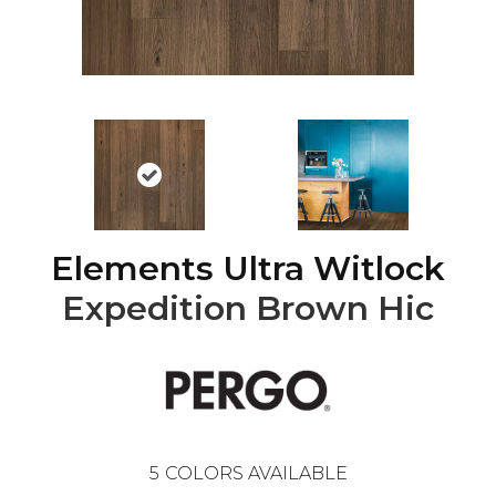
Elements Ultra Witlock
Expedition Brown Hic
5
COLORS AVAILABLE