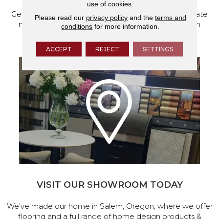
use of cookies.
Get a free quote from our experts, along with accurate
Please read our
privacy policy
and the
terms and
measurements to help get your next home design
conditions
for more information.
project started.
ACCEPT
REJECT
SETTINGS
VISIT OUR SHOWROOM TODAY
We've made our home in Salem, Oregon, where we offer
flooring and a full range of home design products &