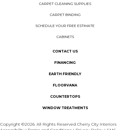
CARPET CLEANING SUPPLIES
CARPET BINDING
SCHEDULE YOUR FREE ESTIMATE
CABINETS
CONTACT US
FINANCING
EARTH FRIENDLY
FLOORVANA
COUNTERTOPS
WINDOW TREATMENTS
Copyright ©2026. All Rights Reserved Cherry City Interiors