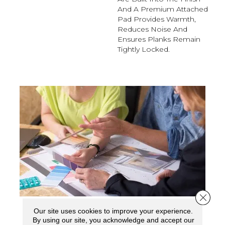
And A Premium Attached
Pad Provides Warmth,
Reduces Noise And
Ensures Planks Remain
Tightly Locked.
Close 
Our site uses cookies to improve your experience.
SCHEDULE YOUR ESTIMATE
By using our site, you acknowledge and accept our