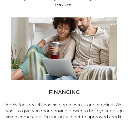
services.
FINANCING
Apply for special financing options in-store or online. We
want to give you more buying power to help your design
vision come alive! Financing subject to approved credit.