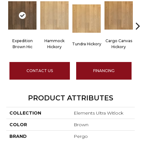
Expedition
Hammock
Cargo Canvas
Tundra Hickory
Brown Hic
Hickory
Hickory
CONTACT US
FINANCING
PRODUCT ATTRIBUTES
COLLECTION
Elements Ultra Witlock
COLOR
Brown
BRAND
Pergo