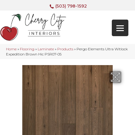
(503) 798-1592
Home
»
Flooring
»
Laminate
»
Products
»
Pergo Elements Ultra Witlock
Expedition Brown Hic PSR07-05