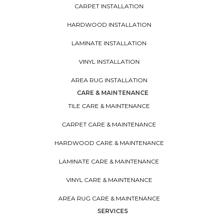
CARPET INSTALLATION
HARDWOOD INSTALLATION
LAMINATE INSTALLATION
VINYL INSTALLATION
AREA RUG INSTALLATION
CARE & MAINTENANCE
TILE CARE & MAINTENANCE
CARPET CARE & MAINTENANCE
HARDWOOD CARE & MAINTENANCE
LAMINATE CARE & MAINTENANCE
VINYL CARE & MAINTENANCE
AREA RUG CARE & MAINTENANCE
SERVICES