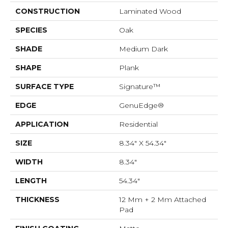
CONSTRUCTION
Laminated Wood
SPECIES
Oak
SHADE
Medium Dark
SHAPE
Plank
SURFACE TYPE
Signature™
EDGE
GenuEdge®
APPLICATION
Residential
SIZE
8.34" X 54.34"
WIDTH
8.34"
LENGTH
54.34"
THICKNESS
12 Mm + 2 Mm Attached
Pad