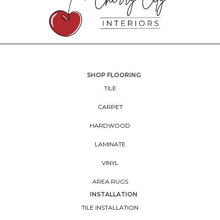
SHOP FLOORING
TILE
CARPET
HARDWOOD
LAMINATE
VINYL
AREA RUGS
INSTALLATION
TILE INSTALLATION