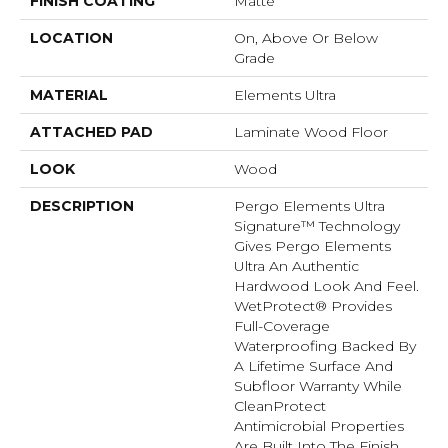
FINISH COATING
Matte
LOCATION
On, Above Or Below
Grade
MATERIAL
Elements Ultra
ATTACHED PAD
Laminate Wood Floor
LOOK
Wood
DESCRIPTION
Pergo Elements Ultra
Signature™ Technology
Gives Pergo Elements
Ultra An Authentic
Hardwood Look And Feel.
WetProtect® Provides
Full-Coverage
Waterproofing Backed By
A Lifetime Surface And
Subfloor Warranty While
CleanProtect
Antimicrobial Properties
Are Built Into The Finish