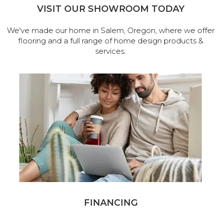
VISIT OUR SHOWROOM TODAY
We've made our home in Salem, Oregon, where we offer
flooring and a full range of home design products &
services.
FINANCING