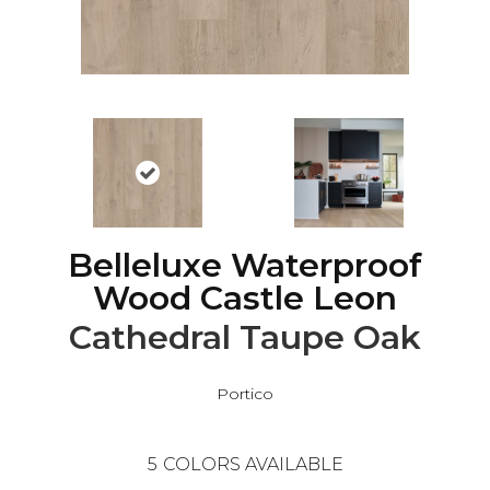
Belleluxe Waterproof
Wood Castle Leon
Cathedral Taupe Oak
Portico
5
COLORS AVAILABLE