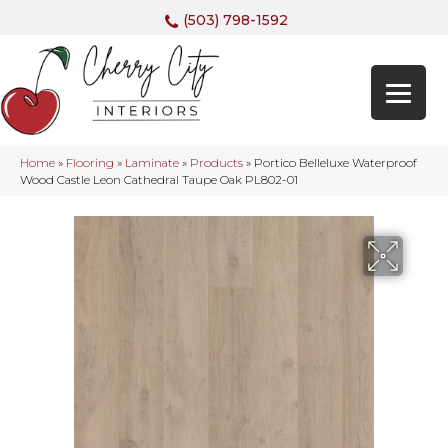
(503) 798-1592
Home
»
Flooring
»
Laminate
»
Products
»
Portico Belleluxe Waterproof
Wood Castle Leon Cathedral Taupe Oak PL802-01