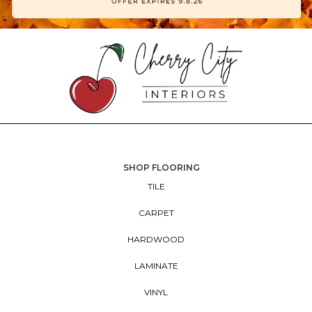
SHOP FLOORING
TILE
CARPET
HARDWOOD
LAMINATE
VINYL