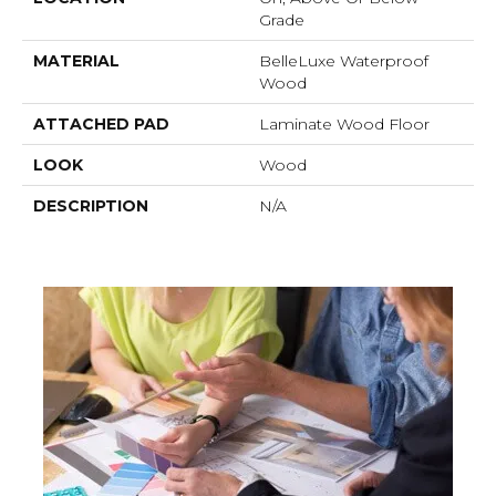
Grade
MATERIAL
BelleLuxe Waterproof
Wood
ATTACHED PAD
Laminate Wood Floor
LOOK
Wood
DESCRIPTION
N/A