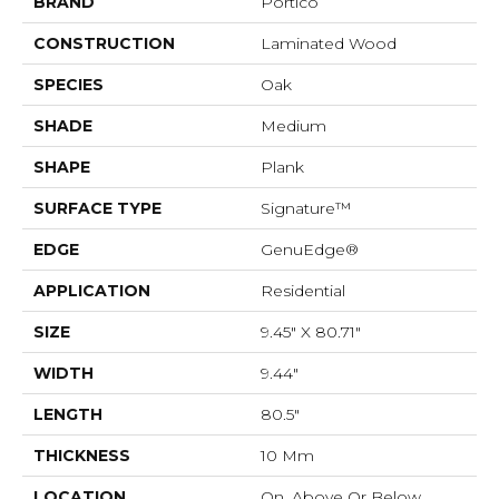
BRAND
Portico
CONSTRUCTION
Laminated Wood
SPECIES
Oak
SHADE
Medium
SHAPE
Plank
SURFACE TYPE
Signature™
EDGE
GenuEdge®
APPLICATION
Residential
SIZE
9.45" X 80.71"
WIDTH
9.44"
LENGTH
80.5"
THICKNESS
10 Mm
LOCATION
On, Above Or Below