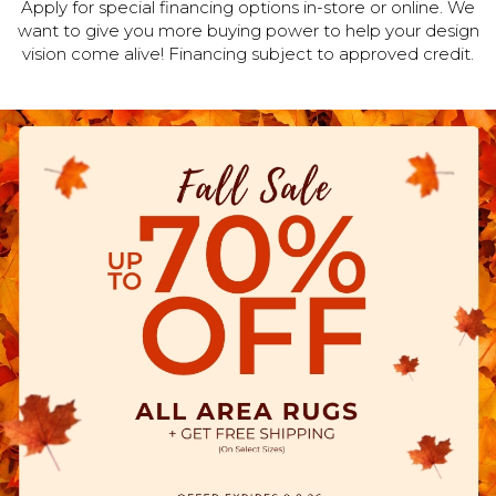
Apply for special financing options in-store or online. We
want to give you more buying power to help your design
vision come alive! Financing subject to approved credit.