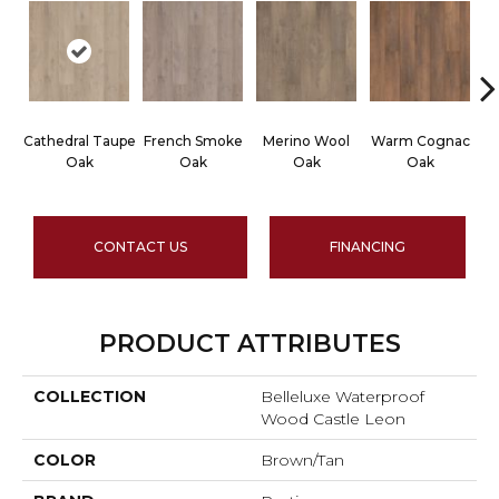
Cathedral Taupe
French Smoke
Merino Wool
Warm Cognac
C
Oak
Oak
Oak
Oak
CONTACT US
FINANCING
PRODUCT ATTRIBUTES
COLLECTION
Belleluxe Waterproof
Wood Castle Leon
COLOR
Brown/Tan