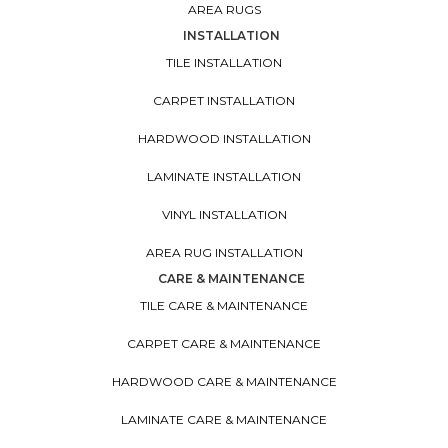
AREA RUGS
INSTALLATION
TILE INSTALLATION
CARPET INSTALLATION
HARDWOOD INSTALLATION
LAMINATE INSTALLATION
VINYL INSTALLATION
AREA RUG INSTALLATION
CARE & MAINTENANCE
TILE CARE & MAINTENANCE
CARPET CARE & MAINTENANCE
HARDWOOD CARE & MAINTENANCE
LAMINATE CARE & MAINTENANCE