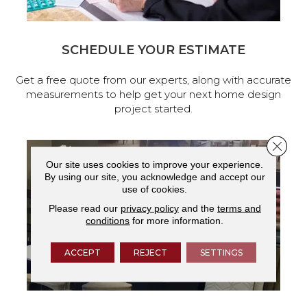
SCHEDULE YOUR ESTIMATE
Get a free quote from our experts, along with accurate
measurements to help get your next home design
project started.
Close 
Our site uses cookies to improve your experience.
By using our site, you acknowledge and accept our
use of cookies.
Please read our
privacy policy
and the
terms and
conditions
for more information.
ACCEPT
REJECT
SETTINGS