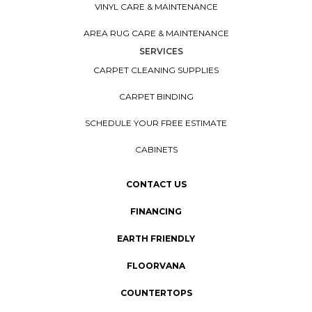
VINYL CARE & MAINTENANCE
AREA RUG CARE & MAINTENANCE
SERVICES
CARPET CLEANING SUPPLIES
CARPET BINDING
SCHEDULE YOUR FREE ESTIMATE
CABINETS
CONTACT US
FINANCING
EARTH FRIENDLY
FLOORVANA
COUNTERTOPS