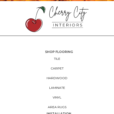
SHOP FLOORING
TILE
CARPET
HARDWOOD
LAMINATE
VINYL
AREA RUGS
INSTALLATION