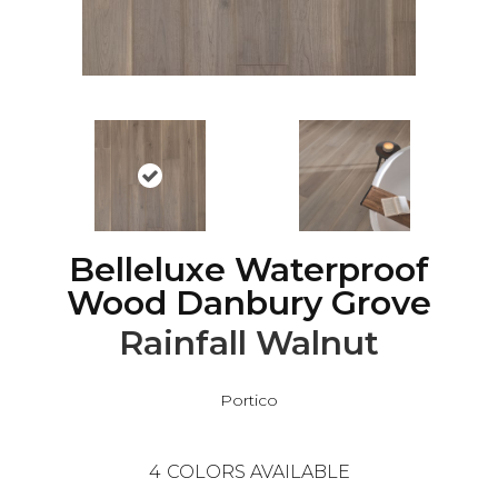
Belleluxe Waterproof
Wood Danbury Grove
Rainfall Walnut
Portico
4
COLORS AVAILABLE