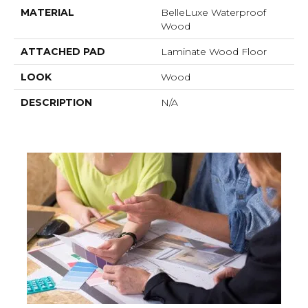
MATERIAL
BelleLuxe Waterproof
Wood
ATTACHED PAD
Laminate Wood Floor
LOOK
Wood
DESCRIPTION
N/A