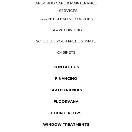
AREA RUG CARE & MAINTENANCE
SERVICES
CARPET CLEANING SUPPLIES
CARPET BINDING
SCHEDULE YOUR FREE ESTIMATE
CABINETS
CONTACT US
FINANCING
EARTH FRIENDLY
FLOORVANA
COUNTERTOPS
WINDOW TREATMENTS