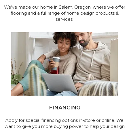
We've made our home in Salem, Oregon, where we offer
flooring and a full range of home design products &
services.
FINANCING
Apply for special financing options in-store or online. We
want to give you more buying power to help your design