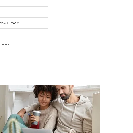
low Grade
loor