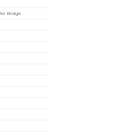
er Bridge