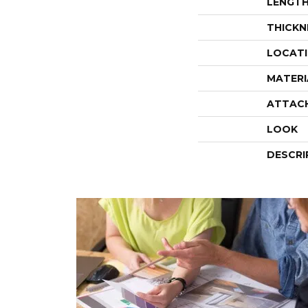
LENGT
THICKN
LOCAT
MATERI
ATTAC
LOOK
DESCRI