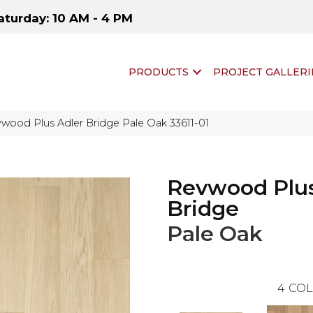
aturday: 10 AM - 4 PM
PRODUCTS
PROJECT GALLERI
wood Plus Adler Bridge Pale Oak 33611-01
Revwood Plus
Bridge
Pale Oak
4
COL