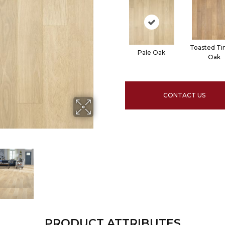
Toasted Ti
Pale Oak
Oak
CONTACT US
PRODUCT ATTRIBUTES