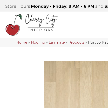
Store Hours
Monday - Friday: 8 AM - 6 PM
and
S
Home
»
Flooring
»
Laminate
»
Products
»
Portico Rev