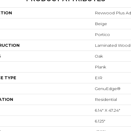
CTION
Revwood Plus Adl
Beige
Portico
RUCTION
Laminated Wood
S
Oak
Plank
E TYPE
EIR
GenuEdge®
ATION
Residential
6.14" X 47.24"
6.125"