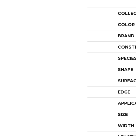
COLLE
COLOR
BRAND
CONST
SPECIE
SHAPE
SURFAC
EDGE
APPLIC
SIZE
WIDTH