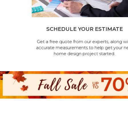
SCHEDULE YOUR ESTIMATE
Get a free quote from our experts, along wi
accurate measurements to help get your n
home design project started.