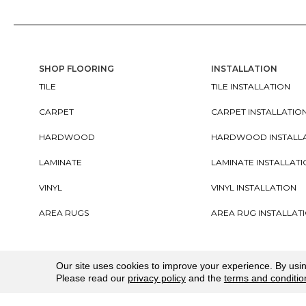
SHOP FLOORING
INSTALLATION
TILE
TILE INSTALLATION
CARPET
CARPET INSTALLATIO
HARDWOOD
HARDWOOD INSTALL
LAMINATE
LAMINATE INSTALLAT
VINYL
VINYL INSTALLATION
AREA RUGS
AREA RUG INSTALLAT
Copyright ©2026. All Rights Reserved Cherry City In
Our site uses cookies to improve your experience. By usi
Please read our
privacy policy
and the
terms and conditio