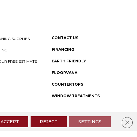
CONTACT US
NING SUPPLIES
FINANCING
DING
EARTH FRIENDLY
OUR FREE ESTIMATE
FLOORVANA
COUNTERTOPS
WINDOW TREATMENTS
 Policy
I
SMS Privacy Policy
I
Sitemap
Clos
ACCEPT
REJECT
SETTINGS