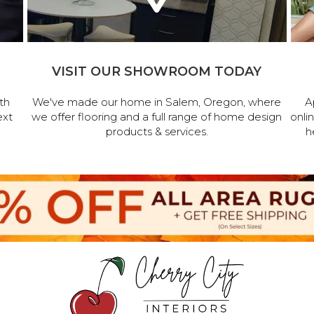
VISIT OUR SHOWROOM TODAY
th
We've made our home in Salem, Oregon, where
A
ext
we offer flooring and a full range of home design
onli
products & services.
h