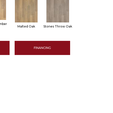
mber
Malted Oak
Stones Throw Oak
FINANCING