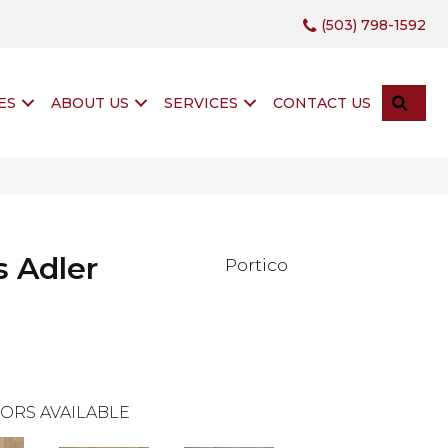
(503) 798-1592
SEA
ES
ABOUT US
SERVICES
CONTACT US
 Adler
Portico
ORS AVAILABLE