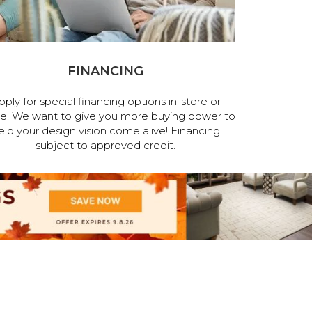
FINANCING
pply for special financing options in-store or
ne. We want to give you more buying power to
elp your design vision come alive! Financing
subject to approved credit.