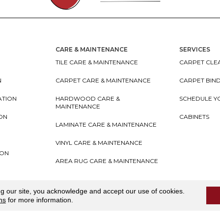
CARE & MAINTENANCE
SERVICES
TILE CARE & MAINTENANCE
CARPET CLEA
N
CARPET CARE & MAINTENANCE
CARPET BIN
ATION
HARDWOOD CARE &
SCHEDULE Y
MAINTENANCE
ION
CABINETS
LAMINATE CARE & MAINTENANCE
VINYL CARE & MAINTENANCE
ION
AREA RUG CARE & MAINTENANCE
teriors
Accessibility
I
Terms and Conditions
I
Privacy
ng our site, you acknowledge and accept our use of cookies.
ns
for more information.