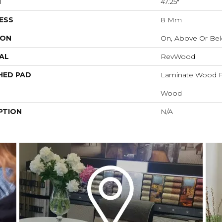
H
47.25"
ESS
8 Mm
ION
On, Above Or Be
AL
RevWood
HED PAD
Laminate Wood F
Wood
PTION
N/A