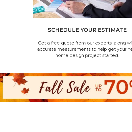
SCHEDULE YOUR ESTIMATE
Get a free quote from our experts, along wi
accurate measurements to help get your n
home design project started.