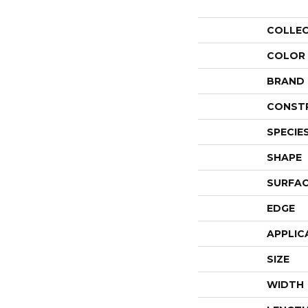
COLLE
COLOR
BRAND
CONST
SPECIE
SHAPE
SURFAC
EDGE
APPLIC
SIZE
WIDTH