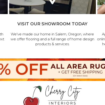
VISIT OUR SHOWROOM TODAY
th
We've made our home in Salem, Oregon, where
A
ext
we offer flooring and a full range of home design
onli
products & services.
h