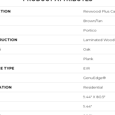
CTION
Revwood Plus Cas
Brown/Tan
Portico
RUCTION
Laminated Wood
S
Oak
Plank
E TYPE
EIR
GenuEdge®
ATION
Residential
9.44" X 80.5"
9.44"