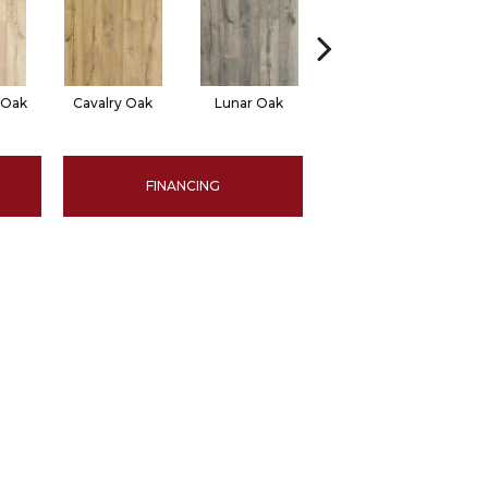
 Oak
Cavalry Oak
Lunar Oak
Trinket Oak
FINANCING