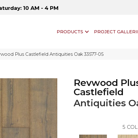
aturday: 10 AM - 4 PM
PRODUCTS
PROJECT GALLERI
wood Plus Castlefield Antiquities Oak 33577-05
Revwood Plu
Castlefield
Antiquities O
5
COL