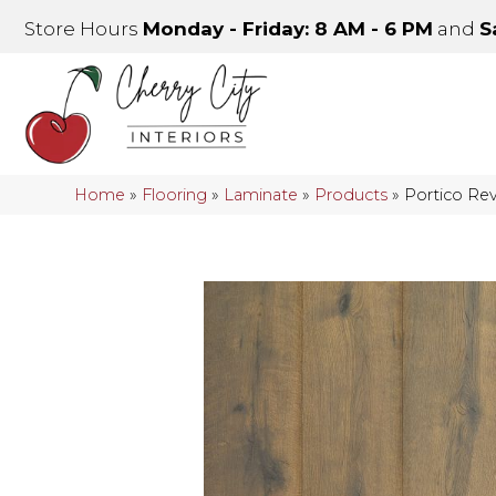
Store Hours
Monday - Friday: 8 AM - 6 PM
and
S
Home
»
Flooring
»
Laminate
»
Products
»
Portico Rev