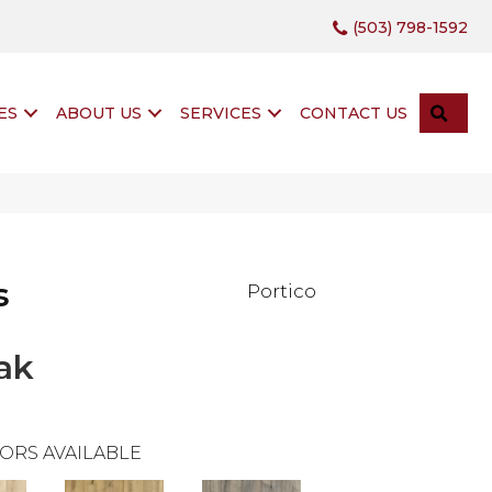
(503) 798-1592
SEA
ES
ABOUT US
SERVICES
CONTACT US
s
Portico
ak
ORS AVAILABLE