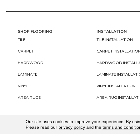
SHOP FLOORING
INSTALLATION
TILE
TILE INSTALLATION
CARPET
CARPET INSTALLATIO
HARDWOOD
HARDWOOD INSTALL
LAMINATE
LAMINATE INSTALLAT
VINYL
VINYL INSTALLATION
AREA RUGS
AREA RUG INSTALLAT
Copyright ©2026. All Rights Reserved Cherry City In
Our site uses cookies to improve your experience. By usi
Please read our
privacy policy
and the
terms and conditio