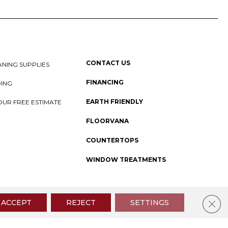
CONTACT US
NING SUPPLIES
FINANCING
DING
EARTH FRIENDLY
OUR FREE ESTIMATE
FLOORVANA
COUNTERTOPS
WINDOW TREATMENTS
 Policy
I
SMS Privacy Policy
I
Sitemap
Clos
ACCEPT
REJECT
SETTINGS