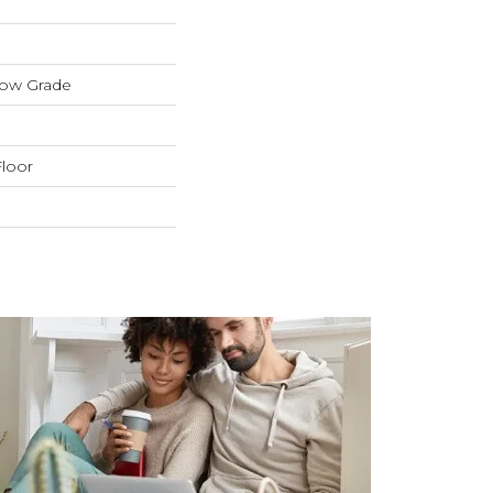
low Grade
loor