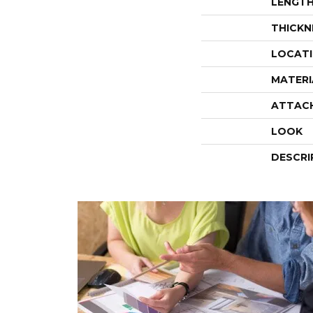
LENGT
THICKN
LOCAT
MATERI
ATTAC
LOOK
DESCRI