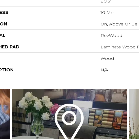
H
80.5"
ESS
10 Mm
ION
On, Above Or Be
AL
RevWood
HED PAD
Laminate Wood F
Wood
PTION
N/A