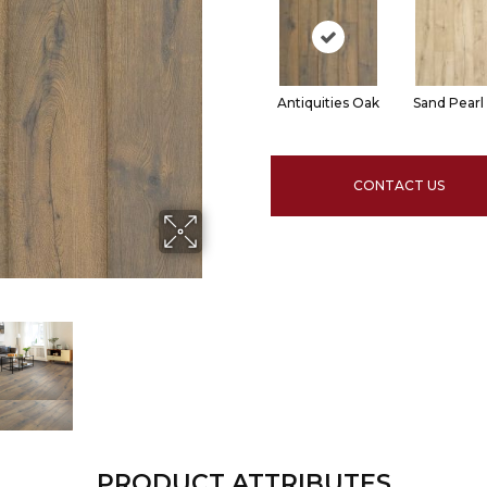
Antiquities Oak
Sand Pearl
CONTACT US
PRODUCT ATTRIBUTES