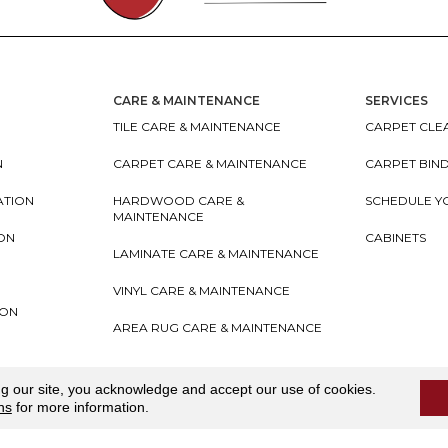
CARE & MAINTENANCE
SERVICES
TILE CARE & MAINTENANCE
CARPET CLEA
N
CARPET CARE & MAINTENANCE
CARPET BIN
ATION
HARDWOOD CARE &
SCHEDULE Y
MAINTENANCE
ION
CABINETS
LAMINATE CARE & MAINTENANCE
VINYL CARE & MAINTENANCE
ION
AREA RUG CARE & MAINTENANCE
teriors
Accessibility
I
Terms and Conditions
I
Privacy
ng our site, you acknowledge and accept our use of cookies.
ns
for more information.