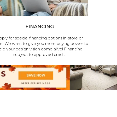
FINANCING
pply for special financing options in-store or
ne. We want to give you more buying power to
elp your design vision come alive! Financing
subject to approved credit.