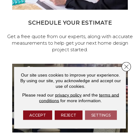
SCHEDULE YOUR ESTIMATE
Get a free quote from our experts, along with accurate
measurements to help get your next home design
project started.
Close 
Our site uses cookies to improve your experience.
By using our site, you acknowledge and accept our
use of cookies.
Please read our
privacy policy
and the
terms and
conditions
for more information.
ACCEPT
REJECT
SETTINGS