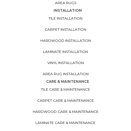
AREA RUGS
INSTALLATION
TILE INSTALLATION
CARPET INSTALLATION
HARDWOOD INSTALLATION
LAMINATE INSTALLATION
VINYL INSTALLATION
AREA RUG INSTALLATION
CARE & MAINTENANCE
TILE CARE & MAINTENANCE
CARPET CARE & MAINTENANCE
HARDWOOD CARE & MAINTENANCE
LAMINATE CARE & MAINTENANCE