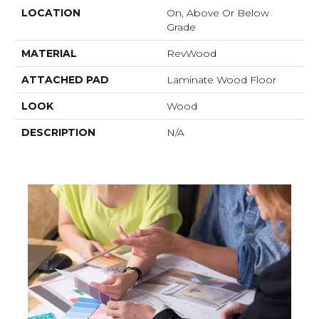
LOCATION
On, Above Or Below
Grade
MATERIAL
RevWood
ATTACHED PAD
Laminate Wood Floor
LOOK
Wood
DESCRIPTION
N/A