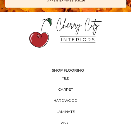
SHOP FLOORING
TILE
CARPET
HARDWOOD
LAMINATE
VINYL