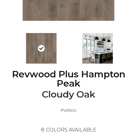
Revwood Plus Hampton
Peak
Cloudy Oak
Portico
8
COLORS AVAILABLE