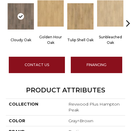
Golden Hour
Sunbleached
Cloudy Oak
Tulip Shell Oak
D
Oak
Oak
CONTACT US
FINANCING
PRODUCT ATTRIBUTES
COLLECTION
Revwood Plus Hampton
Peak
COLOR
Gray^Brown