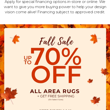
Apply for special financing options in-store or online. We
want to give you more buying power to help your design
vision come alive! Financing subject to approved credit.