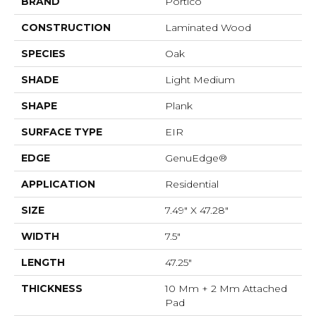
BRAND
Portico
CONSTRUCTION
Laminated Wood
SPECIES
Oak
SHADE
Light Medium
SHAPE
Plank
SURFACE TYPE
EIR
EDGE
GenuEdge®
APPLICATION
Residential
SIZE
7.49" X 47.28"
WIDTH
7.5"
LENGTH
47.25"
THICKNESS
10 Mm + 2 Mm Attached
Pad