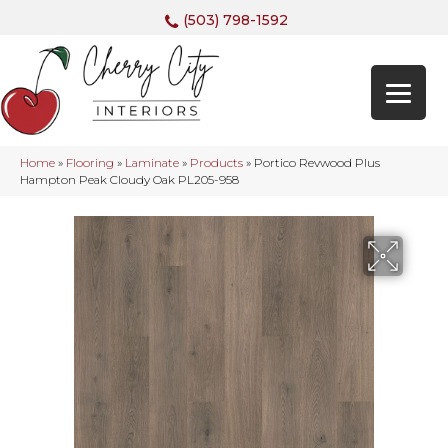
(503) 798-1592
Home
»
Flooring
»
Laminate
»
Products
»
Portico Revwood Plus
Hampton Peak Cloudy Oak PL205-958