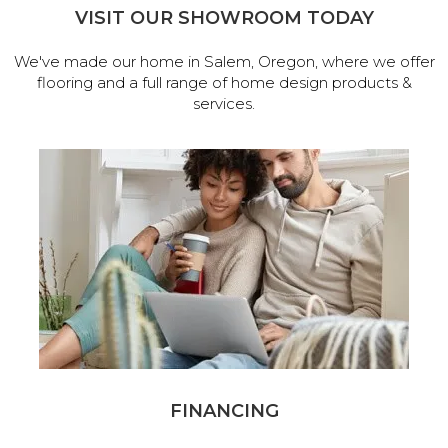
VISIT OUR SHOWROOM TODAY
We've made our home in Salem, Oregon, where we offer
flooring and a full range of home design products &
services.
FINANCING