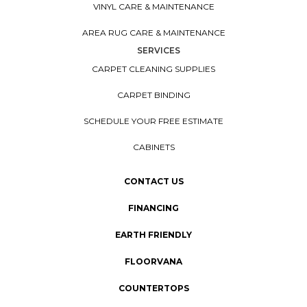
VINYL CARE & MAINTENANCE
AREA RUG CARE & MAINTENANCE
SERVICES
CARPET CLEANING SUPPLIES
CARPET BINDING
SCHEDULE YOUR FREE ESTIMATE
CABINETS
CONTACT US
FINANCING
EARTH FRIENDLY
FLOORVANA
COUNTERTOPS