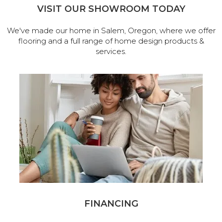
VISIT OUR SHOWROOM TODAY
We've made our home in Salem, Oregon, where we offer
flooring and a full range of home design products &
services.
FINANCING