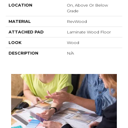
LOCATION
On, Above Or Below
Grade
MATERIAL
RevWood
ATTACHED PAD
Laminate Wood Floor
LOOK
Wood
DESCRIPTION
N/A