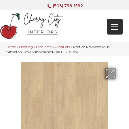
(503) 798-1592
Home
»
Flooring
»
Laminate
»
Products
»
Portico Revwood Plus
Hampton Peak Sunbleached Oak PL205-831