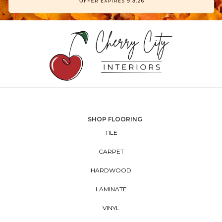
SHOP FLOORING
TILE
CARPET
HARDWOOD
LAMINATE
VINYL