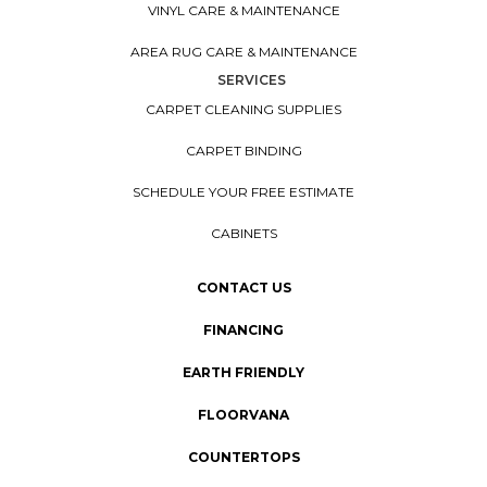
VINYL CARE & MAINTENANCE
AREA RUG CARE & MAINTENANCE
SERVICES
CARPET CLEANING SUPPLIES
CARPET BINDING
SCHEDULE YOUR FREE ESTIMATE
CABINETS
CONTACT US
FINANCING
EARTH FRIENDLY
FLOORVANA
COUNTERTOPS