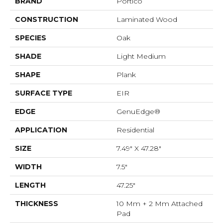
BRAND
Portico
CONSTRUCTION
Laminated Wood
SPECIES
Oak
SHADE
Light Medium
SHAPE
Plank
SURFACE TYPE
EIR
EDGE
GenuEdge®
APPLICATION
Residential
SIZE
7.49" X 47.28"
WIDTH
7.5"
LENGTH
47.25"
THICKNESS
10 Mm + 2 Mm Attached
Pad