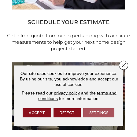
SCHEDULE YOUR ESTIMATE
Get a free quote from our experts, along with accurate
measurements to help get your next home design
project started.
Close 
Our site uses cookies to improve your experience.
By using our site, you acknowledge and accept our
use of cookies.
Please read our
privacy policy
and the
terms and
conditions
for more information.
ACCEPT
REJECT
SETTINGS