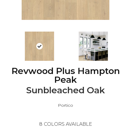
Revwood Plus Hampton
Peak
Sunbleached Oak
Portico
8
COLORS AVAILABLE