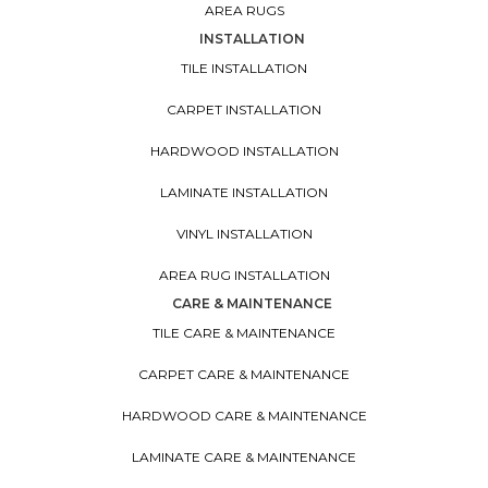
AREA RUGS
INSTALLATION
TILE INSTALLATION
CARPET INSTALLATION
HARDWOOD INSTALLATION
LAMINATE INSTALLATION
VINYL INSTALLATION
AREA RUG INSTALLATION
CARE & MAINTENANCE
TILE CARE & MAINTENANCE
CARPET CARE & MAINTENANCE
HARDWOOD CARE & MAINTENANCE
LAMINATE CARE & MAINTENANCE