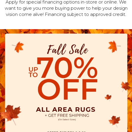
Apply for special financing options in-store or online. We
want to give you more buying power to help your design
vision come alive! Financing subject to approved credit.