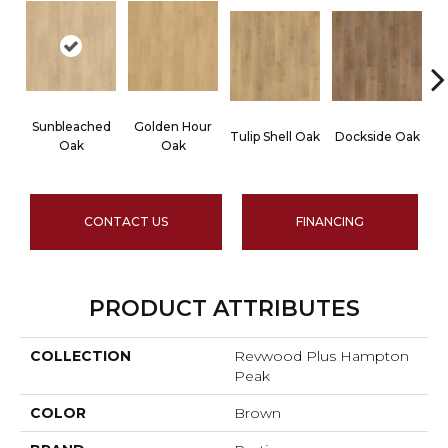
Sunbleached
Golden Hour
Tulip Shell Oak
Dockside Oak
Su
Oak
Oak
CONTACT US
FINANCING
PRODUCT ATTRIBUTES
COLLECTION
Revwood Plus Hampton
Peak
COLOR
Brown