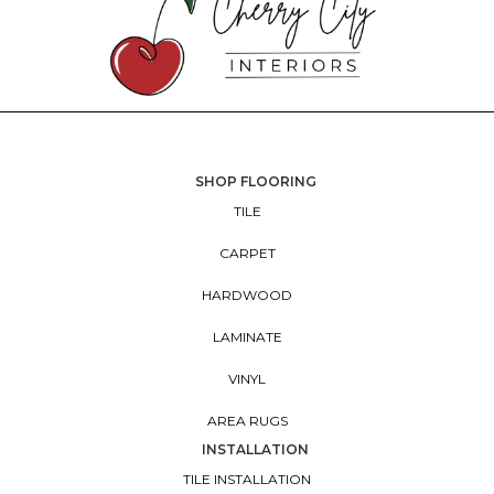
SHOP FLOORING
TILE
CARPET
HARDWOOD
LAMINATE
VINYL
AREA RUGS
INSTALLATION
TILE INSTALLATION