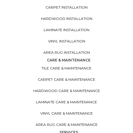
CARPET INSTALLATION
HARDWOOD INSTALLATION
LAMINATE INSTALLATION
VINYL INSTALLATION
AREA RUG INSTALLATION
CARE & MAINTENANCE
TILE CARE & MAINTENANCE
CARPET CARE & MAINTENANCE
HARDWOOD CARE & MAINTENANCE
LAMINATE CARE & MAINTENANCE
VINYL CARE & MAINTENANCE
AREA RUG CARE & MAINTENANCE
SERVICES