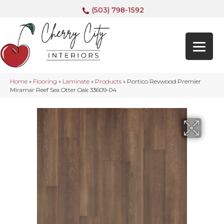
(503) 798-1592
Home
»
Flooring
»
Laminate
»
Products
»
Portico Revwood Premier
Miramar Reef Sea Otter Oak 33609-04