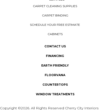
CARPET CLEANING SUPPLIES
CARPET BINDING
SCHEDULE YOUR FREE ESTIMATE
CABINETS
CONTACT US
FINANCING
EARTH FRIENDLY
FLOORVANA
COUNTERTOPS
WINDOW TREATMENTS
Copyright ©2026. All Rights Reserved Cherry City Interiors