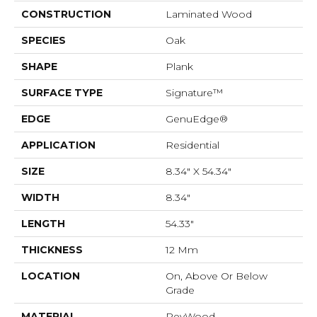
CONSTRUCTION
Laminated Wood
SPECIES
Oak
SHAPE
Plank
SURFACE TYPE
Signature™
EDGE
GenuEdge®
APPLICATION
Residential
SIZE
8.34" X 54.34"
WIDTH
8.34"
LENGTH
54.33"
THICKNESS
12 Mm
LOCATION
On, Above Or Below
Grade
MATERIAL
RevWood