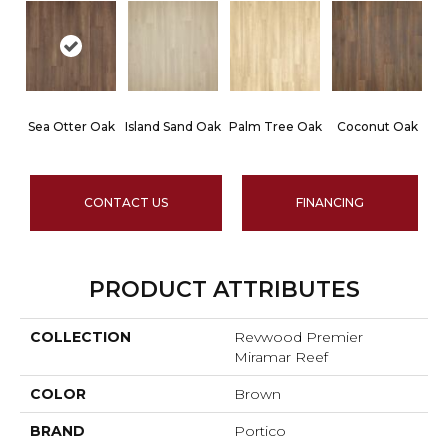
Sea Otter Oak
Island Sand Oak
Palm Tree Oak
Coconut Oak
CONTACT US
FINANCING
PRODUCT ATTRIBUTES
COLLECTION
Revwood Premier
Miramar Reef
COLOR
Brown
BRAND
Portico