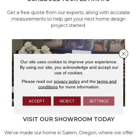
Get a free quote from our experts, along with accurate
measurements to help get your next home design
project started.
Close 
Our site uses cookies to improve your experience.
By using our site, you acknowledge and accept our
use of cookies.
Please read our
privacy policy
and the
terms and
conditions
for more information.
ACCEPT
REJECT
SETTINGS
VISIT OUR SHOWROOM TODAY
We've made our home in Salem, Oregon, where we offer