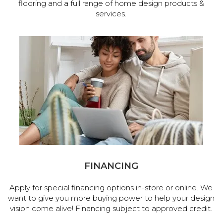
flooring and a full range of home design products &
services.
FINANCING
Apply for special financing options in-store or online. We
want to give you more buying power to help your design
vision come alive! Financing subject to approved credit.