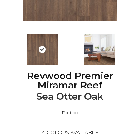
Revwood Premier
Miramar Reef
Sea Otter Oak
Portico
4
COLORS AVAILABLE