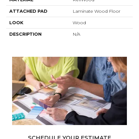
ATTACHED PAD
Laminate Wood Floor
LOOK
Wood
DESCRIPTION
N/A
SCHEDULE YOUR ESTIMATE