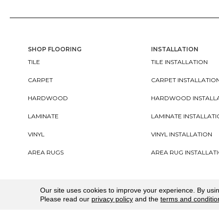
SHOP FLOORING
INSTALLATION
TILE
TILE INSTALLATION
CARPET
CARPET INSTALLATIO
HARDWOOD
HARDWOOD INSTALL
LAMINATE
LAMINATE INSTALLAT
VINYL
VINYL INSTALLATION
AREA RUGS
AREA RUG INSTALLAT
Copyright ©2026. All Rights Reserved Cherry City In
Our site uses cookies to improve your experience. By usi
Please read our
privacy policy
and the
terms and conditio