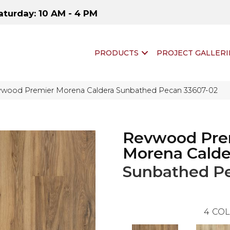
aturday: 10 AM - 4 PM
PRODUCTS
PROJECT GALLERI
vwood Premier Morena Caldera Sunbathed Pecan 33607-02
Revwood Pre
Morena Calde
Sunbathed P
4
COL