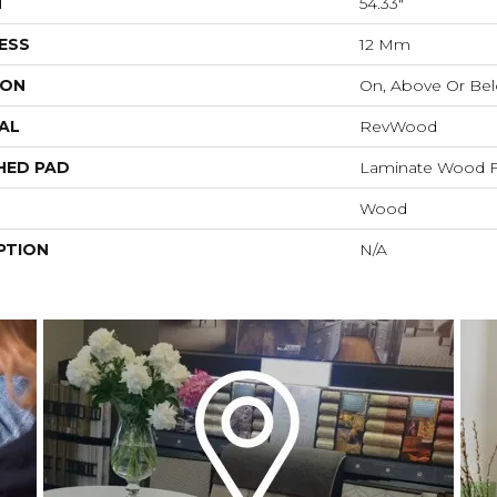
H
54.33"
ESS
12 Mm
ION
On, Above Or Be
AL
RevWood
HED PAD
Laminate Wood F
Wood
PTION
N/A