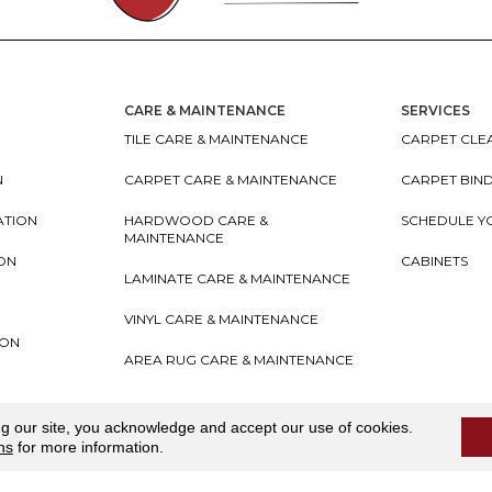
CARE & MAINTENANCE
SERVICES
TILE CARE & MAINTENANCE
CARPET CLEA
N
CARPET CARE & MAINTENANCE
CARPET BIN
ATION
HARDWOOD CARE &
SCHEDULE Y
MAINTENANCE
ION
CABINETS
LAMINATE CARE & MAINTENANCE
VINYL CARE & MAINTENANCE
ION
AREA RUG CARE & MAINTENANCE
teriors
Accessibility
I
Terms and Conditions
I
Privacy
ng our site, you acknowledge and accept our use of cookies.
ns
for more information.