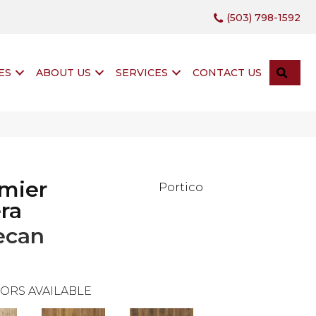
(503) 798-1592
SEA
ES
ABOUT US
SERVICES
CONTACT US
mier
Portico
ra
ecan
ORS AVAILABLE