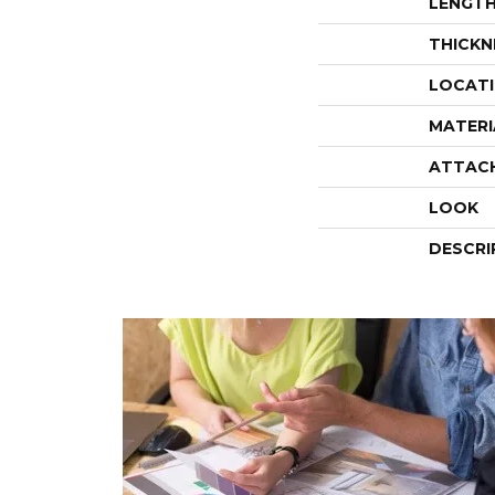
LENGT
THICKN
LOCAT
MATERI
ATTAC
LOOK
DESCRI