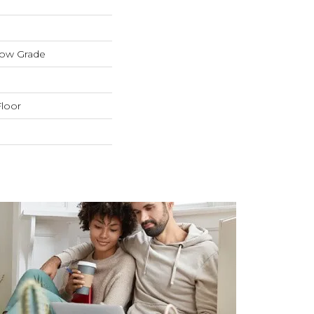
low Grade
loor