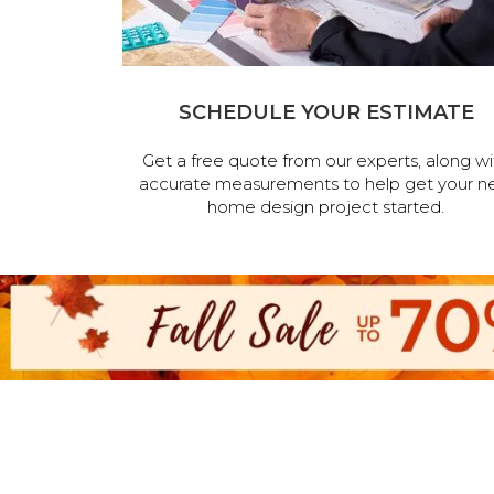
SCHEDULE YOUR ESTIMATE
Get a free quote from our experts, along wi
accurate measurements to help get your n
home design project started.