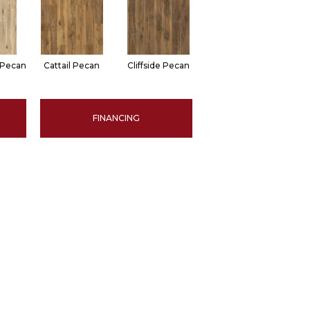
 Pecan
Cattail Pecan
Cliffside Pecan
FINANCING