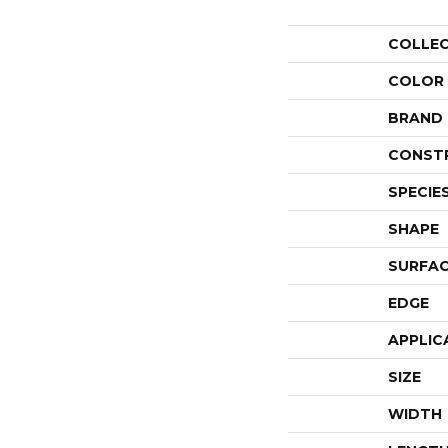
COLLE
COLOR
BRAND
CONST
SPECIE
SHAPE
SURFAC
EDGE
APPLIC
SIZE
WIDTH