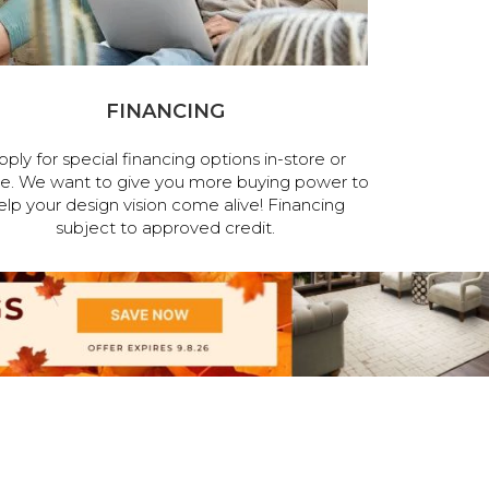
FINANCING
pply for special financing options in-store or
ne. We want to give you more buying power to
elp your design vision come alive! Financing
subject to approved credit.