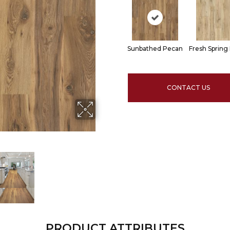
Sunbathed Pecan
Fresh Spring
CONTACT US
PRODUCT ATTRIBUTES