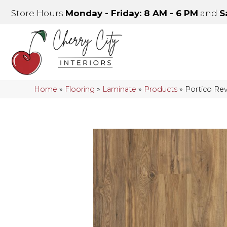
Store Hours
Monday - Friday: 8 AM - 6 PM
and
S
Home
»
Flooring
»
Laminate
»
Products
»
Portico Re