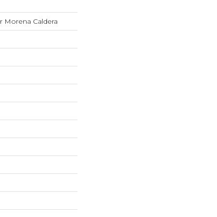
 Morena Caldera