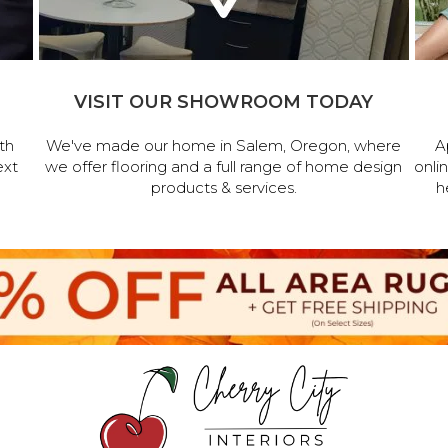
VISIT OUR SHOWROOM TODAY
th
We've made our home in Salem, Oregon, where
A
ext
we offer flooring and a full range of home design
onli
products & services.
h