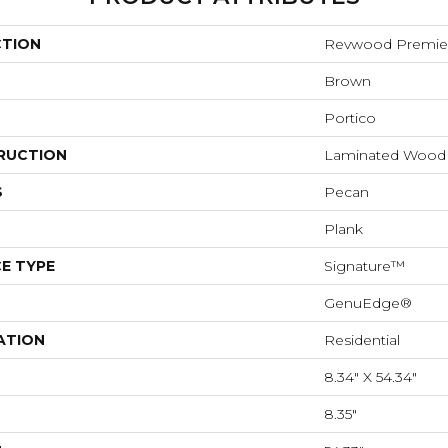
CTION
Revwood Premier
Brown
Portico
RUCTION
Laminated Wood
S
Pecan
Plank
E TYPE
Signature™
GenuEdge®
ATION
Residential
8.34" X 54.34"
8.35"