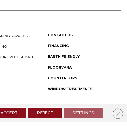
CONTACT US
NING SUPPLIES
FINANCING
DING
EARTH FRIENDLY
OUR FREE ESTIMATE
FLOORVANA
COUNTERTOPS
WINDOW TREATMENTS
 Policy
I
SMS Privacy Policy
I
Sitemap
Clos
ACCEPT
REJECT
SETTINGS