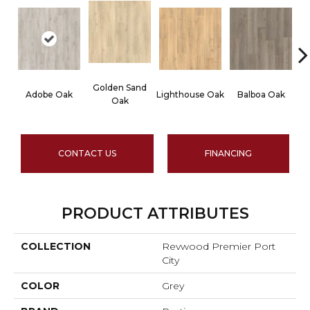
Golden Sand
Adobe Oak
Lighthouse Oak
Balboa Oak
Oak
CONTACT US
FINANCING
PRODUCT ATTRIBUTES
COLLECTION
Revwood Premier Port
City
COLOR
Grey