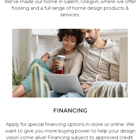
We've made our home in Salem, Oregon, where we offer
flooring and a full range of home design products &
services.
FINANCING
Apply for special financing options in-store or online. We
want to give you more buying power to help your design
vision come alive! Financing subject to approved credit.