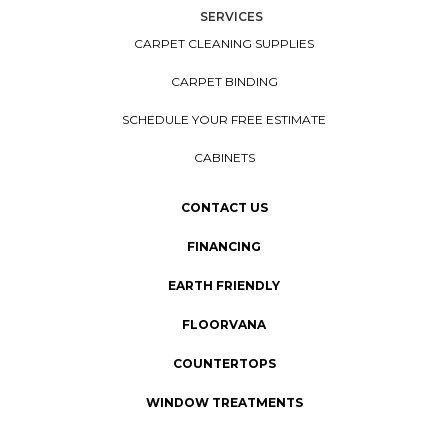
SERVICES
CARPET CLEANING SUPPLIES
CARPET BINDING
SCHEDULE YOUR FREE ESTIMATE
CABINETS
CONTACT US
FINANCING
EARTH FRIENDLY
FLOORVANA
COUNTERTOPS
WINDOW TREATMENTS