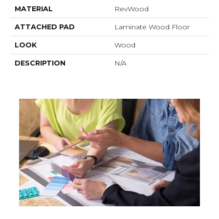
MATERIAL
RevWood
ATTACHED PAD
Laminate Wood Floor
LOOK
Wood
DESCRIPTION
N/A