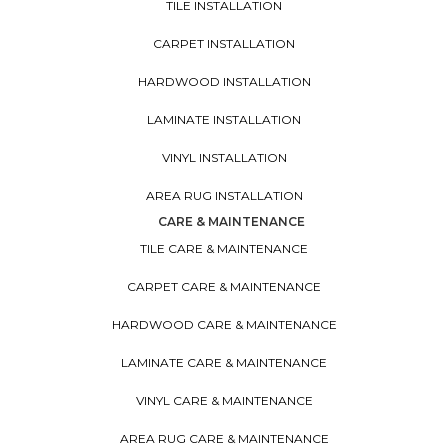
TILE INSTALLATION
CARPET INSTALLATION
HARDWOOD INSTALLATION
LAMINATE INSTALLATION
VINYL INSTALLATION
AREA RUG INSTALLATION
CARE & MAINTENANCE
TILE CARE & MAINTENANCE
CARPET CARE & MAINTENANCE
HARDWOOD CARE & MAINTENANCE
LAMINATE CARE & MAINTENANCE
VINYL CARE & MAINTENANCE
AREA RUG CARE & MAINTENANCE