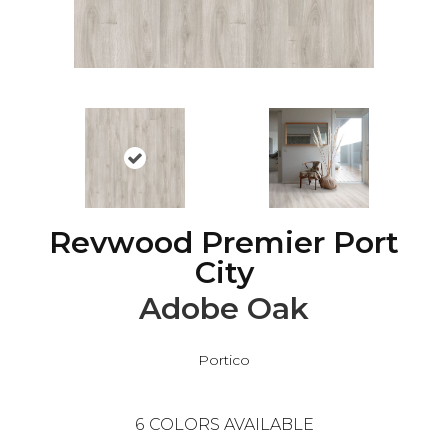
Revwood Premier Port
City
Adobe Oak
Portico
6
COLORS AVAILABLE