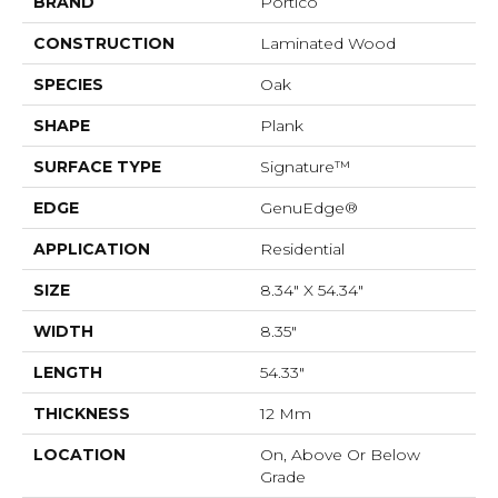
BRAND
Portico
CONSTRUCTION
Laminated Wood
SPECIES
Oak
SHAPE
Plank
SURFACE TYPE
Signature™
EDGE
GenuEdge®
APPLICATION
Residential
SIZE
8.34" X 54.34"
WIDTH
8.35"
LENGTH
54.33"
THICKNESS
12 Mm
LOCATION
On, Above Or Below
Grade