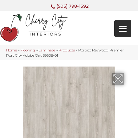
(503) 798-1592
Home
»
Flooring
»
Laminate
»
Products
»
Portico Revwood Premier
Port City Adobe Oak 33608-01