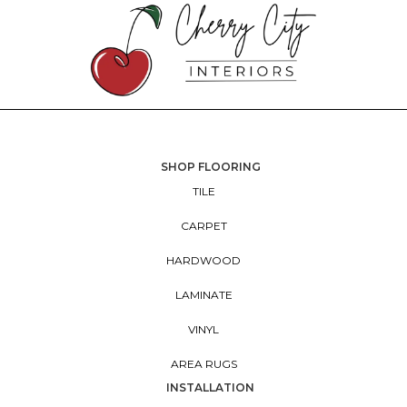
SHOP FLOORING
TILE
CARPET
HARDWOOD
LAMINATE
VINYL
AREA RUGS
INSTALLATION