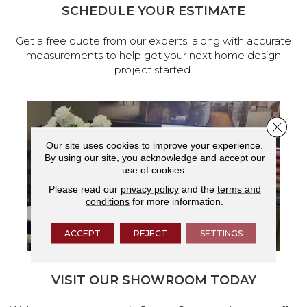
SCHEDULE YOUR ESTIMATE
Get a free quote from our experts, along with accurate
measurements to help get your next home design
project started.
Close 
Our site uses cookies to improve your experience.
By using our site, you acknowledge and accept our
use of cookies.
Please read our
privacy policy
and the
terms and
conditions
for more information.
ACCEPT
REJECT
SETTINGS
VISIT OUR SHOWROOM TODAY