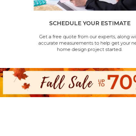
SCHEDULE YOUR ESTIMATE
Get a free quote from our experts, along wi
accurate measurements to help get your n
home design project started.