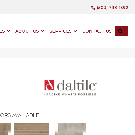
(503) 798-1592
SEA
ES
ABOUT US
SERVICES
CONTACT US
ORS AVAILABLE