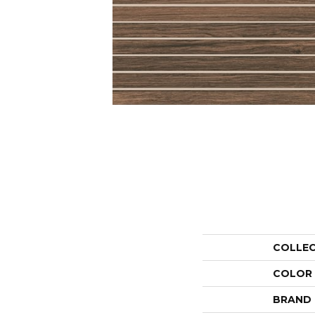
COLLE
COLOR
BRAND