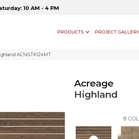
aturday: 10 AM - 4 PM
PRODUCTS
PROJECT GALLERI
Highland AC14STK124MT
Acreage
Highland
8
COL