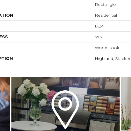
Rectangle
ATION
Residential
1X24
ESS
5/16
Wood Look
PTION
Highland, Stacked