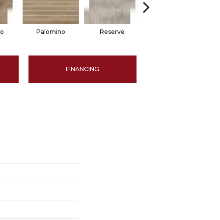
no
Palomino
Reserve
Reserve
FINANCING