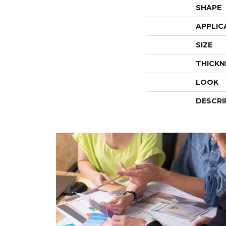
SHAPE
APPLIC
SIZE
THICKN
LOOK
DESCRI