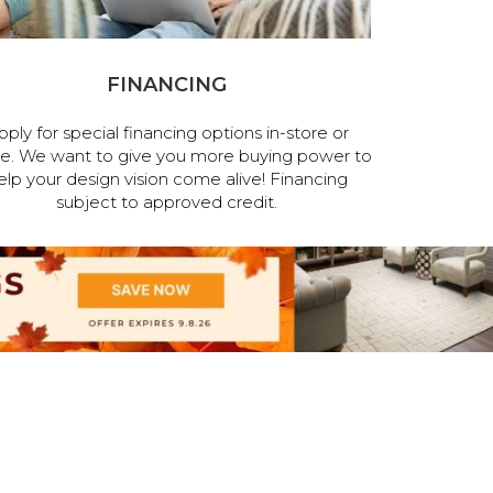
FINANCING
pply for special financing options in-store or
ne. We want to give you more buying power to
elp your design vision come alive! Financing
subject to approved credit.