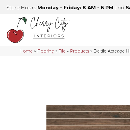
Store Hours
Monday - Friday: 8 AM - 6 PM
and
S
Home
»
Flooring
»
Tile
»
Products
»
Daltile Acreage 