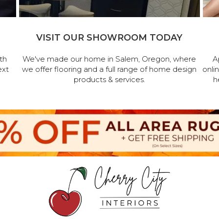
VISIT OUR SHOWROOM TODAY
th
We've made our home in Salem, Oregon, where
A
ext
we offer flooring and a full range of home design
onli
products & services.
h