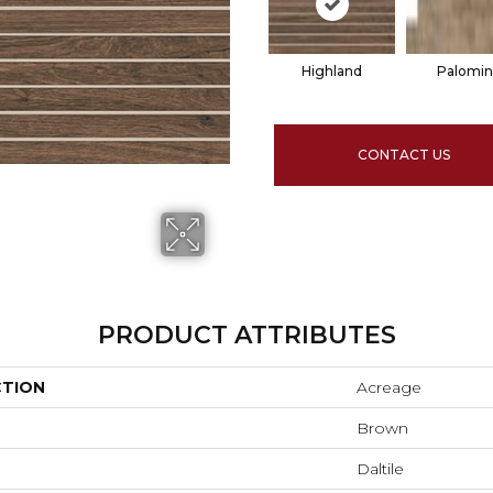
Highland
Palomi
CONTACT US
PRODUCT ATTRIBUTES
CTION
Acreage
Brown
Daltile