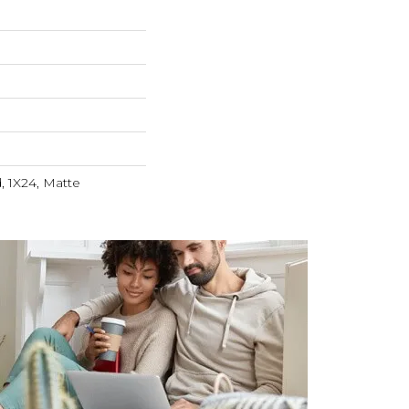
, 1X24, Matte