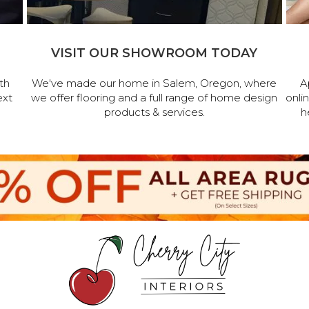
VISIT OUR SHOWROOM TODAY
th
We've made our home in Salem, Oregon, where
A
ext
we offer flooring and a full range of home design
onli
products & services.
h