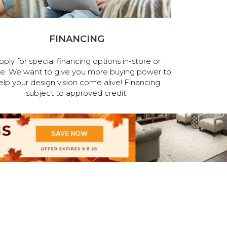
FINANCING
pply for special financing options in-store or
ne. We want to give you more buying power to
elp your design vision come alive! Financing
subject to approved credit.