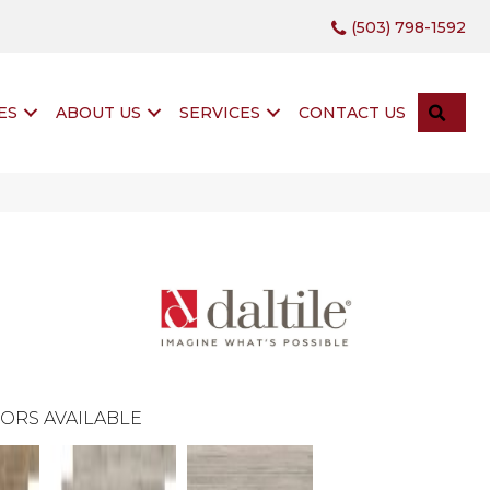
(503) 798-1592
SEA
ES
ABOUT US
SERVICES
CONTACT US
ORS AVAILABLE