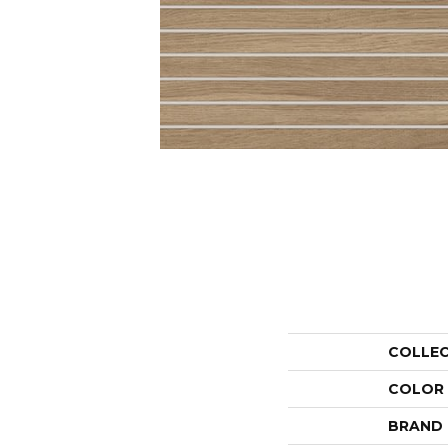
COLLE
COLOR
BRAND