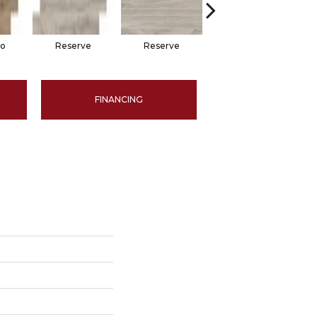
no
Reserve
Reserve
Stetson
FINANCING