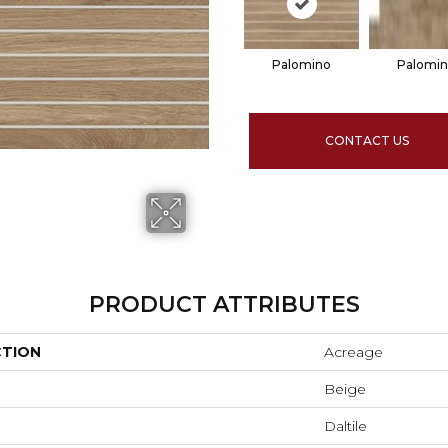
Palomino
Palomi
CONTACT US
PRODUCT ATTRIBUTES
CTION
Acreage
Beige
Daltile