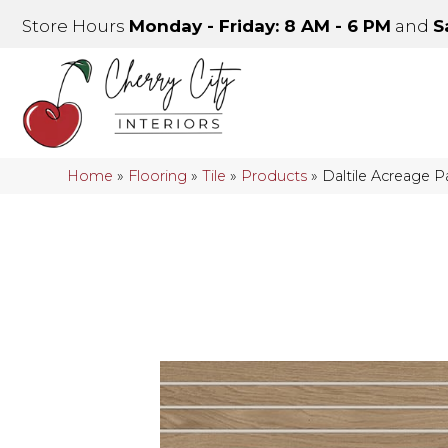
Store Hours
Monday - Friday: 8 AM - 6 PM
and
S
Home
»
Flooring
»
Tile
»
Products
»
Daltile Acreage