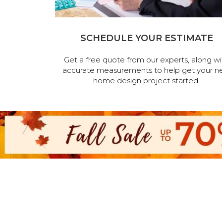
SCHEDULE YOUR ESTIMATE
Get a free quote from our experts, along wi
accurate measurements to help get your n
home design project started.