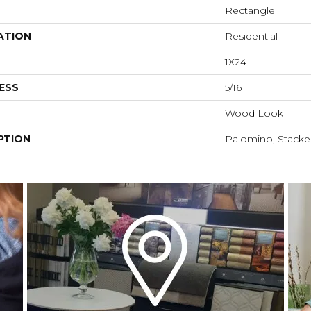
Rectangle
ATION
Residential
1X24
ESS
5/16
Wood Look
PTION
Palomino, Stacked