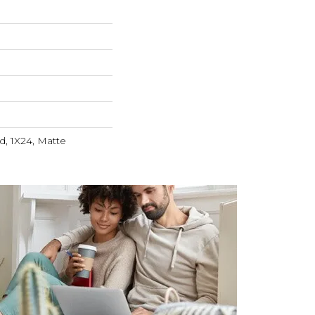
, 1X24, Matte