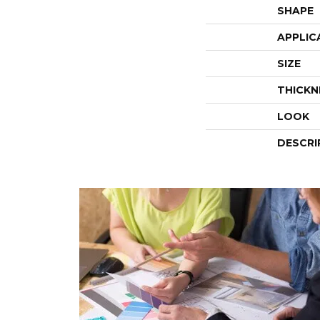
SHAPE
APPLIC
SIZE
THICKN
LOOK
DESCRI