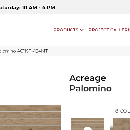
aturday: 10 AM - 4 PM
PRODUCTS
PROJECT GALLERI
 Palomino AC11STK124MT
Acreage
Palomino
8
COL