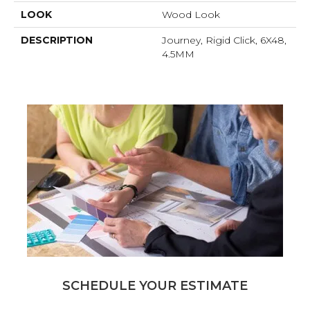
LOOK
Wood Look
DESCRIPTION
Journey, Rigid Click, 6X48,
4.5MM
SCHEDULE YOUR ESTIMATE