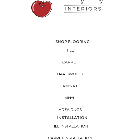
SHOP FLOORING
TILE
CARPET
HARDWOOD
LAMINATE
VINYL
AREA RUGS
INSTALLATION
TILE INSTALLATION
CARPET INSTALLATION