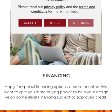
Please read our
privacy policy
and the
terms and
conditions
for more information.
ACCEPT
REJECT
SETTINGS
FINANCING
Apply for special financing options in-store or online. We
want to give you more buying power to help your design
vision come alive! Financing subject to approved credit.