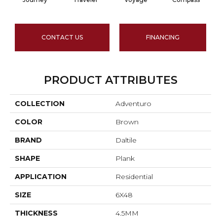
CONTACT US
FINANCING
PRODUCT ATTRIBUTES
COLLECTION
Adventuro
COLOR
Brown
BRAND
Daltile
SHAPE
Plank
APPLICATION
Residential
SIZE
6X48
THICKNESS
4.5MM