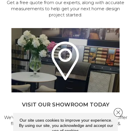
Get a free quote from our experts, along with accurate
measurements to help get your next home design
project started.
VISIT OUR SHOWROOM TODAY
Close 
We've made our home in Salem, Oregon, where we offer
Our site uses cookies to improve your experience.
flooring and a full range of home design products &
By using our site, you acknowledge and accept our
services.
use of cookies.