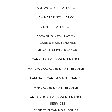
HARDWOOD INSTALLATION
LAMINATE INSTALLATION
VINYL INSTALLATION
AREA RUG INSTALLATION
CARE & MAINTENANCE
TILE CARE & MAINTENANCE
CARPET CARE & MAINTENANCE
HARDWOOD CARE & MAINTENANCE
LAMINATE CARE & MAINTENANCE
VINYL CARE & MAINTENANCE
AREA RUG CARE & MAINTENANCE
SERVICES
CARPET CLEANING SUPPLIES