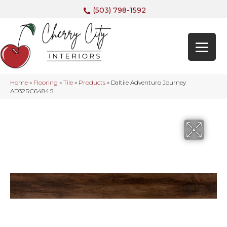
(503) 798-1592
Home
»
Flooring
»
Tile
»
Products
»
Daltile Adventuro Journey
AD32RC6484.5