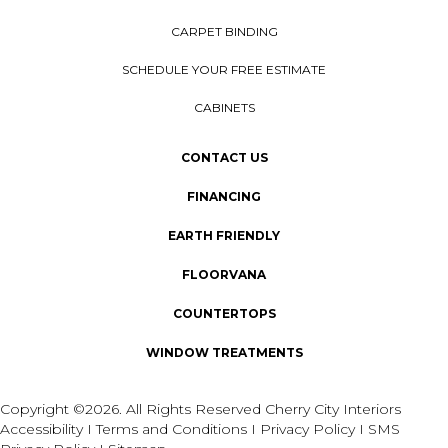
CARPET BINDING
SCHEDULE YOUR FREE ESTIMATE
CABINETS
CONTACT US
FINANCING
EARTH FRIENDLY
FLOORVANA
COUNTERTOPS
WINDOW TREATMENTS
Copyright ©2026. All Rights Reserved Cherry City Interiors
Accessibility
I
Terms and Conditions
I
Privacy Policy
I
SMS