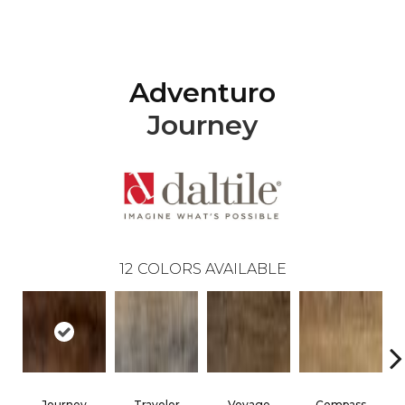
Adventuro
Journey
12
COLORS AVAILABLE
Journey
Traveler
Voyage
Compass