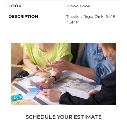
LOOK
Wood Look
DESCRIPTION
Traveler, Rigid Click, 6X48,
4.5MM
SCHEDULE YOUR ESTIMATE