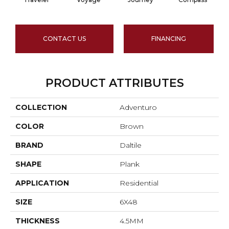
CONTACT US
FINANCING
PRODUCT ATTRIBUTES
COLLECTION
Adventuro
COLOR
Brown
BRAND
Daltile
SHAPE
Plank
APPLICATION
Residential
SIZE
6X48
THICKNESS
4.5MM