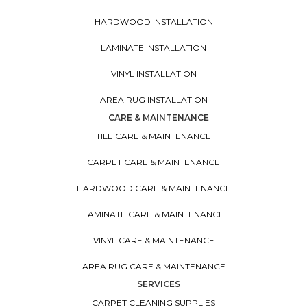
HARDWOOD INSTALLATION
LAMINATE INSTALLATION
VINYL INSTALLATION
AREA RUG INSTALLATION
CARE & MAINTENANCE
TILE CARE & MAINTENANCE
CARPET CARE & MAINTENANCE
HARDWOOD CARE & MAINTENANCE
LAMINATE CARE & MAINTENANCE
VINYL CARE & MAINTENANCE
AREA RUG CARE & MAINTENANCE
SERVICES
CARPET CLEANING SUPPLIES