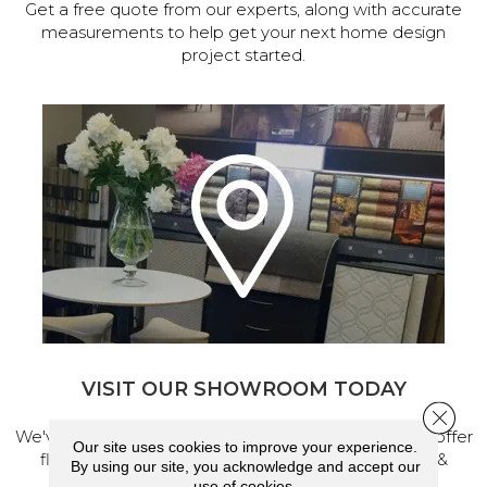
Get a free quote from our experts, along with accurate
measurements to help get your next home design
project started.
VISIT OUR SHOWROOM TODAY
Close 
We've made our home in Salem, Oregon, where we offer
Our site uses cookies to improve your experience.
flooring and a full range of home design products &
By using our site, you acknowledge and accept our
services.
use of cookies.