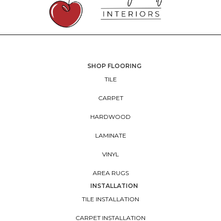
SHOP FLOORING
TILE
CARPET
HARDWOOD
LAMINATE
VINYL
AREA RUGS
INSTALLATION
TILE INSTALLATION
CARPET INSTALLATION