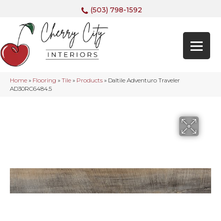
(503) 798-1592
Home
»
Flooring
»
Tile
»
Products
»
Daltile Adventuro Traveler
AD30RC6484.5