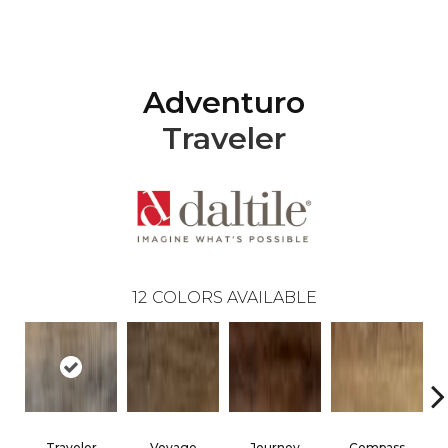
Adventuro
Traveler
12
COLORS AVAILABLE
Traveler
Voyage
Journey
Compass