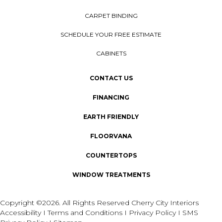
CARPET BINDING
SCHEDULE YOUR FREE ESTIMATE
CABINETS
CONTACT US
FINANCING
EARTH FRIENDLY
FLOORVANA
COUNTERTOPS
WINDOW TREATMENTS
Copyright ©2026. All Rights Reserved Cherry City Interiors
Accessibility
I
Terms and Conditions
I
Privacy Policy
I
SMS