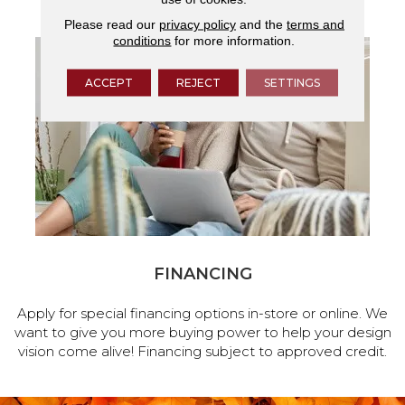
Please read our
privacy policy
and the
terms and
conditions
for more information.
ACCEPT
REJECT
SETTINGS
FINANCING
Apply for special financing options in-store or online. We
want to give you more buying power to help your design
vision come alive! Financing subject to approved credit.