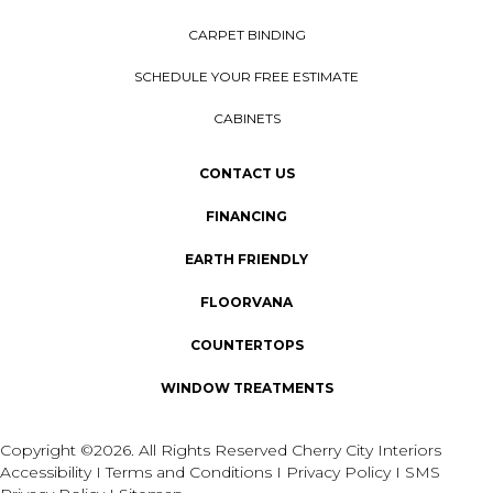
CARPET BINDING
SCHEDULE YOUR FREE ESTIMATE
CABINETS
CONTACT US
FINANCING
EARTH FRIENDLY
FLOORVANA
COUNTERTOPS
WINDOW TREATMENTS
Copyright ©2026. All Rights Reserved Cherry City Interiors
Accessibility
I
Terms and Conditions
I
Privacy Policy
I
SMS