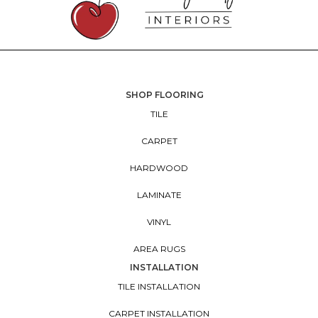
SHOP FLOORING
TILE
CARPET
HARDWOOD
LAMINATE
VINYL
AREA RUGS
INSTALLATION
TILE INSTALLATION
CARPET INSTALLATION