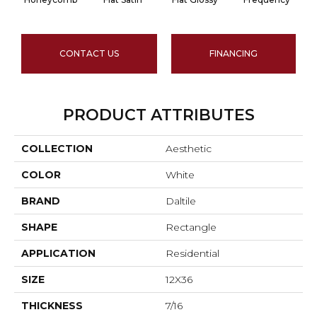
CONTACT US
FINANCING
PRODUCT ATTRIBUTES
COLLECTION
Aesthetic
COLOR
White
BRAND
Daltile
SHAPE
Rectangle
APPLICATION
Residential
SIZE
12X36
THICKNESS
7/16