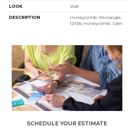
LOOK
Wall
DESCRIPTION
Honeycomb, Rectangle,
12X36, Honeycomb, Satin
SCHEDULE YOUR ESTIMATE