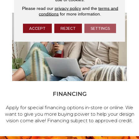
Please read our
privacy policy
and the
terms and
conditions
for more information.
ACCEPT
REJECT
SETTINGS
FINANCING
Apply for special financing options in-store or online. We
want to give you more buying power to help your design
vision come alive! Financing subject to approved credit.