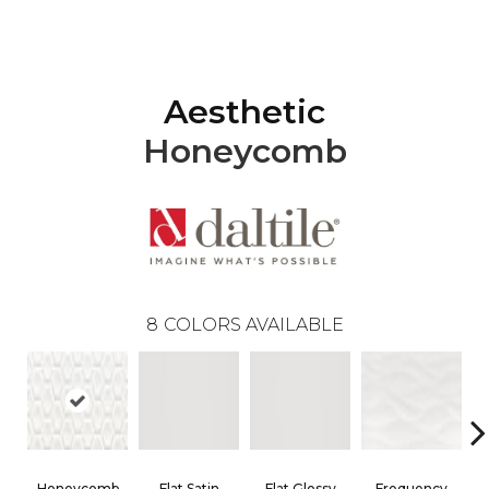
Aesthetic
Honeycomb
8
COLORS AVAILABLE
Honeycomb
Flat Satin
Flat Glossy
Frequency