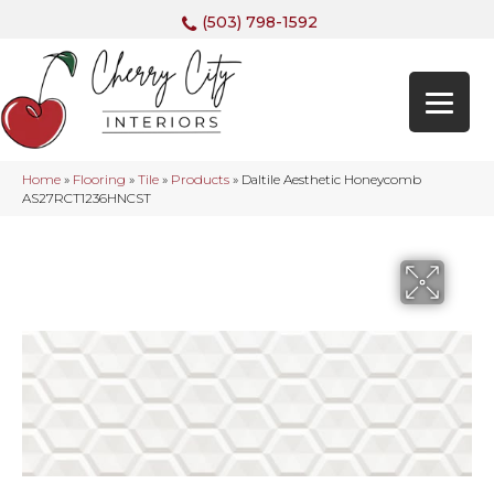
(503) 798-1592
Home
»
Flooring
»
Tile
»
Products
»
Daltile Aesthetic Honeycomb
AS27RCT1236HNCST