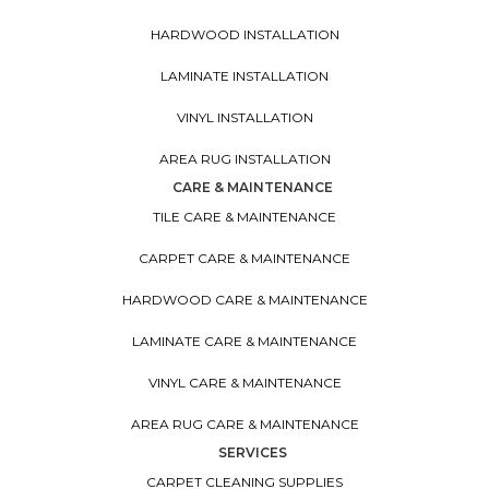
HARDWOOD INSTALLATION
LAMINATE INSTALLATION
VINYL INSTALLATION
AREA RUG INSTALLATION
CARE & MAINTENANCE
TILE CARE & MAINTENANCE
CARPET CARE & MAINTENANCE
HARDWOOD CARE & MAINTENANCE
LAMINATE CARE & MAINTENANCE
VINYL CARE & MAINTENANCE
AREA RUG CARE & MAINTENANCE
SERVICES
CARPET CLEANING SUPPLIES