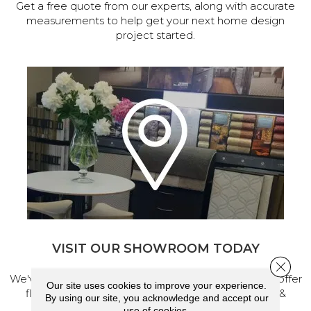
Get a free quote from our experts, along with accurate
measurements to help get your next home design
project started.
VISIT OUR SHOWROOM TODAY
Close 
We've made our home in Salem, Oregon, where we offer
Our site uses cookies to improve your experience.
flooring and a full range of home design products &
By using our site, you acknowledge and accept our
services.
use of cookies.