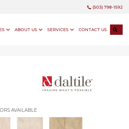
(503) 798-1592
SEA
ES
ABOUT US
SERVICES
CONTACT US
ORS AVAILABLE