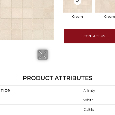
Cream
Cream
CONTACT US
PRODUCT ATTRIBUTES
CTION
Affinity
White
Daltile