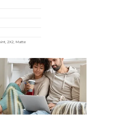
int, 2X2, Matte