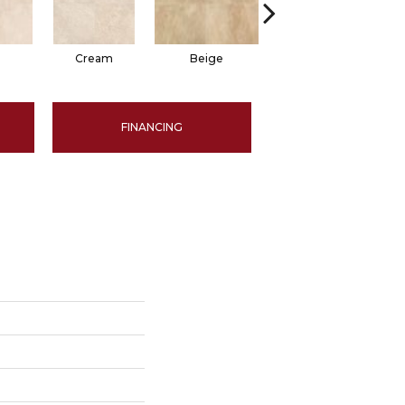
Cream
Beige
Beige
FINANCING