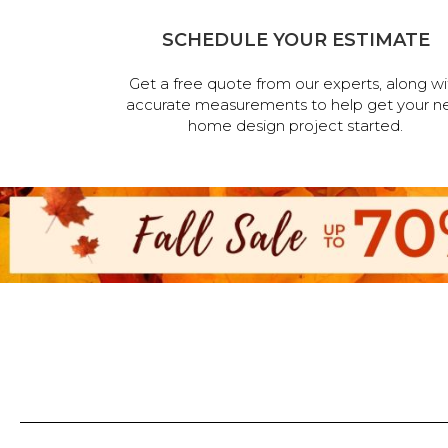
SCHEDULE YOUR ESTIMATE
Get a free quote from our experts, along wi
accurate measurements to help get your n
home design project started.