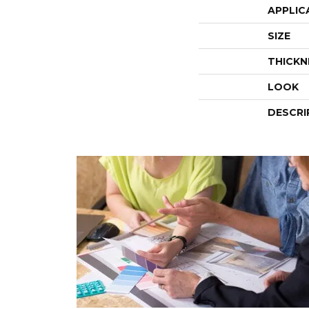
APPLIC
SIZE
THICKN
LOOK
DESCRI