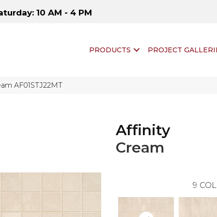
aturday: 10 AM - 4 PM
PRODUCTS
PROJECT GALLERI
 Cream AF01STJ22MT
Affinity
Cream
9
COL