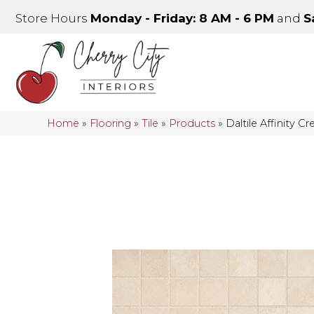
Store Hours
Monday - Friday: 8 AM - 6 PM
and
S
Home
»
Flooring
»
Tile
»
Products
»
Daltile Affinity