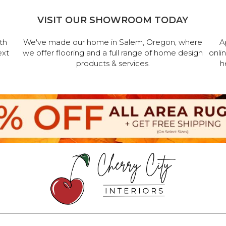
VISIT OUR SHOWROOM TODAY
th
We've made our home in Salem, Oregon, where
A
ext
we offer flooring and a full range of home design
onli
products & services.
h