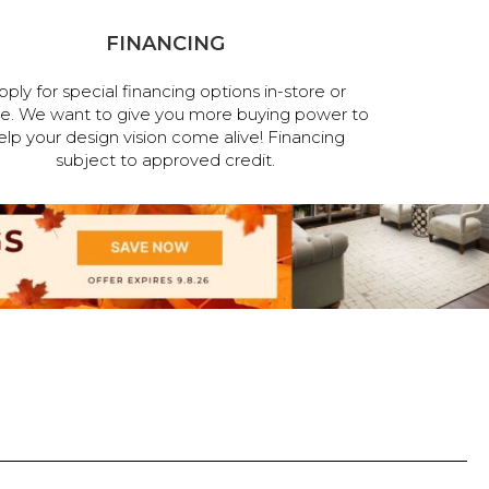
FINANCING
pply for special financing options in-store or
ne. We want to give you more buying power to
elp your design vision come alive! Financing
subject to approved credit.