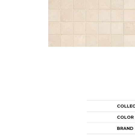
COLLE
COLOR
BRAND