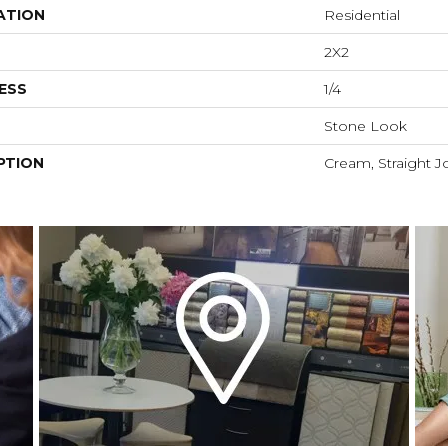
ATION
Residential
2X2
ESS
1/4
Stone Look
PTION
Cream, Straight Jo