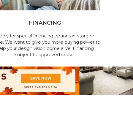
FINANCING
pply for special financing options in-store or
ne. We want to give you more buying power to
elp your design vision come alive! Financing
subject to approved credit.