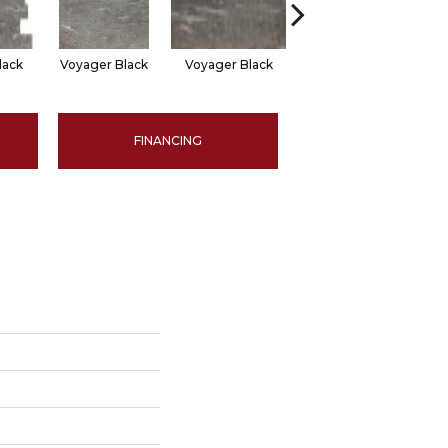
lack
Voyager Black
Voyager Black
Jet Setter Dusk
Je
FINANCING