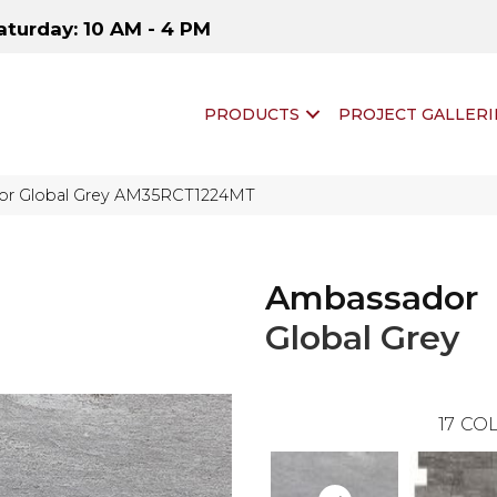
aturday: 10 AM - 4 PM
PRODUCTS
PROJECT GALLERI
dor Global Grey AM35RCT1224MT
Ambassador
Global Grey
17
COL