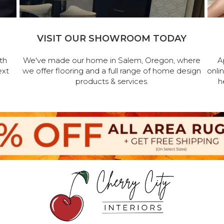
VISIT OUR SHOWROOM TODAY
th
We've made our home in Salem, Oregon, where
A
ext
we offer flooring and a full range of home design
onli
products & services.
h