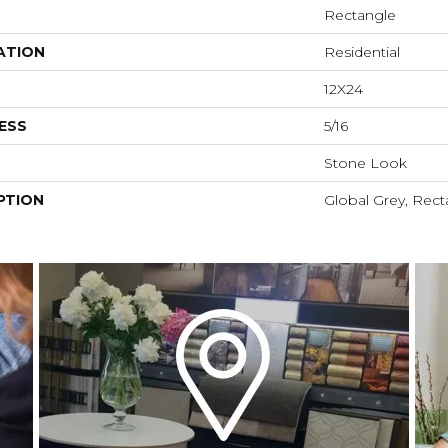
Rectangle
ATION
Residential
12X24
ESS
5/16
Stone Look
PTION
Global Grey, Rect