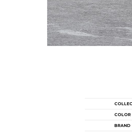
COLLE
COLOR
BRAND