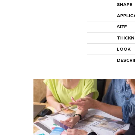
SHAPE
APPLIC
SIZE
THICKN
LOOK
DESCRI