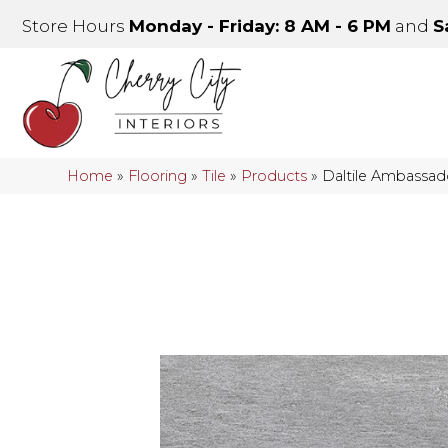
Store Hours
Monday - Friday: 8 AM - 6 PM
and
S
Home
»
Flooring
»
Tile
»
Products
»
Daltile Ambassa