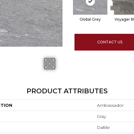
Global Grey
Voyager B
CONTACT US
PRODUCT ATTRIBUTES
CTION
Ambassador
Gray
Daltile