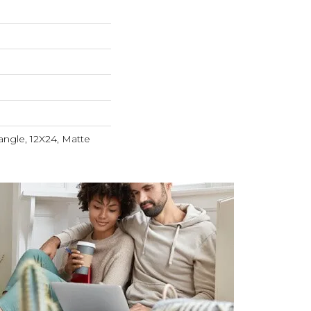
angle, 12X24, Matte