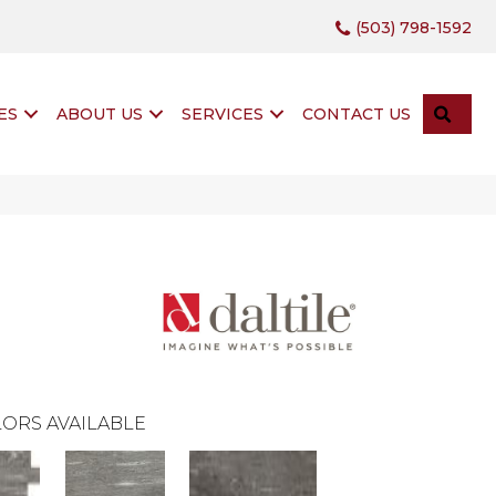
(503) 798-1592
SEA
ES
ABOUT US
SERVICES
CONTACT US
ORS AVAILABLE