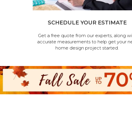
SCHEDULE YOUR ESTIMATE
Get a free quote from our experts, along wi
accurate measurements to help get your n
home design project started.