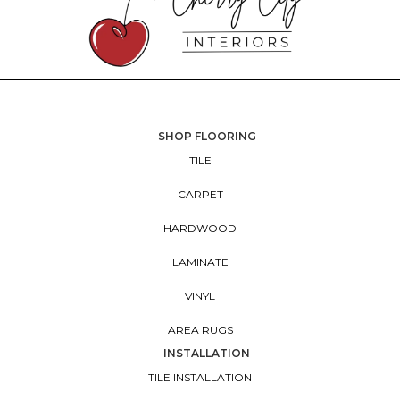
SHOP FLOORING
TILE
CARPET
HARDWOOD
LAMINATE
VINYL
AREA RUGS
INSTALLATION
TILE INSTALLATION