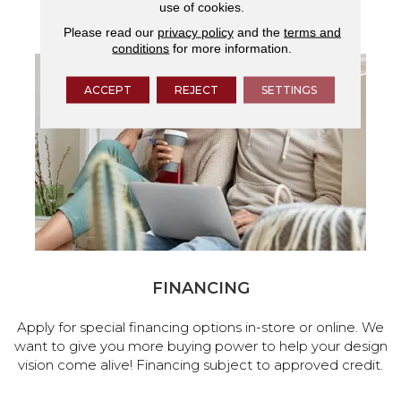
use of cookies.
services.
Please read our
privacy policy
and the
terms and
conditions
for more information.
ACCEPT
REJECT
SETTINGS
FINANCING
Apply for special financing options in-store or online. We
want to give you more buying power to help your design
vision come alive! Financing subject to approved credit.