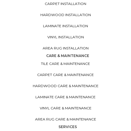
CARPET INSTALLATION
HARDWOOD INSTALLATION
LAMINATE INSTALLATION
VINYL INSTALLATION
AREA RUG INSTALLATION
CARE & MAINTENANCE
TILE CARE & MAINTENANCE
CARPET CARE & MAINTENANCE
HARDWOOD CARE & MAINTENANCE
LAMINATE CARE & MAINTENANCE
VINYL CARE & MAINTENANCE
AREA RUG CARE & MAINTENANCE
SERVICES