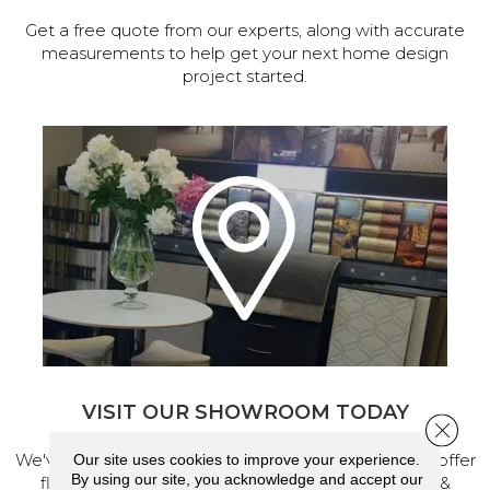
Get a free quote from our experts, along with accurate
measurements to help get your next home design
project started.
VISIT OUR SHOWROOM TODAY
Close 
We've made our home in Salem, Oregon, where we offer
Our site uses cookies to improve your experience.
By using our site, you acknowledge and accept our
flooring and a full range of home design products &