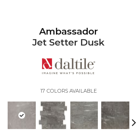
Ambassador
Jet Setter Dusk
17
COLORS AVAILABLE