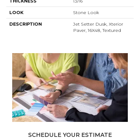
THICKNESS
13/16
LOOK
Stone Look
DESCRIPTION
Jet Setter Dusk, Xterior
Paver, 16X48, Textured
SCHEDULE YOUR ESTIMATE