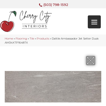
(503) 798-1592
Home
»
Flooring
»
Tile
»
Products
»
Daltile Ambassador Jet Setter Dusk
AM34XTP1648TX