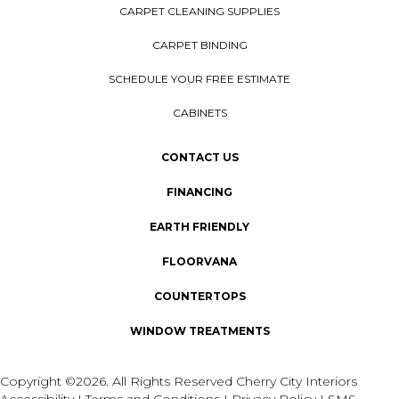
CARPET CLEANING SUPPLIES
CARPET BINDING
SCHEDULE YOUR FREE ESTIMATE
CABINETS
CONTACT US
FINANCING
EARTH FRIENDLY
FLOORVANA
COUNTERTOPS
WINDOW TREATMENTS
Copyright ©2026. All Rights Reserved Cherry City Interiors
Accessibility
I
Terms and Conditions
I
Privacy Policy
I
SMS