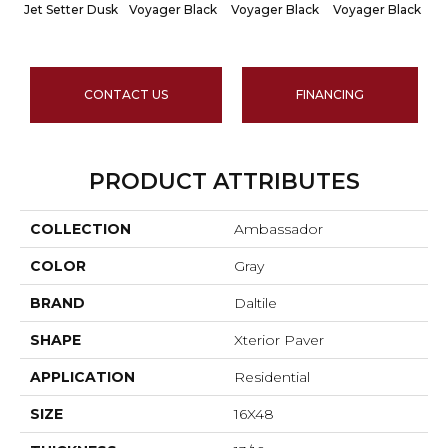
Jet Setter Dusk
Voyager Black
Voyager Black
Voyager Black
Je
CONTACT US
FINANCING
PRODUCT ATTRIBUTES
COLLECTION
Ambassador
COLOR
Gray
BRAND
Daltile
SHAPE
Xterior Paver
APPLICATION
Residential
SIZE
16X48