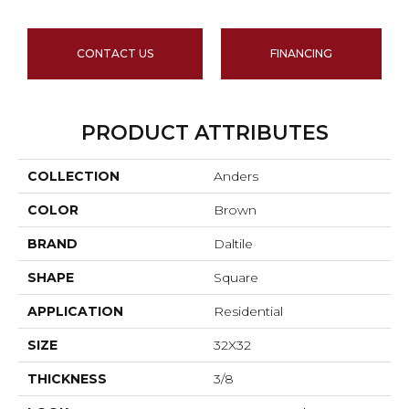
CONTACT US
FINANCING
PRODUCT ATTRIBUTES
COLLECTION
Anders
COLOR
Brown
BRAND
Daltile
SHAPE
Square
APPLICATION
Residential
SIZE
32X32
THICKNESS
3/8