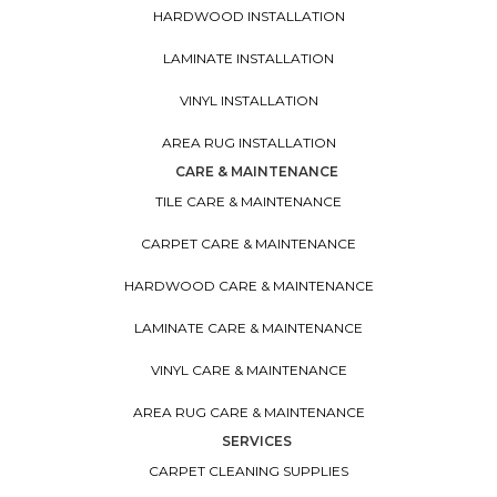
HARDWOOD INSTALLATION
LAMINATE INSTALLATION
VINYL INSTALLATION
AREA RUG INSTALLATION
CARE & MAINTENANCE
TILE CARE & MAINTENANCE
CARPET CARE & MAINTENANCE
HARDWOOD CARE & MAINTENANCE
LAMINATE CARE & MAINTENANCE
VINYL CARE & MAINTENANCE
AREA RUG CARE & MAINTENANCE
SERVICES
CARPET CLEANING SUPPLIES