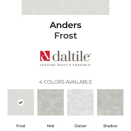
Anders
Frost
4
COLORS AVAILABLE
Frost
Mist
Glacier
Shadow