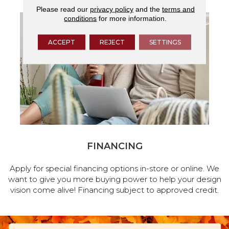
Please read our
privacy policy
and the
terms and
conditions
for more information.
ACCEPT
REJECT
SETTINGS
FINANCING
Apply for special financing options in-store or online. We
want to give you more buying power to help your design
vision come alive! Financing subject to approved credit.