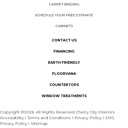
CARPET BINDING
SCHEDULE YOUR FREE ESTIMATE
CABINETS
CONTACT US
FINANCING
EARTH FRIENDLY
FLOORVANA
COUNTERTOPS
WINDOW TREATMENTS
Copyright ©2026. All Rights Reserved Cherry City Interiors
Accessibility
I
Terms and Conditions
I
Privacy Policy
I
SMS
Privacy Policy
I
Sitemap