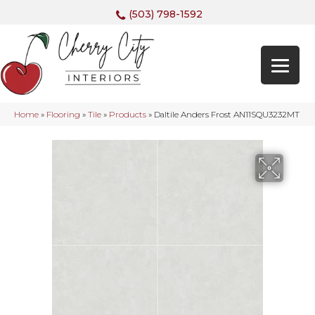
(503) 798-1592
Home
»
Flooring
»
Tile
»
Products
»
Daltile Anders Frost AN11SQU3232MT