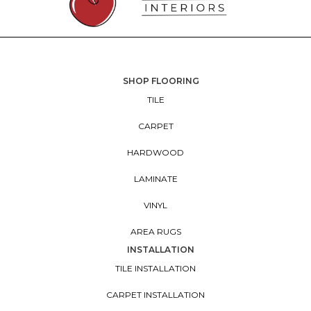
SHOP FLOORING
TILE
CARPET
HARDWOOD
LAMINATE
VINYL
AREA RUGS
INSTALLATION
TILE INSTALLATION
CARPET INSTALLATION