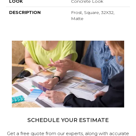
LOOK
Concrete Look
DESCRIPTION
Frost, Square, 32X32,
Matte
SCHEDULE YOUR ESTIMATE
Get a free quote from our experts, along with accurate