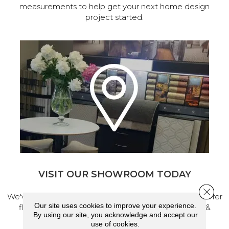
measurements to help get your next home design
project started.
VISIT OUR SHOWROOM TODAY
Close 
We've made our home in Salem, Oregon, where we offer
Our site uses cookies to improve your experience.
flooring and a full range of home design products &
By using our site, you acknowledge and accept our
services.
use of cookies.