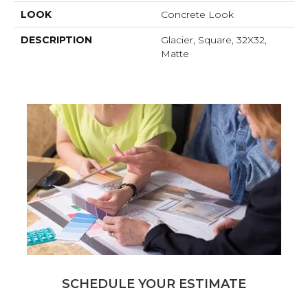
LOOK
Concrete Look
DESCRIPTION
Glacier, Square, 32X32,
Matte
SCHEDULE YOUR ESTIMATE