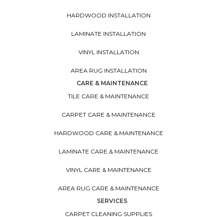
HARDWOOD INSTALLATION
LAMINATE INSTALLATION
VINYL INSTALLATION
AREA RUG INSTALLATION
CARE & MAINTENANCE
TILE CARE & MAINTENANCE
CARPET CARE & MAINTENANCE
HARDWOOD CARE & MAINTENANCE
LAMINATE CARE & MAINTENANCE
VINYL CARE & MAINTENANCE
AREA RUG CARE & MAINTENANCE
SERVICES
CARPET CLEANING SUPPLIES