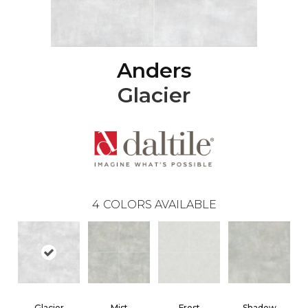
Anders
Glacier
4
COLORS AVAILABLE
Glacier
Mist
Frost
Shadow