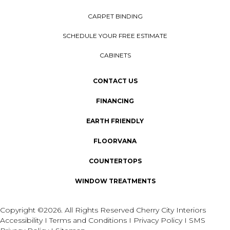
CARPET BINDING
SCHEDULE YOUR FREE ESTIMATE
CABINETS
CONTACT US
FINANCING
EARTH FRIENDLY
FLOORVANA
COUNTERTOPS
WINDOW TREATMENTS
Copyright ©2026. All Rights Reserved Cherry City Interiors
Accessibility
I
Terms and Conditions
I
Privacy Policy
I
SMS