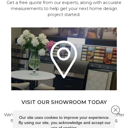
Get a free quote from our experts, along with accurate
measurements to help get your next home design
project started.
VISIT OUR SHOWROOM TODAY
Close 
We've made our home in Salem, Oregon, where we offer
Our site uses cookies to improve your experience.
flooring and a full range of home design products &
By using our site, you acknowledge and accept our
services.
use of cookies.