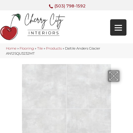
(503) 798-1592
Home
»
Flooring
»
Tile
»
Products
»
Daltile Anders Glacier
AN12SQU3232MT