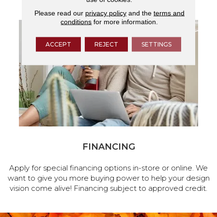
Please read our
privacy policy
and the
terms and
conditions
for more information.
ACCEPT
REJECT
SETTINGS
FINANCING
Apply for special financing options in-store or online. We
want to give you more buying power to help your design
vision come alive! Financing subject to approved credit.