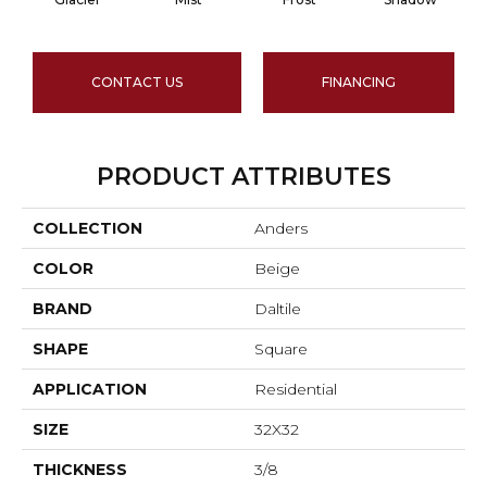
CONTACT US
FINANCING
PRODUCT ATTRIBUTES
COLLECTION
Anders
COLOR
Beige
BRAND
Daltile
SHAPE
Square
APPLICATION
Residential
SIZE
32X32
THICKNESS
3/8