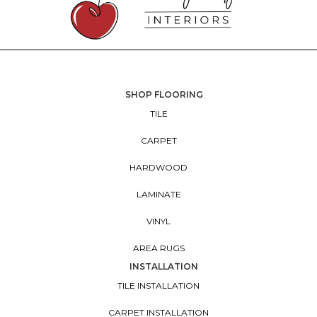
SHOP FLOORING
TILE
CARPET
HARDWOOD
LAMINATE
VINYL
AREA RUGS
INSTALLATION
TILE INSTALLATION
CARPET INSTALLATION