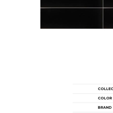
COLLE
COLOR
BRAND