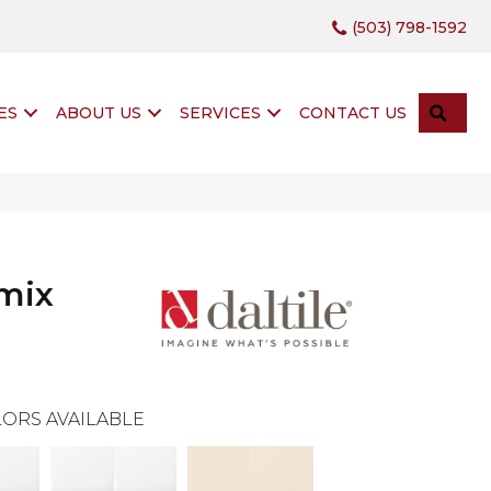
(503) 798-1592
SEA
ES
ABOUT US
SERVICES
CONTACT US
mix
ORS AVAILABLE