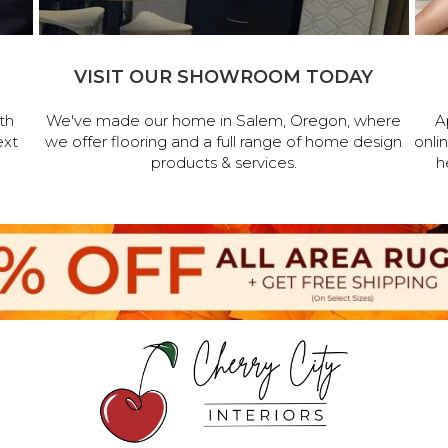
VISIT OUR SHOWROOM TODAY
th
We've made our home in Salem, Oregon, where
A
ext
we offer flooring and a full range of home design
onli
products & services.
h