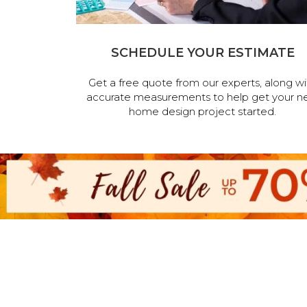
SCHEDULE YOUR ESTIMATE
Get a free quote from our experts, along wi
accurate measurements to help get your n
home design project started.