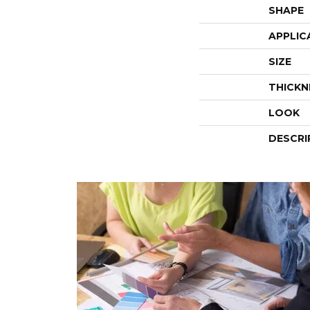
SHAPE
APPLIC
SIZE
THICKN
LOOK
DESCRI