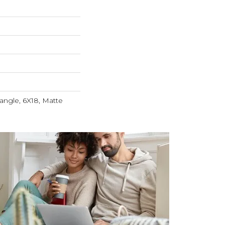
angle, 6X18, Matte