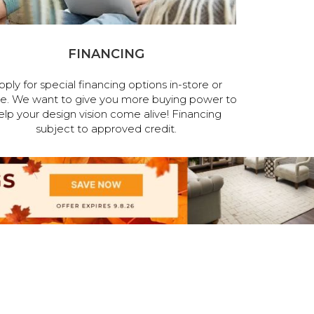
FINANCING
pply for special financing options in-store or
ne. We want to give you more buying power to
elp your design vision come alive! Financing
subject to approved credit.