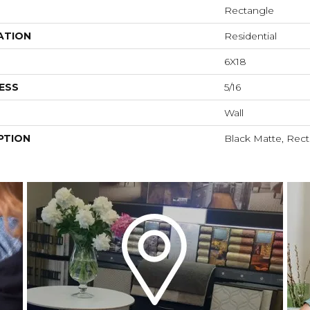
Rectangle
ATION
Residential
6X18
ESS
5/16
Wall
PTION
Black Matte, Rect