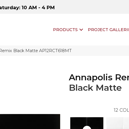
aturday: 10 AM - 4 PM
PRODUCTS
PROJECT GALLERI
s Remix Black Matte AP12RCT618MT
Annapolis Re
Black Matte
12
COL