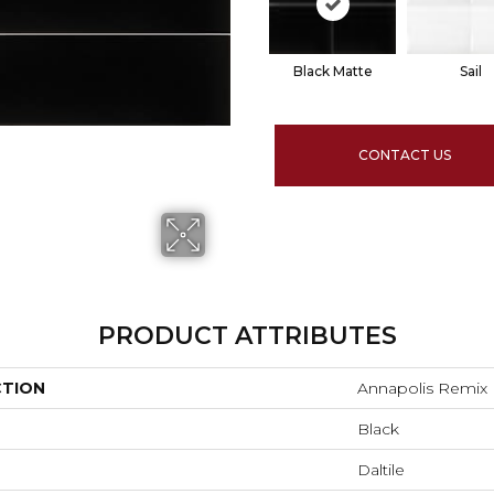
Black Matte
Sail
CONTACT US
PRODUCT ATTRIBUTES
CTION
Annapolis Remix
Black
Daltile