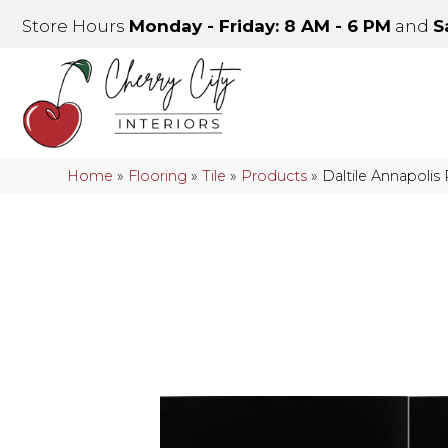
Store Hours
Monday - Friday: 8 AM - 6 PM
and
S
Home
»
Flooring
»
Tile
»
Products
»
Daltile Annapoli