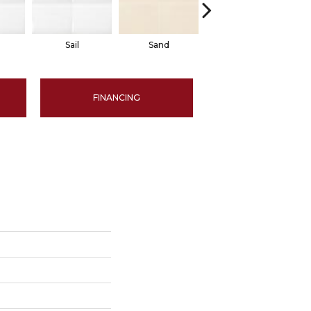
Sail
Sand
Sand
FINANCING