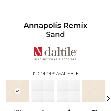
Annapolis Remix
Sand
12
COLORS AVAILABLE
Sand
Sail
Sail
Sand