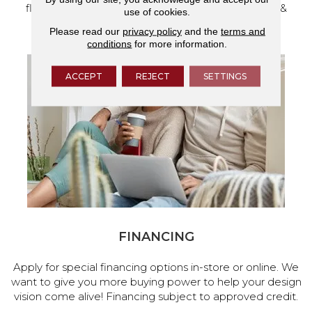
flooring and a full range of home design products &
use of cookies.
services.
Please read our
privacy policy
and the
terms and
conditions
for more information.
ACCEPT
REJECT
SETTINGS
FINANCING
Apply for special financing options in-store or online. We
want to give you more buying power to help your design
vision come alive! Financing subject to approved credit.