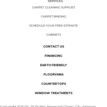
SERVICES
CARPET CLEANING SUPPLIES
CARPET BINDING
SCHEDULE YOUR FREE ESTIMATE
CABINETS
CONTACT US
FINANCING
EARTH FRIENDLY
FLOORVANA
COUNTERTOPS
WINDOW TREATMENTS
Copyright ©2026. All Rights Reserved Cherry City Interiors