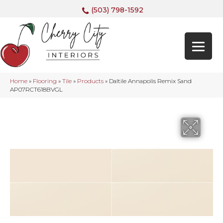
(503) 798-1592
Home
»
Flooring
»
Tile
»
Products
»
Daltile Annapolis Remix Sand
AP07RCT618BVGL