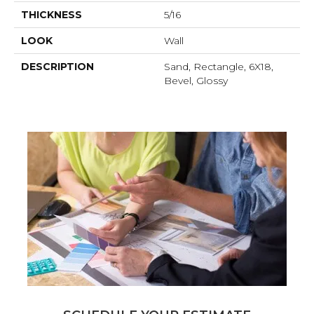
THICKNESS
5/16
LOOK
Wall
DESCRIPTION
Sand, Rectangle, 6X18,
Bevel, Glossy