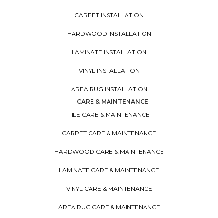
CARPET INSTALLATION
HARDWOOD INSTALLATION
LAMINATE INSTALLATION
VINYL INSTALLATION
AREA RUG INSTALLATION
CARE & MAINTENANCE
TILE CARE & MAINTENANCE
CARPET CARE & MAINTENANCE
HARDWOOD CARE & MAINTENANCE
LAMINATE CARE & MAINTENANCE
VINYL CARE & MAINTENANCE
AREA RUG CARE & MAINTENANCE