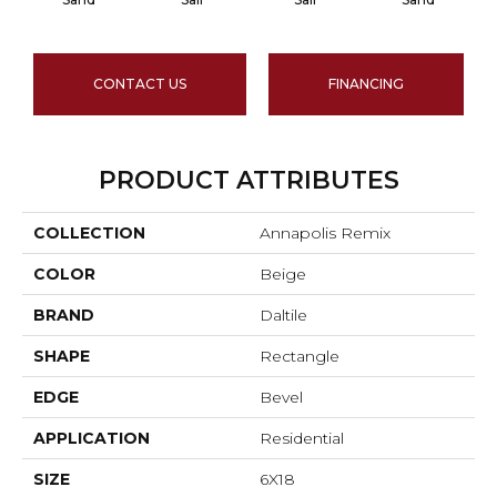
CONTACT US
FINANCING
PRODUCT ATTRIBUTES
COLLECTION
Annapolis Remix
COLOR
Beige
BRAND
Daltile
SHAPE
Rectangle
EDGE
Bevel
APPLICATION
Residential
SIZE
6X18