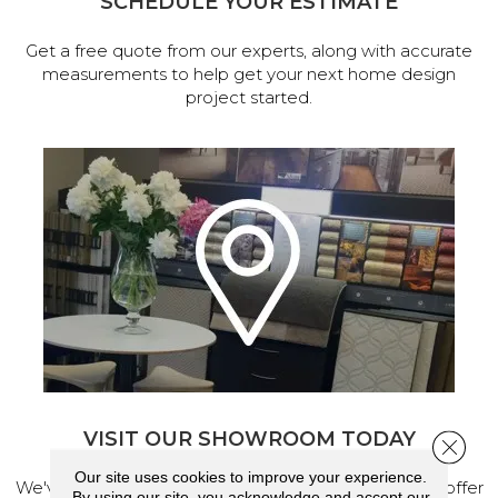
SCHEDULE YOUR ESTIMATE
Get a free quote from our experts, along with accurate
measurements to help get your next home design
project started.
VISIT OUR SHOWROOM TODAY
Close 
Our site uses cookies to improve your experience.
We've made our home in Salem, Oregon, where we offer
By using our site, you acknowledge and accept our