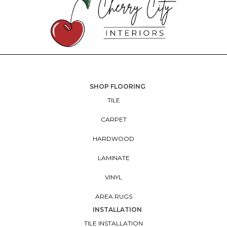
SHOP FLOORING
TILE
CARPET
HARDWOOD
LAMINATE
VINYL
AREA RUGS
INSTALLATION
TILE INSTALLATION