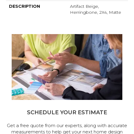
DESCRIPTION
Artifact Beige,
Herringbone, 2X4, Matte
SCHEDULE YOUR ESTIMATE
Get a free quote from our experts, along with accurate
measurements to help get your next home design