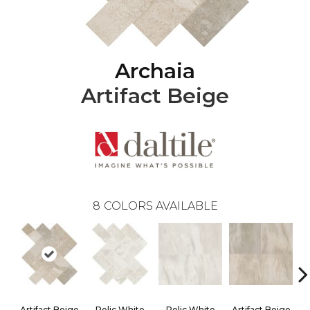
Archaia
Artifact Beige
8
COLORS AVAILABLE
Artifact Beige
Relic White
Relic White
Artifact Beige
P