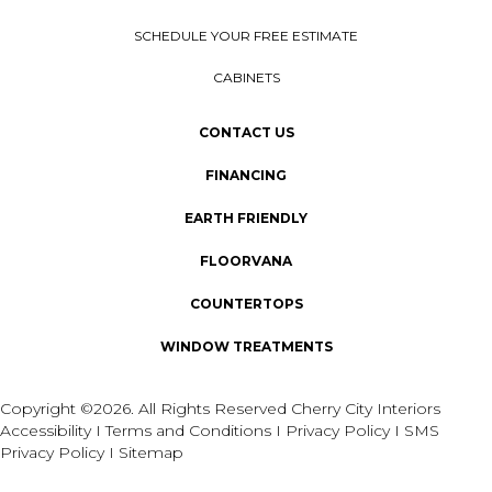
SCHEDULE YOUR FREE ESTIMATE
CABINETS
CONTACT US
FINANCING
EARTH FRIENDLY
FLOORVANA
COUNTERTOPS
WINDOW TREATMENTS
Copyright ©2026. All Rights Reserved Cherry City Interiors
Accessibility
I
Terms and Conditions
I
Privacy Policy
I
SMS
Privacy Policy
I
Sitemap