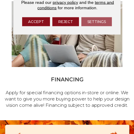
Please read our
privacy policy
and the
terms and
conditions
for more information.
ACCEPT
REJECT
SETTINGS
FINANCING
Apply for special financing options in-store or online. We
want to give you more buying power to help your design
vision come alive! Financing subject to approved credit.