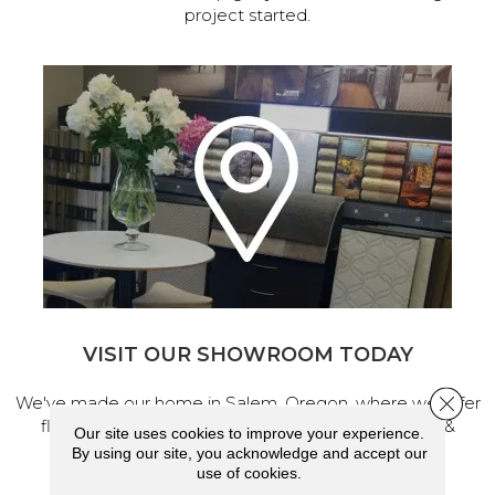
project started.
VISIT OUR SHOWROOM TODAY
Close 
We've made our home in Salem, Oregon, where we offer
flooring and a full range of home design products &
Our site uses cookies to improve your experience.
services.
By using our site, you acknowledge and accept our
use of cookies.