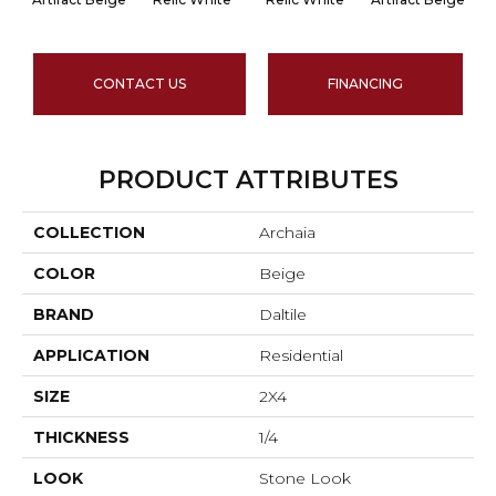
CONTACT US
FINANCING
PRODUCT ATTRIBUTES
COLLECTION
Archaia
COLOR
Beige
BRAND
Daltile
APPLICATION
Residential
SIZE
2X4
THICKNESS
1/4
LOOK
Stone Look