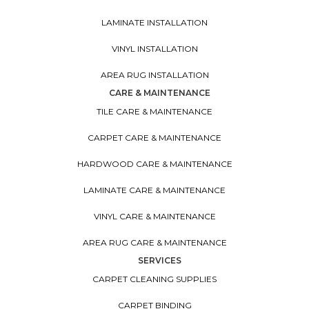
LAMINATE INSTALLATION
VINYL INSTALLATION
AREA RUG INSTALLATION
CARE & MAINTENANCE
TILE CARE & MAINTENANCE
CARPET CARE & MAINTENANCE
HARDWOOD CARE & MAINTENANCE
LAMINATE CARE & MAINTENANCE
VINYL CARE & MAINTENANCE
AREA RUG CARE & MAINTENANCE
SERVICES
CARPET CLEANING SUPPLIES
CARPET BINDING