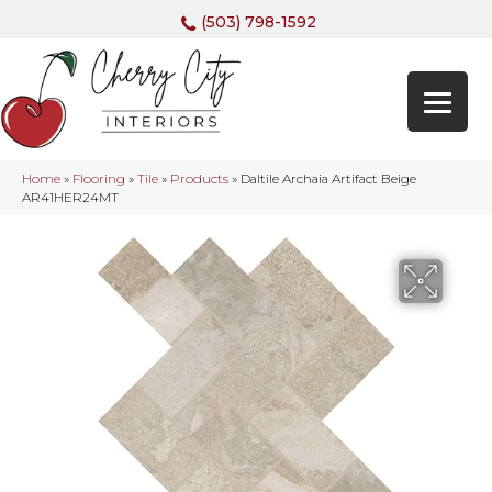
(503) 798-1592
Home
»
Flooring
»
Tile
»
Products
»
Daltile Archaia Artifact Beige
AR41HER24MT