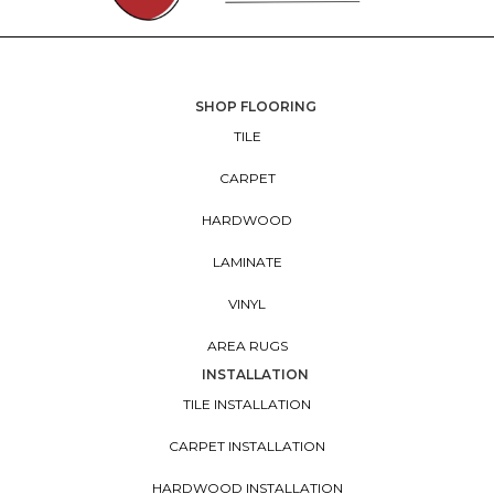
SHOP FLOORING
TILE
CARPET
HARDWOOD
LAMINATE
VINYL
AREA RUGS
INSTALLATION
TILE INSTALLATION
CARPET INSTALLATION
HARDWOOD INSTALLATION