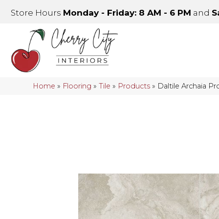
Store Hours
Monday - Friday: 8 AM - 6 PM
and
S
Home
»
Flooring
»
Tile
»
Products
»
Daltile Archaia 