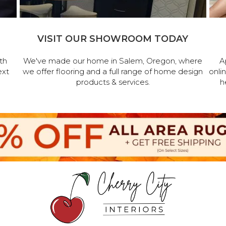
VISIT OUR SHOWROOM TODAY
th
We've made our home in Salem, Oregon, where
A
ext
we offer flooring and a full range of home design
onli
products & services.
h