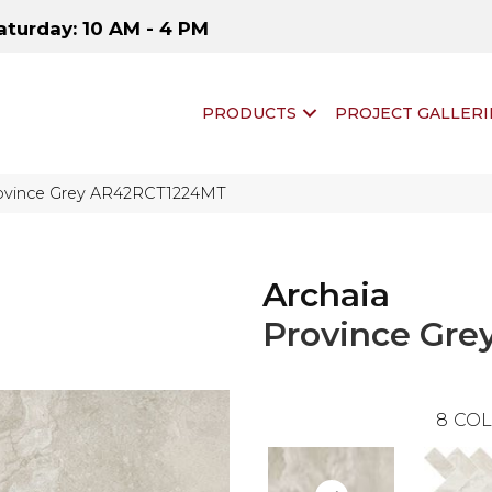
aturday: 10 AM - 4 PM
PRODUCTS
PROJECT GALLERI
Province Grey AR42RCT1224MT
Archaia
Province Gre
8
COL