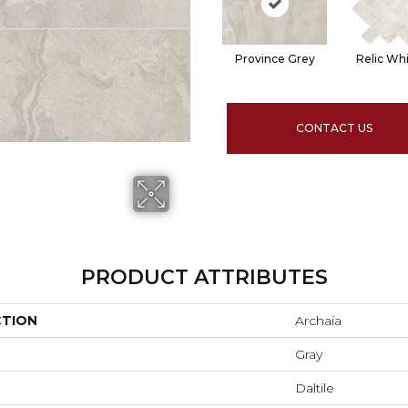
Province Grey
Relic Wh
CONTACT US
PRODUCT ATTRIBUTES
CTION
Archaia
Gray
Daltile