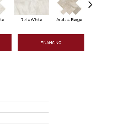
ite
Relic White
Artifact Beige
Artifact Beige
P
FINANCING