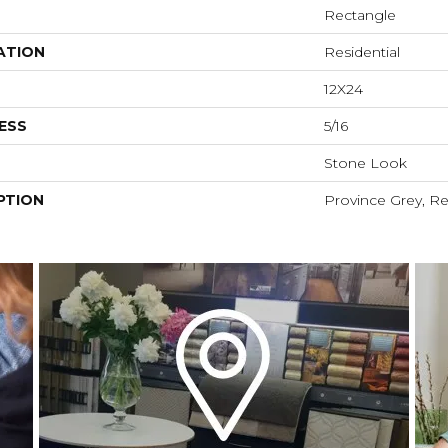
Rectangle
ATION
Residential
12X24
ESS
5/16
Stone Look
PTION
Province Grey, Re