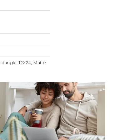
ctangle, 12X24, Matte