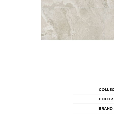
COLLE
COLOR
BRAND