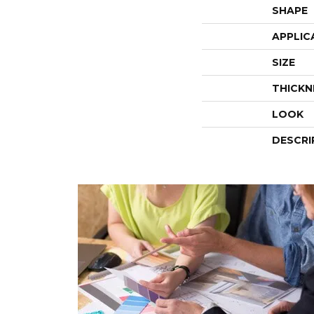
SHAPE
APPLIC
SIZE
THICKN
LOOK
DESCRI