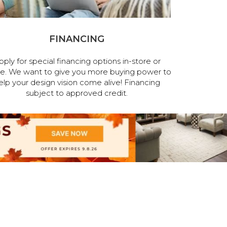
FINANCING
pply for special financing options in-store or
ne. We want to give you more buying power to
elp your design vision come alive! Financing
subject to approved credit.