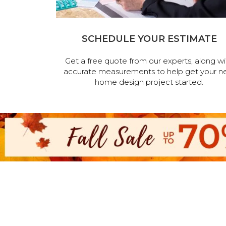
SCHEDULE YOUR ESTIMATE
Get a free quote from our experts, along wi
accurate measurements to help get your n
home design project started.