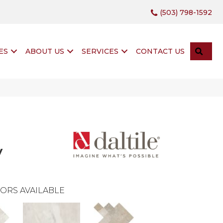
(503) 798-1592
SEA
ES
ABOUT US
SERVICES
CONTACT US
y
ORS AVAILABLE