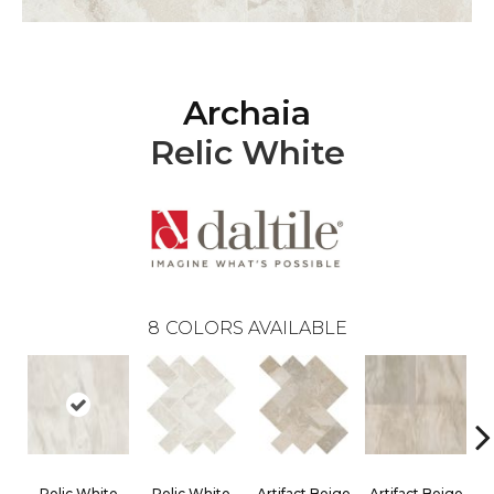
Archaia
Relic White
8
COLORS AVAILABLE
Relic White
Relic White
Artifact Beige
Artifact Beige
P