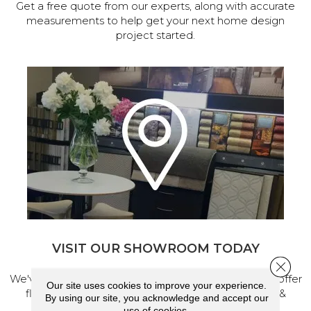
Get a free quote from our experts, along with accurate
measurements to help get your next home design
project started.
VISIT OUR SHOWROOM TODAY
Close 
We've made our home in Salem, Oregon, where we offer
Our site uses cookies to improve your experience.
flooring and a full range of home design products &
By using our site, you acknowledge and accept our
services.
use of cookies.