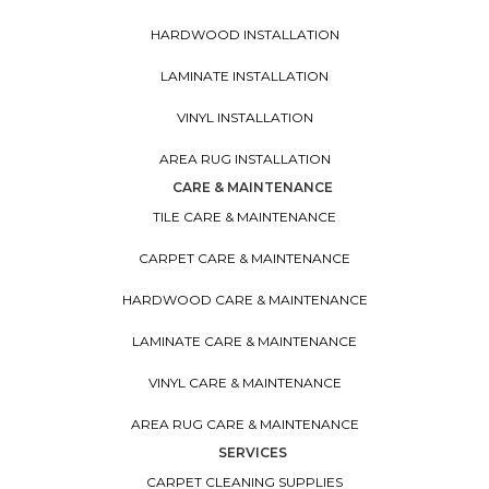
HARDWOOD INSTALLATION
LAMINATE INSTALLATION
VINYL INSTALLATION
AREA RUG INSTALLATION
CARE & MAINTENANCE
TILE CARE & MAINTENANCE
CARPET CARE & MAINTENANCE
HARDWOOD CARE & MAINTENANCE
LAMINATE CARE & MAINTENANCE
VINYL CARE & MAINTENANCE
AREA RUG CARE & MAINTENANCE
SERVICES
CARPET CLEANING SUPPLIES