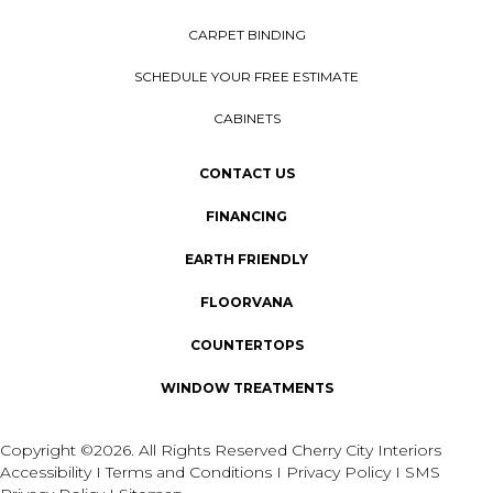
CARPET BINDING
SCHEDULE YOUR FREE ESTIMATE
CABINETS
CONTACT US
FINANCING
EARTH FRIENDLY
FLOORVANA
COUNTERTOPS
WINDOW TREATMENTS
Copyright ©2026. All Rights Reserved Cherry City Interiors
Accessibility
I
Terms and Conditions
I
Privacy Policy
I
SMS