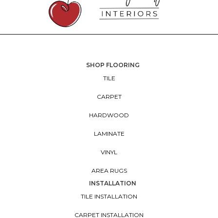
SHOP FLOORING
TILE
CARPET
HARDWOOD
LAMINATE
VINYL
AREA RUGS
INSTALLATION
TILE INSTALLATION
CARPET INSTALLATION