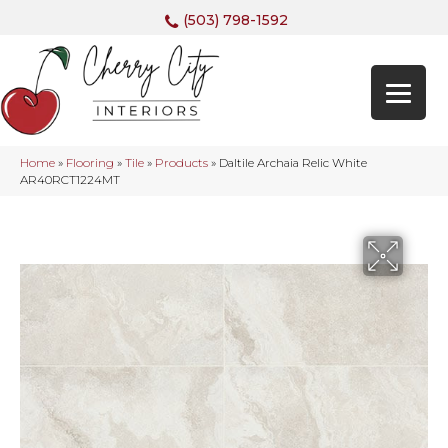
(503) 798-1592
Home
»
Flooring
»
Tile
»
Products
»
Daltile Archaia Relic White
AR40RCT1224MT