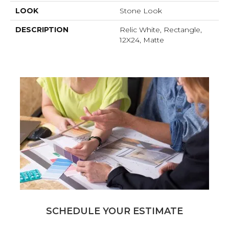
LOOK
Stone Look
DESCRIPTION
Relic White, Rectangle,
12X24, Matte
SCHEDULE YOUR ESTIMATE