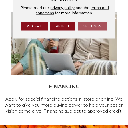
Please read our
privacy policy
and the
terms and
conditions
for more information.
ACCEPT
REJECT
SETTINGS
FINANCING
Apply for special financing options in-store or online. We
want to give you more buying power to help your design
vision come alive! Financing subject to approved credit.