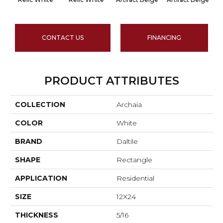
CONTACT US
FINANCING
PRODUCT ATTRIBUTES
COLLECTION
Archaia
COLOR
White
BRAND
Daltile
SHAPE
Rectangle
APPLICATION
Residential
SIZE
12X24
THICKNESS
5/16