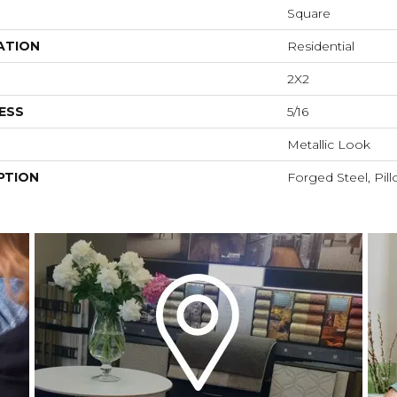
Square
ATION
Residential
2X2
ESS
5/16
Metallic Look
PTION
Forged Steel, Pill