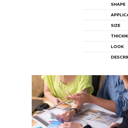
SHAPE
APPLIC
SIZE
THICKN
LOOK
DESCRI