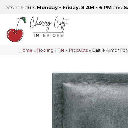
Store Hours
Monday - Friday: 8 AM - 6 PM
and
S
Home
»
Flooring
»
Tile
»
Products
»
Daltile Armor F