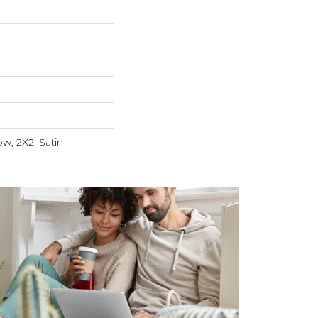
ow, 2X2, Satin