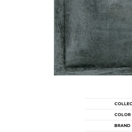
COLLE
COLOR
BRAND