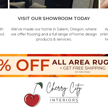
VISIT OUR SHOWROOM TODAY
th
We've made our home in Salem, Oregon, where
A
ext
we offer flooring and a full range of home design
onli
products & services.
h