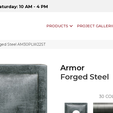
aturday: 10 AM - 4 PM
PRODUCTS
PROJECT GALLERI
orged Steel AM30PLW22ST
Armor
Forged Steel
30
CO