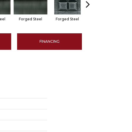
eel
Forged Steel
Forged Steel
Forged Steel
F
FINANCING