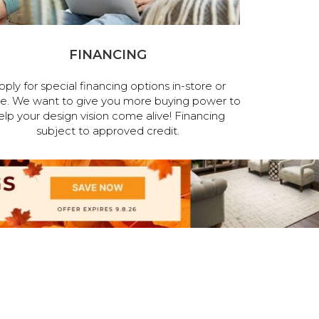
FINANCING
pply for special financing options in-store or
ne. We want to give you more buying power to
elp your design vision come alive! Financing
subject to approved credit.