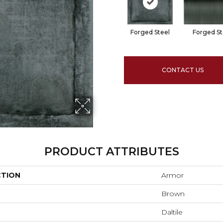
Forged Steel
Forged St
CONTACT US
PRODUCT ATTRIBUTES
CTION
Armor
Brown
Daltile