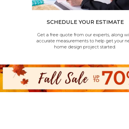
SCHEDULE YOUR ESTIMATE
Get a free quote from our experts, along wi
accurate measurements to help get your n
home design project started.