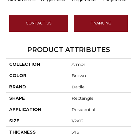
CONTACT US
FINANCING
PRODUCT ATTRIBUTES
COLLECTION
Armor
COLOR
Brown
BRAND
Daltile
SHAPE
Rectangle
APPLICATION
Residential
SIZE
1/2X12
THICKNESS
5/16