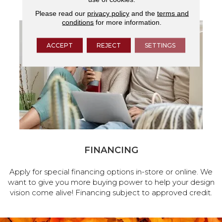
Please read our
privacy policy
and the
terms and
conditions
for more information.
ACCEPT
REJECT
SETTINGS
FINANCING
Apply for special financing options in-store or online. We
want to give you more buying power to help your design
vision come alive! Financing subject to approved credit.