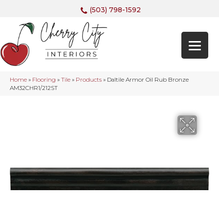
(503) 798-1592
Home
»
Flooring
»
Tile
»
Products
»
Daltile Armor Oil Rub Bronze
AM32CHR1/212ST