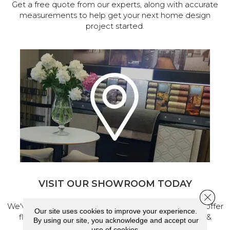
Get a free quote from our experts, along with accurate
measurements to help get your next home design
project started.
VISIT OUR SHOWROOM TODAY
Close 
We've made our home in Salem, Oregon, where we offer
Our site uses cookies to improve your experience.
flooring and a full range of home design products &
By using our site, you acknowledge and accept our
services.
use of cookies.