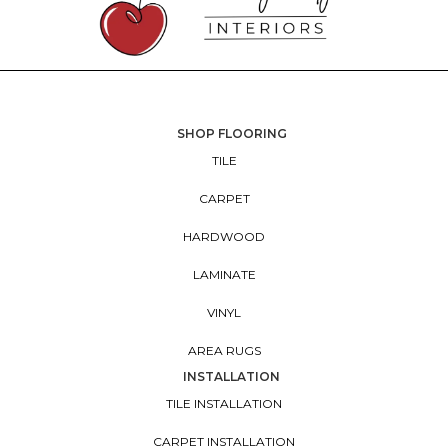
SHOP FLOORING
TILE
CARPET
HARDWOOD
LAMINATE
VINYL
AREA RUGS
INSTALLATION
TILE INSTALLATION
CARPET INSTALLATION