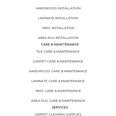
HARDWOOD INSTALLATION
LAMINATE INSTALLATION
VINYL INSTALLATION
AREA RUG INSTALLATION
CARE & MAINTENANCE
TILE CARE & MAINTENANCE
CARPET CARE & MAINTENANCE
HARDWOOD CARE & MAINTENANCE
LAMINATE CARE & MAINTENANCE
VINYL CARE & MAINTENANCE
AREA RUG CARE & MAINTENANCE
SERVICES
CARPET CLEANING SUPPLIES