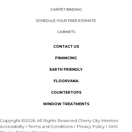
CARPET BINDING
SCHEDULE YOUR FREE ESTIMATE
CABINETS
CONTACT US
FINANCING
EARTH FRIENDLY
FLOORVANA
COUNTERTOPS
WINDOW TREATMENTS
Copyright ©2026. All Rights Reserved Cherry City Interiors
Accessibility
I
Terms and Conditions
I
Privacy Policy
I
SMS