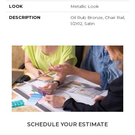
LOOK
Metallic Look
DESCRIPTION
Oil Rub Bronze, Chair Rail,
1/2X12, Satin
SCHEDULE YOUR ESTIMATE