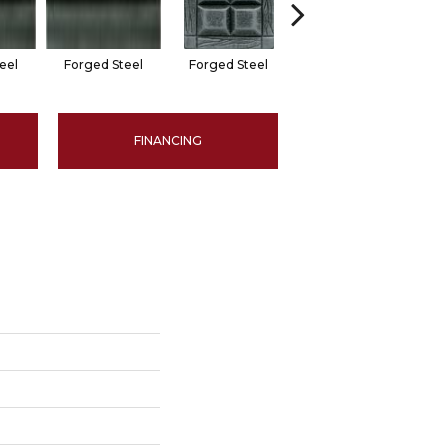
eel
Forged Steel
Forged Steel
Forged Steel
F
FINANCING