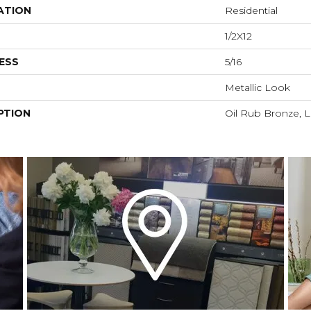
ATION
Residential
1/2X12
ESS
5/16
Metallic Look
PTION
Oil Rub Bronze, Li