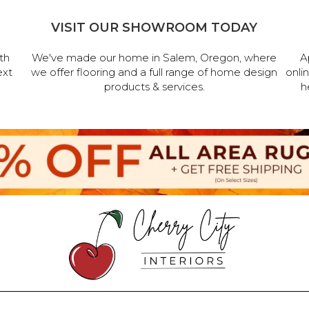
VISIT OUR SHOWROOM TODAY
th
We've made our home in Salem, Oregon, where
A
ext
we offer flooring and a full range of home design
onli
products & services.
h