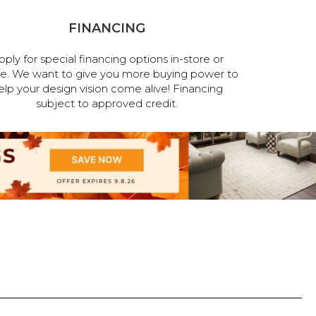
FINANCING
pply for special financing options in-store or
ne. We want to give you more buying power to
elp your design vision come alive! Financing
subject to approved credit.