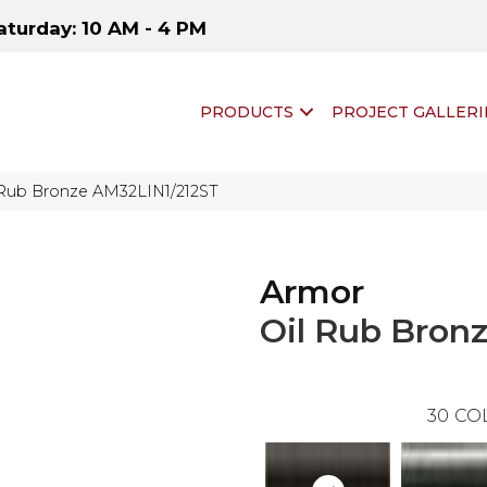
aturday: 10 AM - 4 PM
PRODUCTS
PROJECT GALLERI
l Rub Bronze AM32LIN1/212ST
Armor
Oil Rub Bron
30
CO