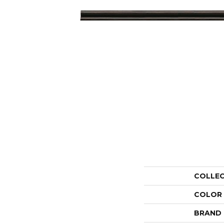
COLLE
COLOR
BRAND