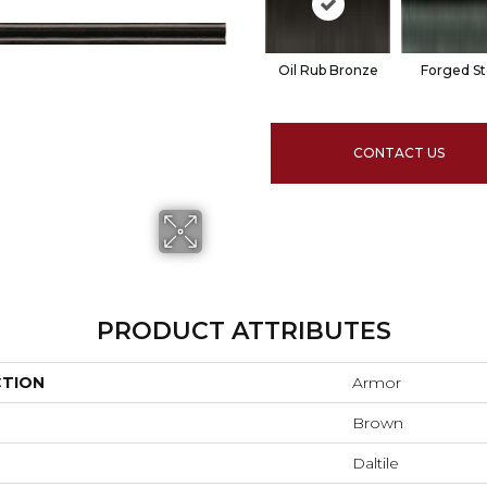
Oil Rub Bronze
Forged St
CONTACT US
PRODUCT ATTRIBUTES
CTION
Armor
Brown
Daltile