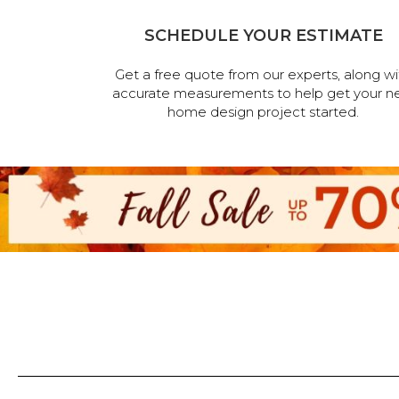
SCHEDULE YOUR ESTIMATE
Get a free quote from our experts, along wi
accurate measurements to help get your n
home design project started.