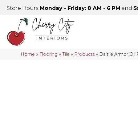
Store Hours
Monday - Friday: 8 AM - 6 PM
and
S
Home
»
Flooring
»
Tile
»
Products
»
Daltile Armor Oi