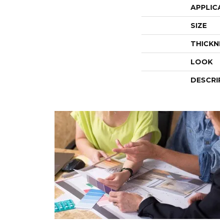
APPLIC
SIZE
THICKN
LOOK
DESCRI