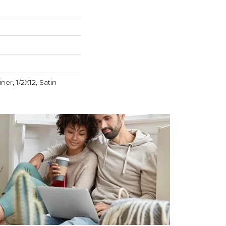
ner, 1/2X12, Satin