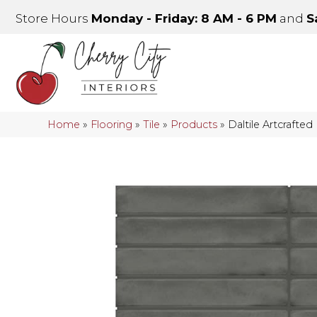
Store Hours
Monday - Friday: 8 AM - 6 PM
and
S
Home
»
Flooring
»
Tile
»
Products
»
Daltile Artcrafte