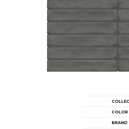
COLLE
COLOR
BRAND