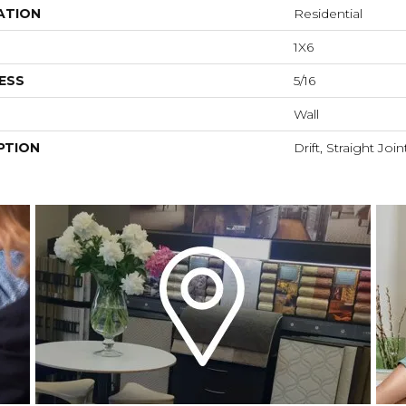
ATION
Residential
1X6
ESS
5/16
Wall
PTION
Drift, Straight Join