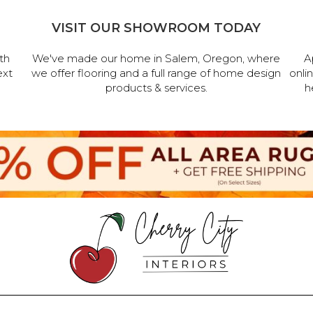
VISIT OUR SHOWROOM TODAY
th
We've made our home in Salem, Oregon, where
A
ext
we offer flooring and a full range of home design
onli
products & services.
h