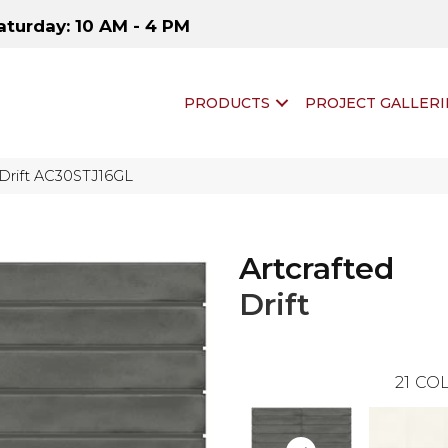
aturday: 10 AM - 4 PM
PRODUCTS
PROJECT GALLERI
d Drift AC30STJ16GL
Artcrafted
Drift
21
COL