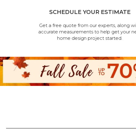
SCHEDULE YOUR ESTIMATE
Get a free quote from our experts, along wi
accurate measurements to help get your n
home design project started.