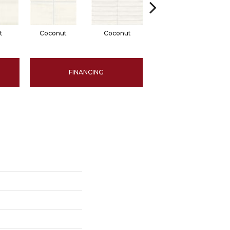
t
Coconut
Coconut
Dune
FINANCING