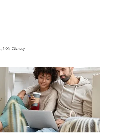
t, 1X6, Glossy