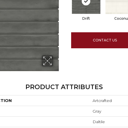
Drift
Coconu
CONTACT US
PRODUCT ATTRIBUTES
CTION
Artcrafted
Gray
Daltile