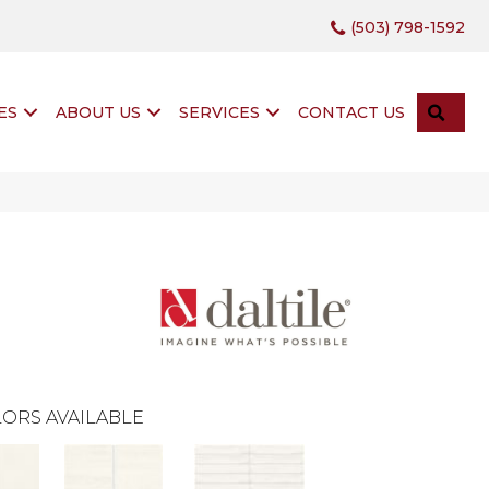
(503) 798-1592
SEA
ES
ABOUT US
SERVICES
CONTACT US
ORS AVAILABLE