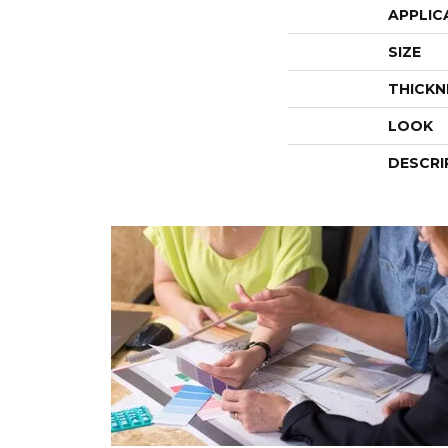
APPLIC
SIZE
THICKN
LOOK
DESCRI