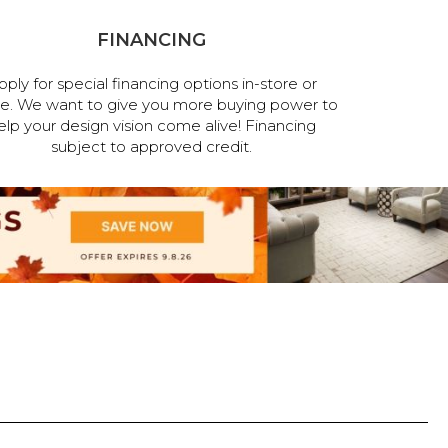
FINANCING
pply for special financing options in-store or
ne. We want to give you more buying power to
elp your design vision come alive! Financing
subject to approved credit.