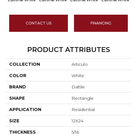
CONTACT US
FINANCING
PRODUCT ATTRIBUTES
COLLECTION
Articulo
COLOR
White
BRAND
Daltile
SHAPE
Rectangle
APPLICATION
Residential
SIZE
12X24
THICKNESS
5/16