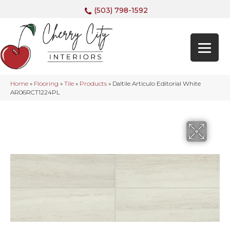
(503) 798-1592
Home
»
Flooring
»
Tile
»
Products
»
Daltile Articulo Editorial White
AR06RCT1224PL