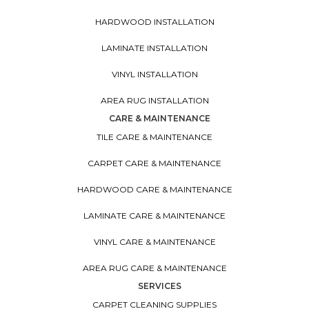
HARDWOOD INSTALLATION
LAMINATE INSTALLATION
VINYL INSTALLATION
AREA RUG INSTALLATION
CARE & MAINTENANCE
TILE CARE & MAINTENANCE
CARPET CARE & MAINTENANCE
HARDWOOD CARE & MAINTENANCE
LAMINATE CARE & MAINTENANCE
VINYL CARE & MAINTENANCE
AREA RUG CARE & MAINTENANCE
SERVICES
CARPET CLEANING SUPPLIES