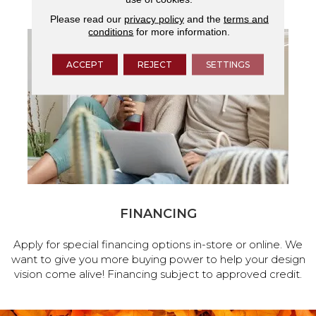
Please read our
privacy policy
and the
terms and
conditions
for more information.
ACCEPT
REJECT
SETTINGS
FINANCING
Apply for special financing options in-store or online. We
want to give you more buying power to help your design
vision come alive! Financing subject to approved credit.