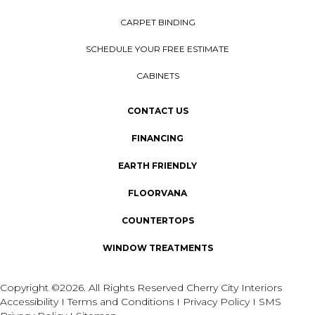
CARPET BINDING
SCHEDULE YOUR FREE ESTIMATE
CABINETS
CONTACT US
FINANCING
EARTH FRIENDLY
FLOORVANA
COUNTERTOPS
WINDOW TREATMENTS
Copyright ©2026. All Rights Reserved Cherry City Interiors
Accessibility
I
Terms and Conditions
I
Privacy Policy
I
SMS