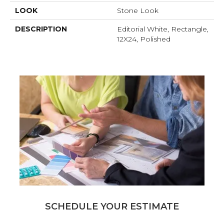
LOOK
Stone Look
DESCRIPTION
Editorial White, Rectangle,
12X24, Polished
SCHEDULE YOUR ESTIMATE