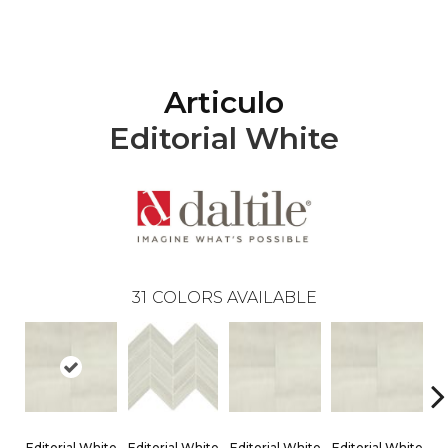
Articulo
Editorial White
31
COLORS AVAILABLE
Editorial White
Editorial White
Editorial White
Editorial White
Ed