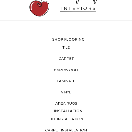
SHOP FLOORING
TILE
CARPET
HARDWOOD
LAMINATE
VINYL
AREA RUGS
INSTALLATION
TILE INSTALLATION
CARPET INSTALLATION