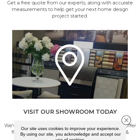
Get a free quote from our experts, along with accurate
measurements to help get your next home design
project started.
VISIT OUR SHOWROOM TODAY
Close 
We've made our home in Salem, Oregon, where we offer
Our site uses cookies to improve your experience.
flooring and a full range of home design products &
By using our site, you acknowledge and accept our
services.
use of cookies.