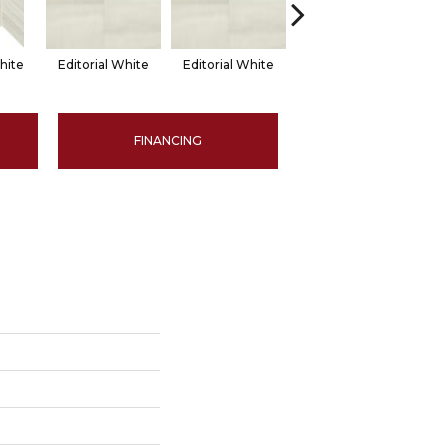
hite
Editorial White
Editorial White
Editorial White
Ed
FINANCING