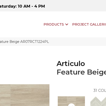
aturday: 10 AM - 4 PM
PRODUCTS
PROJECT GALLERI
 Feature Beige AR07RCT1224PL
Articulo
Feature Beig
31
COL