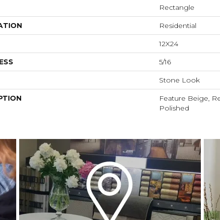
Rectangle
ATION
Residential
12X24
ESS
5/16
Stone Look
PTION
Feature Beige, Re
Polished