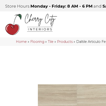
Store Hours
Monday - Friday: 8 AM - 6 PM
and
S
Home
»
Flooring
»
Tile
»
Products
»
Daltile Articulo