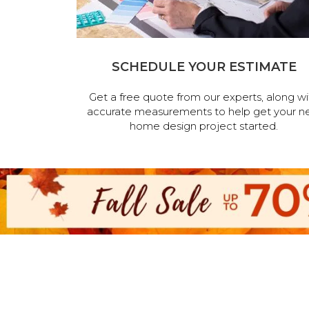
SCHEDULE YOUR ESTIMATE
Get a free quote from our experts, along wi
accurate measurements to help get your n
home design project started.