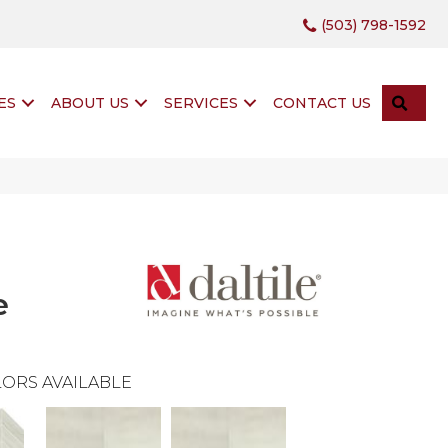
(503) 798-1592
SEA
ES
ABOUT US
SERVICES
CONTACT US
e
ORS AVAILABLE