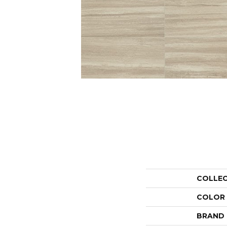
COLLE
COLOR
BRAND