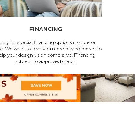
FINANCING
pply for special financing options in-store or
ne. We want to give you more buying power to
elp your design vision come alive! Financing
subject to approved credit.