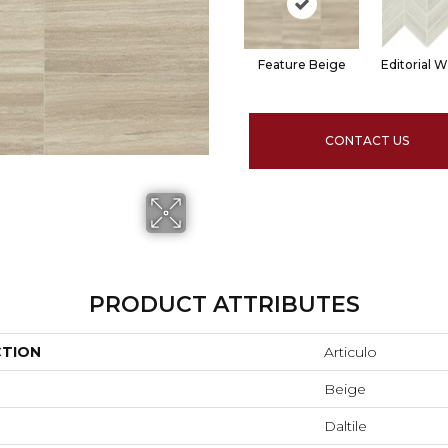
Feature Beige
Editorial W
CONTACT US
PRODUCT ATTRIBUTES
CTION
Articulo
Beige
Daltile