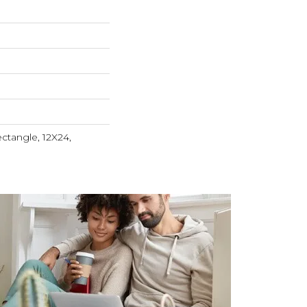
ctangle, 12X24,