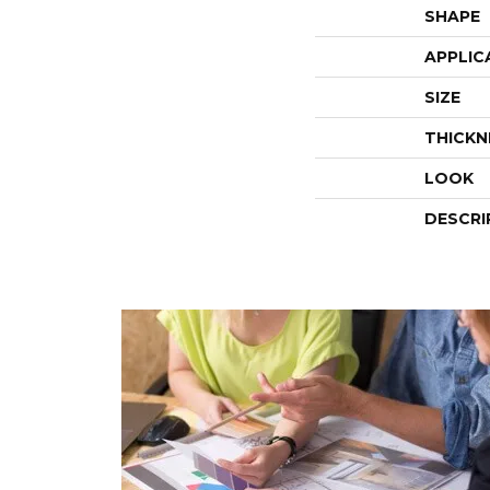
SHAPE
APPLIC
SIZE
THICKN
LOOK
DESCRI