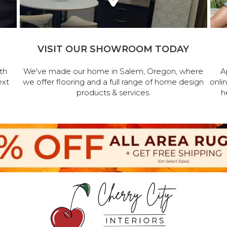
VISIT OUR SHOWROOM TODAY
th
We've made our home in Salem, Oregon, where
A
ext
we offer flooring and a full range of home design
onli
products & services.
h