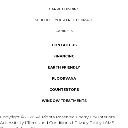
CARPET BINDING
SCHEDULE YOUR FREE ESTIMATE
CABINETS
CONTACT US
FINANCING
EARTH FRIENDLY
FLOORVANA
COUNTERTOPS
WINDOW TREATMENTS
Copyright ©2026. All Rights Reserved Cherry City Interiors
Accessibility
I
Terms and Conditions
I
Privacy Policy
I
SMS