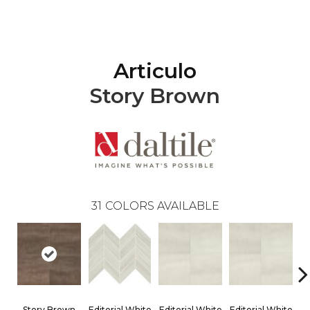
Articulo
Story Brown
31
COLORS AVAILABLE
Story Brown
Editorial White
Editorial White
Editorial White
Ed