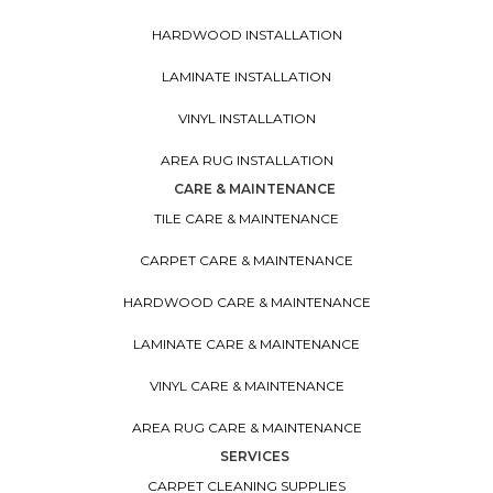
HARDWOOD INSTALLATION
LAMINATE INSTALLATION
VINYL INSTALLATION
AREA RUG INSTALLATION
CARE & MAINTENANCE
TILE CARE & MAINTENANCE
CARPET CARE & MAINTENANCE
HARDWOOD CARE & MAINTENANCE
LAMINATE CARE & MAINTENANCE
VINYL CARE & MAINTENANCE
AREA RUG CARE & MAINTENANCE
SERVICES
CARPET CLEANING SUPPLIES