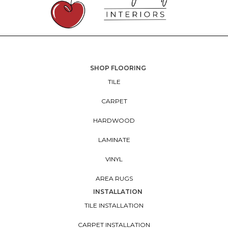
SHOP FLOORING
TILE
CARPET
HARDWOOD
LAMINATE
VINYL
AREA RUGS
INSTALLATION
TILE INSTALLATION
CARPET INSTALLATION