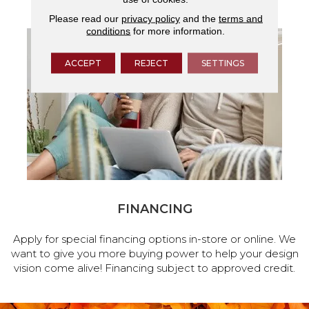
Please read our
privacy policy
and the
terms and
conditions
for more information.
ACCEPT
REJECT
SETTINGS
FINANCING
Apply for special financing options in-store or online. We
want to give you more buying power to help your design
vision come alive! Financing subject to approved credit.