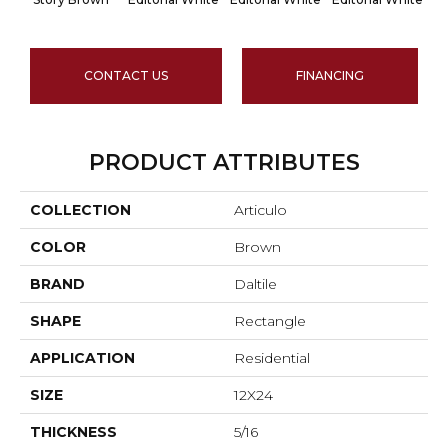
CONTACT US
FINANCING
PRODUCT ATTRIBUTES
COLLECTION
Articulo
COLOR
Brown
BRAND
Daltile
SHAPE
Rectangle
APPLICATION
Residential
SIZE
12X24
THICKNESS
5/16