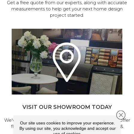
Get a free quote from our experts, along with accurate
measurements to help get your next home design
project started.
VISIT OUR SHOWROOM TODAY
Close 
We've made our home in Salem, Oregon, where we offer
Our site uses cookies to improve your experience.
flooring and a full range of home design products &
By using our site, you acknowledge and accept our
services.
use of cookies.