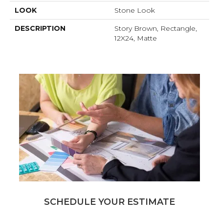
LOOK
Stone Look
DESCRIPTION
Story Brown, Rectangle,
12X24, Matte
SCHEDULE YOUR ESTIMATE