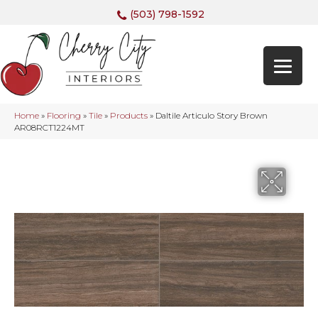
(503) 798-1592
Home
»
Flooring
»
Tile
»
Products
»
Daltile Articulo Story Brown
AR08RCT1224MT