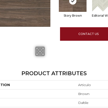
Story Brown
Editorial W
CONTACT US
PRODUCT ATTRIBUTES
CTION
Articulo
Brown
Daltile