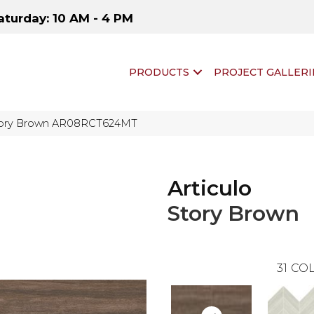
aturday: 10 AM - 4 PM
PRODUCTS
PROJECT GALLERI
 Story Brown AR08RCT624MT
Articulo
Story Brown
31
COL