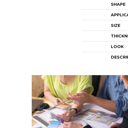
SHAPE
APPLIC
SIZE
THICKN
LOOK
DESCRI