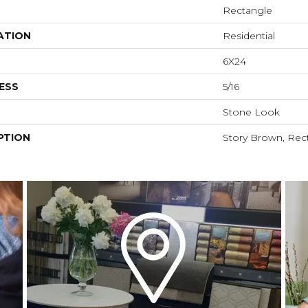
Rectangle
ATION
Residential
6X24
ESS
5/16
Stone Look
PTION
Story Brown, Rect