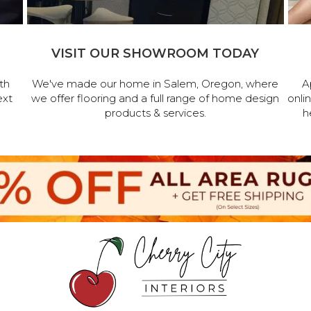
VISIT OUR SHOWROOM TODAY
th
We've made our home in Salem, Oregon, where
A
ext
we offer flooring and a full range of home design
onli
products & services.
h