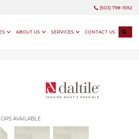
(503) 798-1592
SEA
ES
ABOUT US
SERVICES
CONTACT US
ORS AVAILABLE