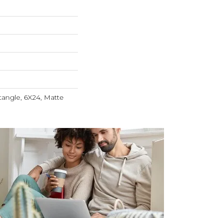
angle, 6X24, Matte