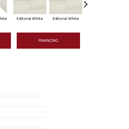
hite
Editorial White
Editorial White
Editorial White
Ed
FINANCING