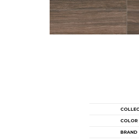
COLLE
COLOR
BRAND