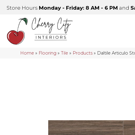
Store Hours
Monday - Friday: 8 AM - 6 PM
and
S
Home
»
Flooring
»
Tile
»
Products
»
Daltile Articulo