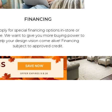
FINANCING
pply for special financing options in-store or
ne. We want to give you more buying power to
elp your design vision come alive! Financing
subject to approved credit.