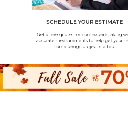
SCHEDULE YOUR ESTIMATE
Get a free quote from our experts, along wi
accurate measurements to help get your n
home design project started.