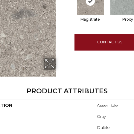
Magistrate
Proxy
CONTACT US
PRODUCT ATTRIBUTES
CTION
Assemble
Gray
Daltile