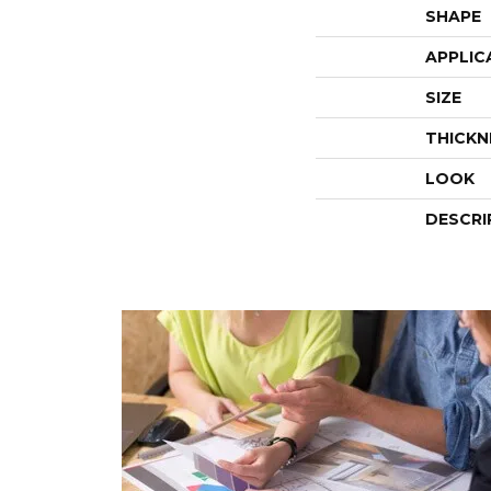
SHAPE
APPLIC
SIZE
THICKN
LOOK
DESCRI