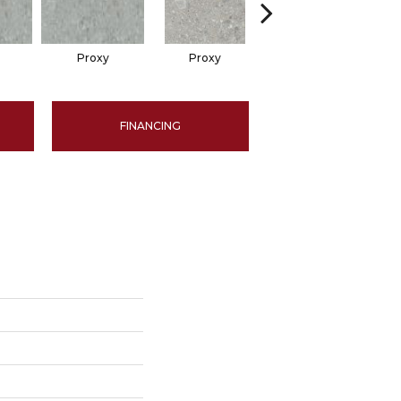
Proxy
Proxy
Proxy
FINANCING