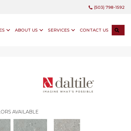
(503) 798-1592
SEA
ES
ABOUT US
SERVICES
CONTACT US
ORS AVAILABLE