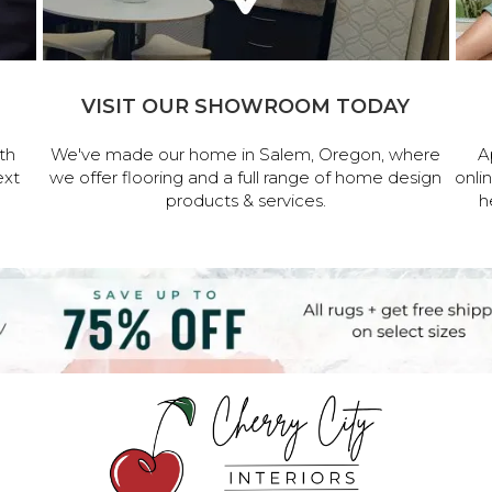
VISIT OUR SHOWROOM TODAY
th
We've made our home in Salem, Oregon, where
A
ext
we offer flooring and a full range of home design
onli
products & services.
h