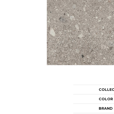
COLLE
COLOR
BRAND