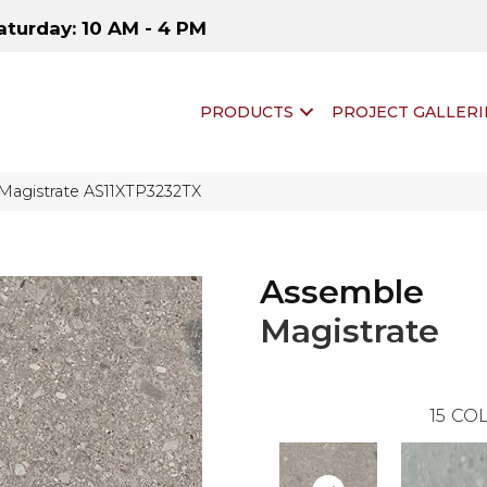
aturday: 10 AM - 4 PM
PRODUCTS
PROJECT GALLERI
 Magistrate AS11XTP3232TX
Assemble
Magistrate
15
COL