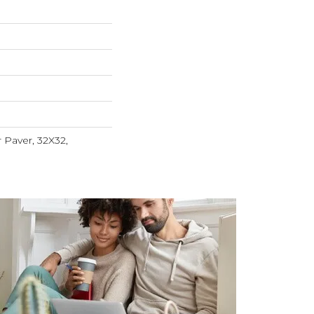
r Paver, 32X32,