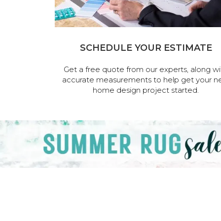
SCHEDULE YOUR ESTIMATE
Get a free quote from our experts, along wi
accurate measurements to help get your n
home design project started.