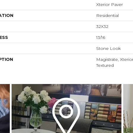
Xterior Paver
ATION
Residential
32X32
ESS
13/16
Stone Look
PTION
Magistrate, Xterio
Textured