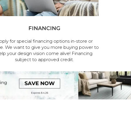
FINANCING
pply for special financing options in-store or
ne. We want to give you more buying power to
elp your design vision come alive! Financing
subject to approved credit.