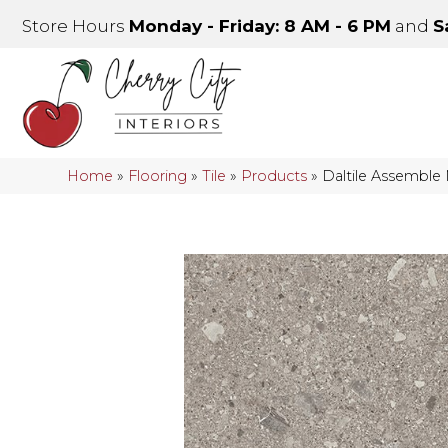
Store Hours
Monday - Friday: 8 AM - 6 PM
and
S
Home
»
Flooring
»
Tile
»
Products
»
Daltile Assemble