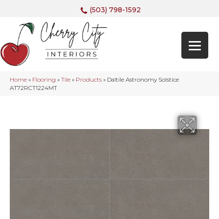
(503) 798-1592
Home
»
Flooring
»
Tile
»
Products
»
Daltile Astronomy Solstice
AT72RCT1224MT