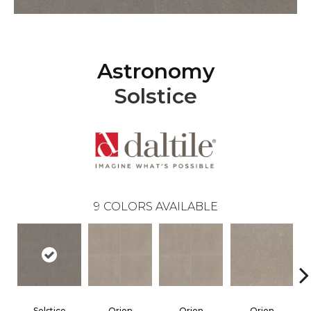
Astronomy
Solstice
9
COLORS AVAILABLE
Solstice
Orion
Orion
Orion