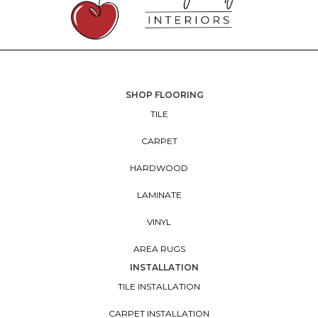
SHOP FLOORING
TILE
CARPET
HARDWOOD
LAMINATE
VINYL
AREA RUGS
INSTALLATION
TILE INSTALLATION
CARPET INSTALLATION