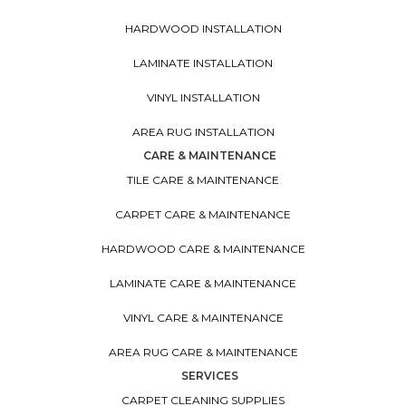
HARDWOOD INSTALLATION
LAMINATE INSTALLATION
VINYL INSTALLATION
AREA RUG INSTALLATION
CARE & MAINTENANCE
TILE CARE & MAINTENANCE
CARPET CARE & MAINTENANCE
HARDWOOD CARE & MAINTENANCE
LAMINATE CARE & MAINTENANCE
VINYL CARE & MAINTENANCE
AREA RUG CARE & MAINTENANCE
SERVICES
CARPET CLEANING SUPPLIES