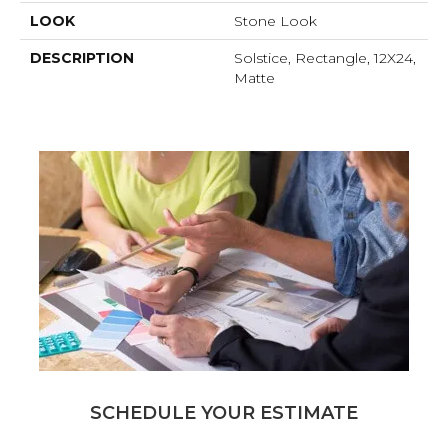
LOOK
Stone Look
DESCRIPTION
Solstice, Rectangle, 12X24,
Matte
SCHEDULE YOUR ESTIMATE