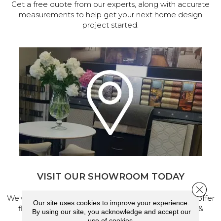
Get a free quote from our experts, along with accurate
measurements to help get your next home design
project started.
VISIT OUR SHOWROOM TODAY
Close 
We've made our home in Salem, Oregon, where we offer
Our site uses cookies to improve your experience.
flooring and a full range of home design products &
By using our site, you acknowledge and accept our
services.
use of cookies.