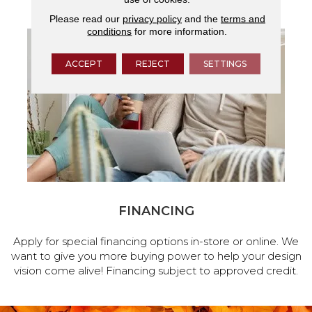
Please read our
privacy policy
and the
terms and
conditions
for more information.
ACCEPT
REJECT
SETTINGS
FINANCING
Apply for special financing options in-store or online. We
want to give you more buying power to help your design
vision come alive! Financing subject to approved credit.