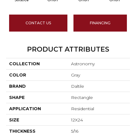
CONTACT US
FINANCING
PRODUCT ATTRIBUTES
COLLECTION
Astronomy
COLOR
Gray
BRAND
Daltile
SHAPE
Rectangle
APPLICATION
Residential
SIZE
12X24
THICKNESS
5/16