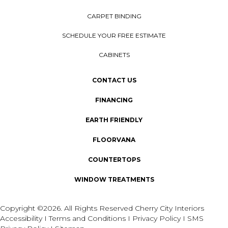
CARPET BINDING
SCHEDULE YOUR FREE ESTIMATE
CABINETS
CONTACT US
FINANCING
EARTH FRIENDLY
FLOORVANA
COUNTERTOPS
WINDOW TREATMENTS
Copyright ©2026. All Rights Reserved Cherry City Interiors
Accessibility
I
Terms and Conditions
I
Privacy Policy
I
SMS