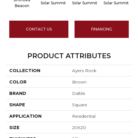
Solar Summit
Solar Summit
Solar Summit
S
Beacon
CONTACT US
FINANCING
PRODUCT ATTRIBUTES
COLLECTION
Ayers Rock
COLOR
Brown
BRAND
Daltile
SHAPE
Square
APPLICATION
Residential
SIZE
20X20