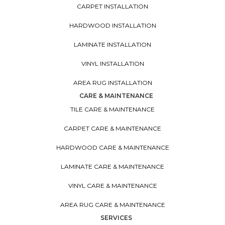
CARPET INSTALLATION
HARDWOOD INSTALLATION
LAMINATE INSTALLATION
VINYL INSTALLATION
AREA RUG INSTALLATION
CARE & MAINTENANCE
TILE CARE & MAINTENANCE
CARPET CARE & MAINTENANCE
HARDWOOD CARE & MAINTENANCE
LAMINATE CARE & MAINTENANCE
VINYL CARE & MAINTENANCE
AREA RUG CARE & MAINTENANCE
SERVICES