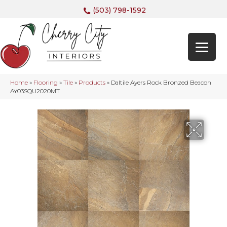
(503) 798-1592
Home
»
Flooring
»
Tile
»
Products
»
Daltile Ayers Rock Bronzed Beacon
AY03SQU2020MT