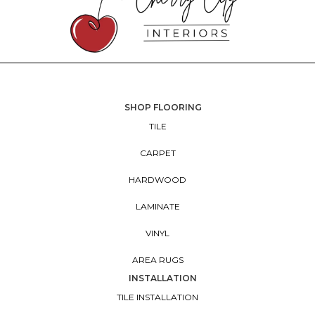
SHOP FLOORING
TILE
CARPET
HARDWOOD
LAMINATE
VINYL
AREA RUGS
INSTALLATION
TILE INSTALLATION