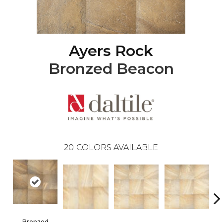
Ayers Rock
Bronzed Beacon
20
COLORS AVAILABLE
Bronzed