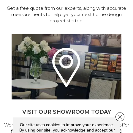
Get a free quote from our experts, along with accurate
measurements to help get your next home design
project started.
VISIT OUR SHOWROOM TODAY
Close 
We've made our home in Salem, Oregon, where we offer
Our site uses cookies to improve your experience.
By using our site, you acknowledge and accept our
flooring and a full range of home design products &