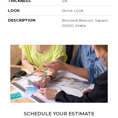
THICKNESS
3/8
LOOK
Stone Look
DESCRIPTION
Bronzed Beacon, Square,
20X20, Matte
SCHEDULE YOUR ESTIMATE