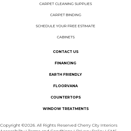
CARPET CLEANING SUPPLIES
CARPET BINDING
SCHEDULE YOUR FREE ESTIMATE
CABINETS
CONTACT US
FINANCING
EARTH FRIENDLY
FLOORVANA
COUNTERTOPS
WINDOW TREATMENTS
Copyright ©2026. All Rights Reserved Cherry City Interiors
Accessibility
I
Terms and Conditions
I
Privacy Policy
I
SMS