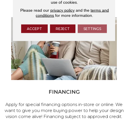
use of cookies.
services.
Please read our
privacy policy
and the
terms and
conditions
for more information.
ACCEPT
REJECT
SETTINGS
FINANCING
Apply for special financing options in-store or online. We
want to give you more buying power to help your design
vision come alive! Financing subject to approved credit.