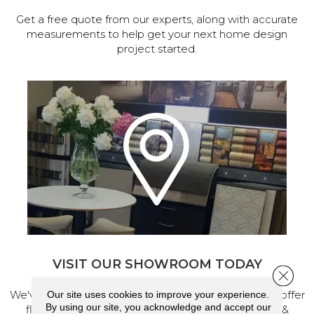
Get a free quote from our experts, along with accurate
measurements to help get your next home design
project started.
VISIT OUR SHOWROOM TODAY
Close 
We've made our home in Salem, Oregon, where we offer
Our site uses cookies to improve your experience.
By using our site, you acknowledge and accept our
flooring and a full range of home design products &