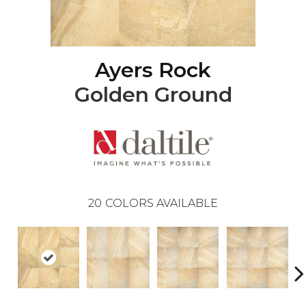
Ayers Rock
Golden Ground
20
COLORS AVAILABLE