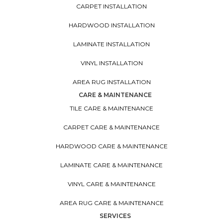
CARPET INSTALLATION
HARDWOOD INSTALLATION
LAMINATE INSTALLATION
VINYL INSTALLATION
AREA RUG INSTALLATION
CARE & MAINTENANCE
TILE CARE & MAINTENANCE
CARPET CARE & MAINTENANCE
HARDWOOD CARE & MAINTENANCE
LAMINATE CARE & MAINTENANCE
VINYL CARE & MAINTENANCE
AREA RUG CARE & MAINTENANCE
SERVICES