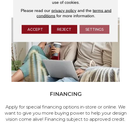
use of cookies.
services.
Please read our
privacy policy
and the
terms and
conditions
for more information.
ACCEPT
REJECT
SETTINGS
FINANCING
Apply for special financing options in-store or online. We
want to give you more buying power to help your design
vision come alive! Financing subject to approved credit.