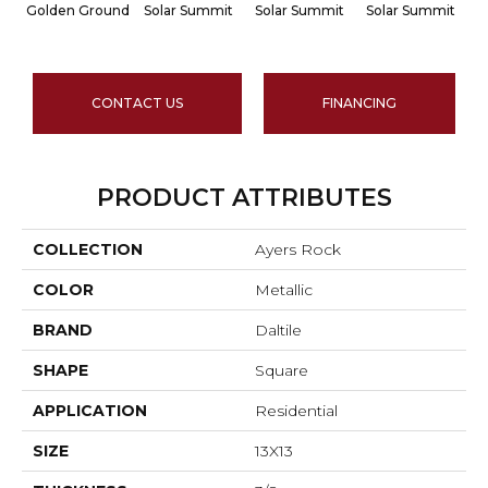
Golden Ground
Solar Summit
Solar Summit
Solar Summit
S
CONTACT US
FINANCING
PRODUCT ATTRIBUTES
COLLECTION
Ayers Rock
COLOR
Metallic
BRAND
Daltile
SHAPE
Square
APPLICATION
Residential
SIZE
13X13