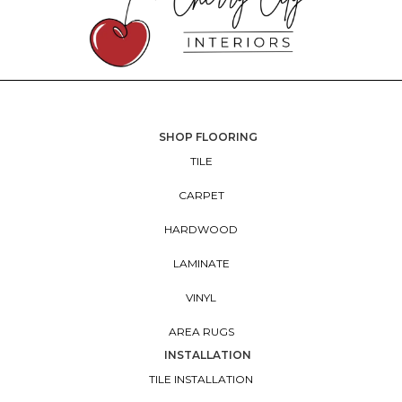
SHOP FLOORING
TILE
CARPET
HARDWOOD
LAMINATE
VINYL
AREA RUGS
INSTALLATION
TILE INSTALLATION