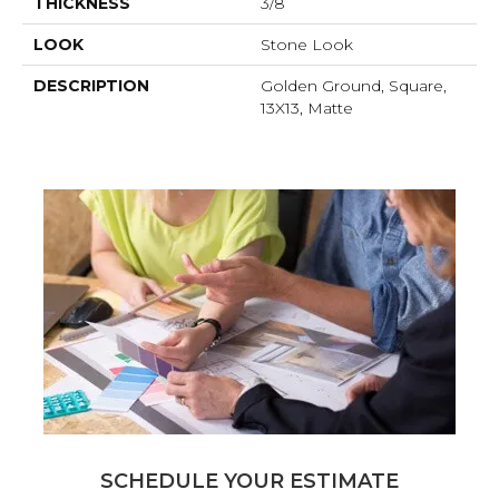
THICKNESS
3/8
LOOK
Stone Look
DESCRIPTION
Golden Ground, Square,
13X13, Matte
SCHEDULE YOUR ESTIMATE