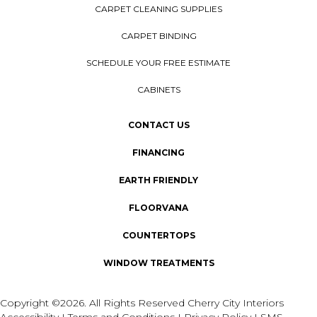
CARPET CLEANING SUPPLIES
CARPET BINDING
SCHEDULE YOUR FREE ESTIMATE
CABINETS
CONTACT US
FINANCING
EARTH FRIENDLY
FLOORVANA
COUNTERTOPS
WINDOW TREATMENTS
Copyright ©2026. All Rights Reserved Cherry City Interiors
Accessibility
I
Terms and Conditions
I
Privacy Policy
I
SMS