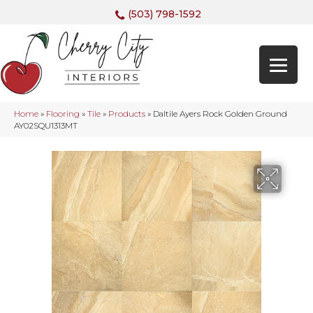
(503) 798-1592
Home
»
Flooring
»
Tile
»
Products
»
Daltile Ayers Rock Golden Ground
AY02SQU1313MT